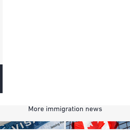
More immigration news