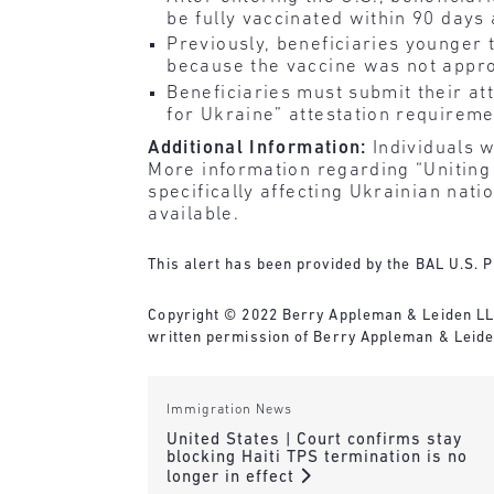
be fully vaccinated within 90 days 
Previously, beneficiaries younger 
because the vaccine was not appro
Beneficiaries must submit their at
for Ukraine” attestation requireme
Additional Information:
Individuals wi
More information regarding “Uniting 
specifically affecting Ukrainian nat
available.
This alert has been provided by the BAL U.S. P
Copyright © 2022 Berry Appleman & Leiden LLP. 
written permission of Berry Appleman & Leide
Immigration News
United States | Court confirms stay
blocking Haiti TPS termination is no
longer in effect