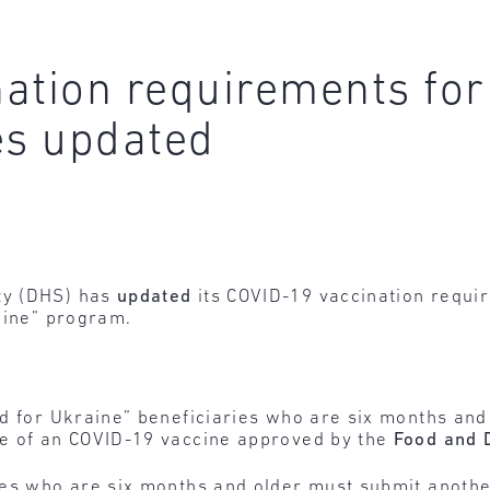
ation requirements for 
es updated
ty (DHS) has
updated
its COVID-19 vaccination requir
aine” program.
ted for Ukraine” beneficiaries who are six months and
ose of an COVID-19 vaccine approved by the
Food and 
ries who are six months and older must submit another