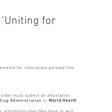
‘Uniting for
ements for individuals paroled into
 older must submit an attestation
Drug Administration
or
World Health
 attestation that they have or will