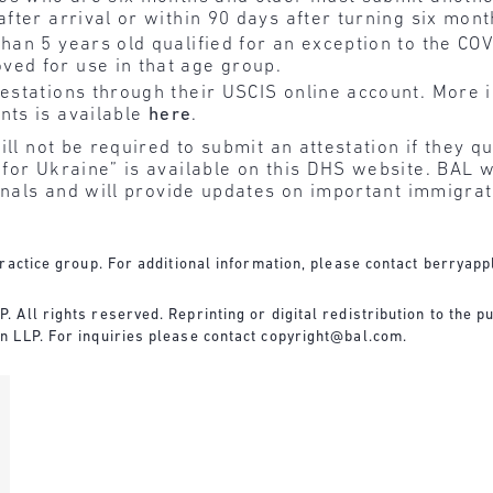
after arrival or within 90 days after turning six mont
than 5 years old qualified for an exception to the C
ved for use in that age group.
testations through their USCIS online account. More 
nts is available
here
.
ll not be required to submit an attestation if they qu
for Ukraine” is available on this DHS website. BAL w
ionals and will provide updates on important immigr
ractice group. For additional information, please contact
berryapp
All rights reserved. Reprinting or digital redistribution to the pu
n LLP. For inquiries please contact
copyright@bal.com
.