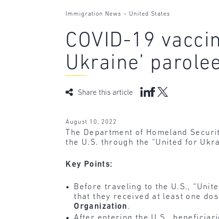
-
Immigration News
United States
COVID-19 vaccin
Ukraine’ parole
Share this article
August 10, 2022
The Department of Homeland Securi
the U.S. through the “United for Ukr
Key Points:
Before traveling to the U.S., “Uni
that they received at least one d
Organization
.
After entering the U.S., beneficia