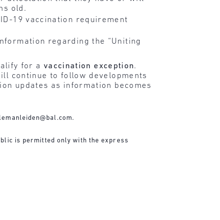
hs old.
OVID-19 vaccination requirement
information regarding the “Uniting
alify for a
vaccination exception
.
ill continue to follow developments
ation updates as information becomes
lemanleiden@bal.com
.
blic is permitted only with the express