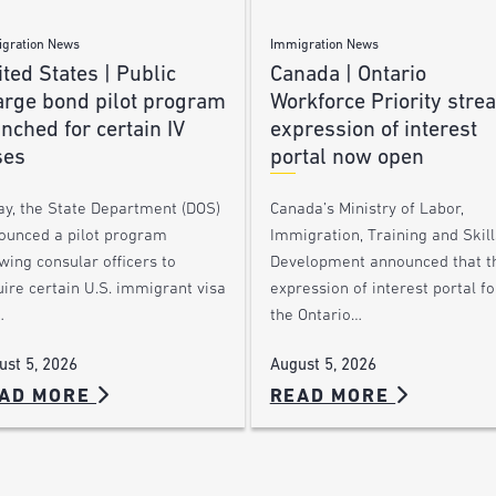
gration News
Immigration News
ted States | Public
Canada | Ontario
arge bond pilot program
Workforce Priority stre
nched for certain IV
expression of interest
ses
portal now open
ay, the State Department (DOS)
Canada’s Ministry of Labor,
ounced a pilot program
Immigration, Training and Skill
wing consular officers to
Development announced that t
ire certain U.S. immigrant visa
expression of interest portal fo
…
the Ontario…
ust 5, 2026
August 5, 2026
AD MORE
READ MORE