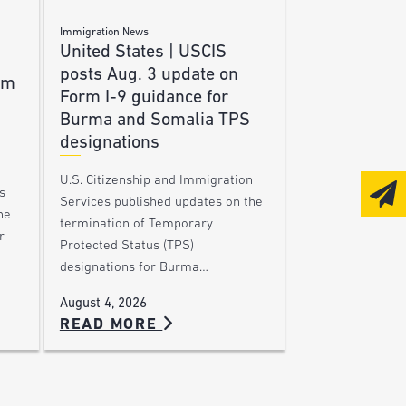
Immigration News
United States | USCIS
posts Aug. 3 update on
am
Form I-9 guidance for
Burma and Somalia TPS
designations
U.S. Citizenship and Immigration
s
Services published updates on the
he
termination of Temporary
r
Protected Status (TPS)
designations for Burma…
August 4, 2026
READ MORE