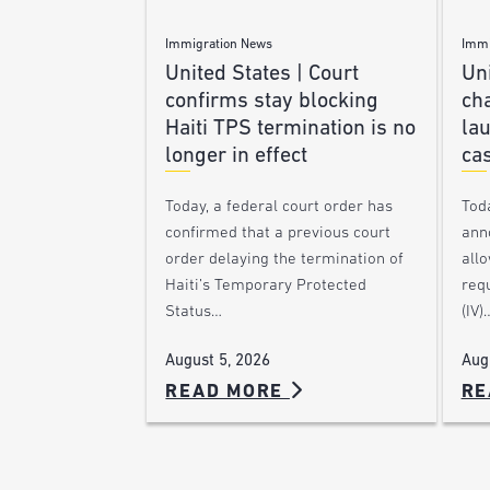
Immigration News
Immi
United States | Court
Uni
confirms stay blocking
ch
Haiti TPS termination is no
lau
longer in effect
ca
Today, a federal court order has
Tod
confirmed that a previous court
ann
order delaying the termination of
allo
Haiti’s Temporary Protected
requ
Status…
(IV)
August 5, 2026
Aug
READ MORE
RE