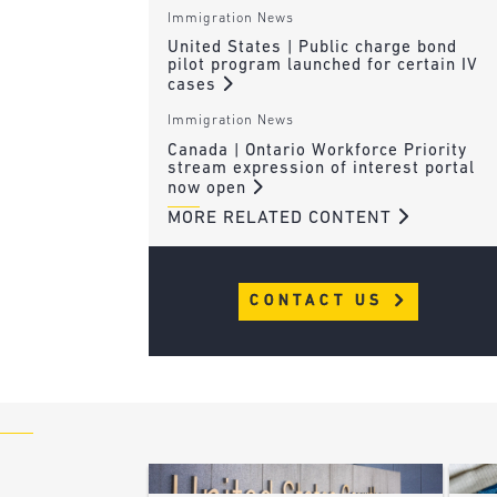
Immigration News
United States | Public charge bond
pilot program launched for certain IV
cases
Immigration News
Canada | Ontario Workforce Priority
stream expression of interest portal
now open
MORE RELATED CONTENT
CONTACT US