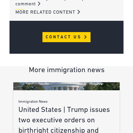
comment
MORE RELATED CONTENT
CONTACT US
More immigration news
Immigration News
United States | Trump issues
two executive orders on
birthright citizenship and