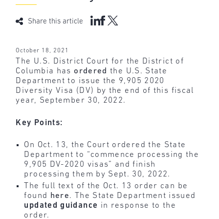
Share this article
October 18, 2021
The U.S. District Court for the District of
Columbia has
ordered
the U.S. State
Department to issue the 9,905 2020
Diversity Visa (DV) by the end of this fiscal
year, September 30, 2022.
Key Points:
On Oct. 13, the Court ordered the State
Department to “commence processing the
9,905 DV-2020 visas” and finish
processing them by Sept. 30, 2022.
The full text of the Oct. 13 order can be
found
here
. The State Department issued
updated
guidance
in response to the
order.