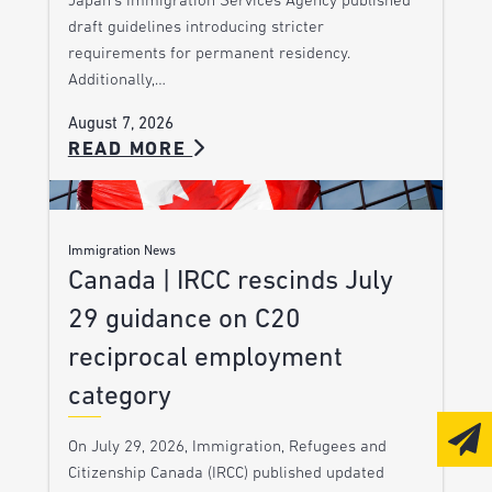
Japan’s Immigration Services Agency published
draft guidelines introducing stricter
requirements for permanent residency.
Additionally,…
August 7, 2026
READ MORE
Immigration News
Canada | IRCC rescinds July
29 guidance on C20
reciprocal employment
category
On July 29, 2026, Immigration, Refugees and
Citizenship Canada (IRCC) published updated