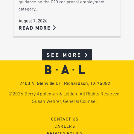
guidance on the C20 reciprocal employment
category…
August 7, 2026
READ MORE
SEE MORE
2400 N. Glenville Dr., Richardson, TX 75082
©2026 Berry Appleman & Leiden. All Rights Reserved.
Susan Wehrer, General Counsel.
CONTACT US
CAREERS
PRIVACY POLICY