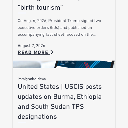
“birth tourism”
On Aug. 6, 2026, President Trump signed two
executive orders (EOs) and published an
accompanying fact sheet focused on the…
August 7, 2026
READ MORE
Immigration News
United States | USCIS posts
updates on Burma, Ethiopia
and South Sudan TPS
designations