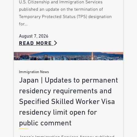
U.S. Citizenship and Immigration Services
published an update on the termination of
Temporary Protected Status (TPS) designation
for…
August 7, 2026
READ MORE
Immigration News
Japan | Updates to permanent
residency requirements and
Specified Skilled Worker Visa
residency limit open for
public comment