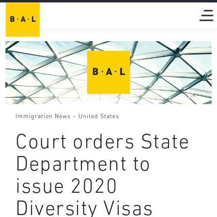
-
Immigration News
United States
Court orders State
Department to
issue 2020
Diversity Visas