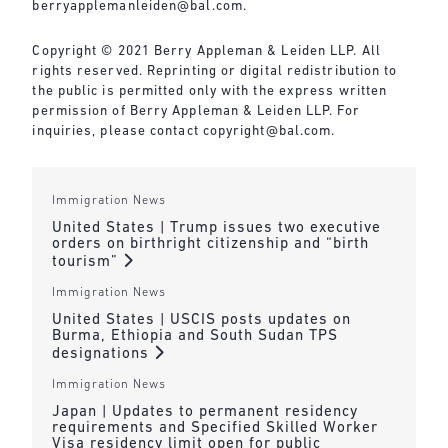
berryapplemanleiden@bal.com
.
Copyright © 2021 Berry Appleman & Leiden LLP. All
rights reserved. Reprinting or digital redistribution to
the public is permitted only with the express written
permission of Berry Appleman & Leiden LLP. For
inquiries, please contact
copyright@bal.com
.
Immigration News
United States | Trump issues two executive
orders on birthright citizenship and “birth
tourism”
Immigration News
United States | USCIS posts updates on
Burma, Ethiopia and South Sudan TPS
designations
Immigration News
Japan | Updates to permanent residency
requirements and Specified Skilled Worker
Visa residency limit open for public