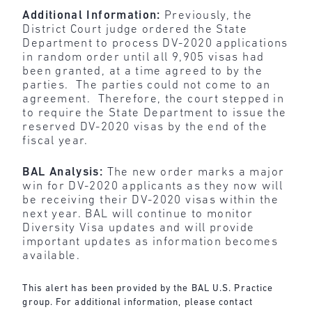
Additional Information:
Previously, the
District Court judge ordered the State
Department to process DV-2020 applications
in random order until all 9,905 visas had
been granted, at a time agreed to by the
parties. The parties could not come to an
agreement. Therefore, the court stepped in
to require the State Department to issue the
reserved DV-2020 visas by the end of the
fiscal year.
BAL Analysis:
The new order marks a major
win for DV-2020 applicants as they now will
be receiving their DV-2020 visas within the
next year. BAL will continue to monitor
Diversity Visa updates and will provide
important updates as information becomes
available.
This alert has been provided by the BAL U.S. Practice
group. For additional information, please contact