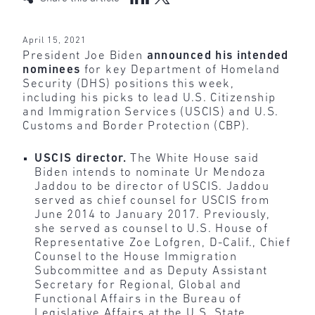
April 15, 2021
President Joe Biden
announced his intended
nominees
for key Department of Homeland
Security (DHS) positions this week,
including his picks to lead U.S. Citizenship
and Immigration Services (USCIS) and U.S.
Customs and Border Protection (CBP).
USCIS director.
The White House said
Biden intends to nominate Ur Mendoza
Jaddou to be director of USCIS. Jaddou
served as chief counsel for USCIS from
June 2014 to January 2017. Previously,
she served as counsel to U.S. House of
Representative Zoe Lofgren, D-Calif., Chief
Counsel to the House Immigration
Subcommittee and as Deputy Assistant
Secretary for Regional, Global and
Functional Affairs in the Bureau of
Legislative Affairs at the U.S. State