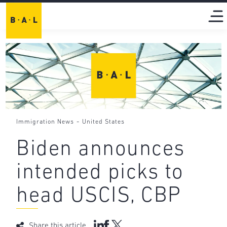
-
Immigration News
United States
Biden announces
intended picks to
head USCIS, CBP
Share this article