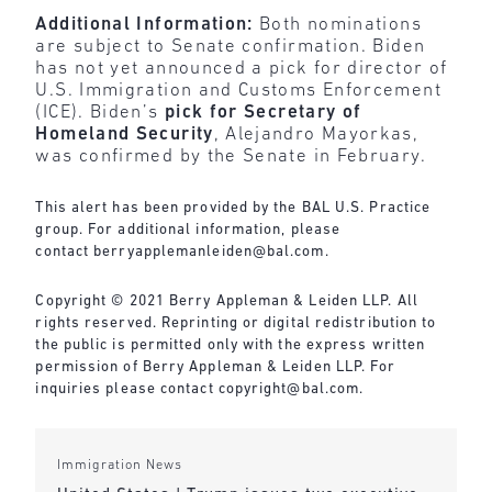
Additional Information:
Both nominations
are subject to Senate confirmation. Biden
has not yet announced a pick for director of
U.S. Immigration and Customs Enforcement
(ICE). Biden’s
pick for Secretary of
Homeland Security
, Alejandro Mayorkas,
was confirmed by the Senate in February.
This alert has been provided by the BAL U.S. Practice
group. For additional information, please
contact
berryapplemanleiden@bal.com
.
Copyright © 2021 Berry Appleman & Leiden LLP. All
rights reserved. Reprinting or digital redistribution to
the public is permitted only with the express written
permission of Berry Appleman & Leiden LLP. For
inquiries please contact
copyright@bal.com
.
Immigration News