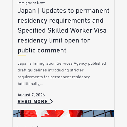
Immigration News
Japan | Updates to permanent
residency requirements and
Specified Skilled Worker Visa
residency limit open for
public comment
Japan’s Immigration Services Agency published
draft guidelines introducing stricter
requirements for permanent residency.
Additionally,…
August 7, 2026
READ MORE