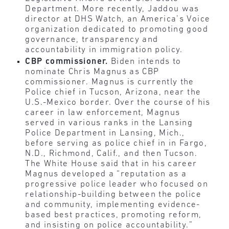
Department. More recently, Jaddou was
director at DHS Watch, an America’s Voice
organization dedicated to promoting good
governance, transparency and
accountability in immigration policy.
CBP commissioner.
Biden intends to
nominate Chris Magnus as CBP
commissioner. Magnus is currently the
Police chief in Tucson, Arizona, near the
U.S.-Mexico border. Over the course of his
career in law enforcement, Magnus
served in various ranks in the Lansing
Police Department in Lansing, Mich.,
before serving as police chief in in Fargo,
N.D., Richmond, Calif., and then Tucson.
The White House said that in his career
Magnus developed a “reputation as a
progressive police leader who focused on
relationship-building between the police
and community, implementing evidence-
based best practices, promoting reform,
and insisting on police accountability.”