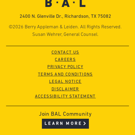
2400 N. Glenville Dr., Richardson, TX 75082
©2026 Berry Appleman & Leiden. All Rights Reserved.
Susan Wehrer, General Counsel.
CONTACT US
CAREERS
PRIVACY POLICY
TERMS AND CONDITIONS
LEGAL NOTICE
DISCLAIMER
ACCESSIBILITY STATEMENT
Join BAL Community
LEARN MORE