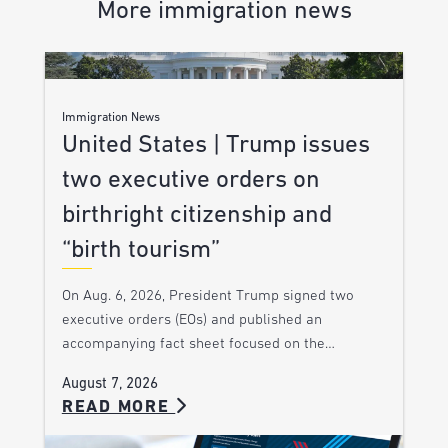
More immigration news
Immigration News
United States | Trump issues
two executive orders on
birthright citizenship and
“birth tourism”
On Aug. 6, 2026, President Trump signed two
executive orders (EOs) and published an
accompanying fact sheet focused on the…
August 7, 2026
READ MORE