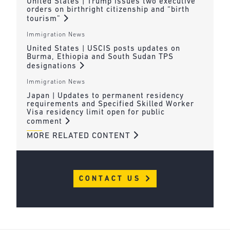
United States | Trump issues two executive
orders on birthright citizenship and “birth
tourism”
Immigration News
United States | USCIS posts updates on
Burma, Ethiopia and South Sudan TPS
designations
Immigration News
Japan | Updates to permanent residency
requirements and Specified Skilled Worker
Visa residency limit open for public
comment
MORE RELATED CONTENT
CONTACT US