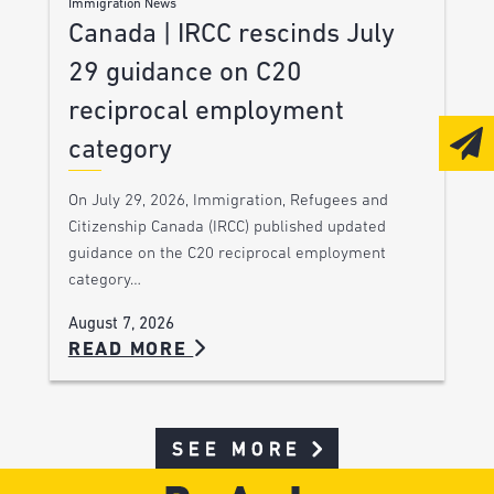
Immigration News
Canada | IRCC rescinds July
29 guidance on C20
reciprocal employment
category
On July 29, 2026, Immigration, Refugees and
Citizenship Canada (IRCC) published updated
guidance on the C20 reciprocal employment
category…
August 7, 2026
READ MORE
SEE MORE