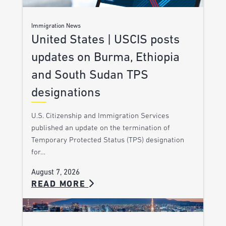
Immigration News
United States | USCIS posts
updates on Burma, Ethiopia
and South Sudan TPS
designations
U.S. Citizenship and Immigration Services
published an update on the termination of
Temporary Protected Status (TPS) designation
for…
August 7, 2026
READ MORE