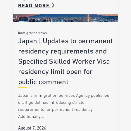
READ MORE
Immigration News
Japan | Updates to permanent
residency requirements and
Specified Skilled Worker Visa
residency limit open for
public comment
Japan’s Immigration Services Agency published
draft guidelines introducing stricter
requirements for permanent residency.
Additionally,…
August 7, 2026