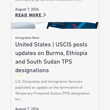
August 7, 2026
READ MORE
Immigration News
United States | USCIS posts
updates on Burma, Ethiopia
and South Sudan TPS
designations
U.S. Citizenship and Immigration Services
published an update on the termination of
Temporary Protected Status (TPS) designation
for…
August 7, 2026