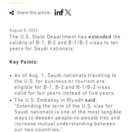
Share this article
August 5, 2022
The U.S. State Department has
extended
the
validity of B-1, B-2 and B-1/B-2 visas to ten
years for Saudi nationals.
Key Points:
As of Aug. 1, Saudi nationals traveling to
the U.S. for business or tourism are
eligible for B-1, B-2 and B-1/B-2 visas
valid for ten years instead of five years.
The U.S. Embassy in Riyadh
said
,
“Extending the term of the U.S. visa for
Saudi nationals is one of the most tangible
ways to deepen people-to-people ties and
increase mutual understanding between
our two countries.”