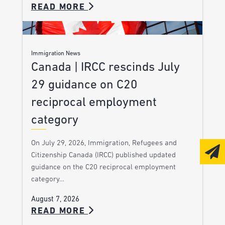
READ MORE
Immigration News
Canada | IRCC rescinds July
29 guidance on C20
reciprocal employment
category
On July 29, 2026, Immigration, Refugees and
Citizenship Canada (IRCC) published updated
guidance on the C20 reciprocal employment
category…
August 7, 2026
READ MORE