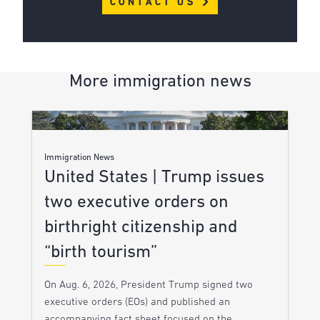
CONTACT US
More immigration news
Immigration News
United States | Trump issues
two executive orders on
birthright citizenship and
“birth tourism”
On Aug. 6, 2026, President Trump signed two
executive orders (EOs) and published an
accompanying fact sheet focused on the…