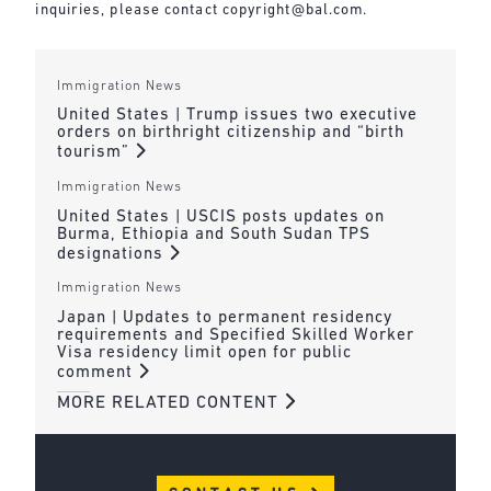
inquiries, please contact
copyright@bal.com
.
Immigration News
United States | Trump issues two executive
orders on birthright citizenship and “birth
tourism”
Immigration News
United States | USCIS posts updates on
Burma, Ethiopia and South Sudan TPS
designations
Immigration News
Japan | Updates to permanent residency
requirements and Specified Skilled Worker
Visa residency limit open for public
comment
MORE RELATED CONTENT