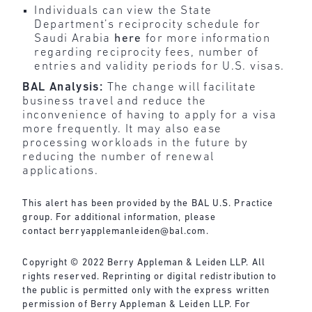
Individuals can view the State
Department’s reciprocity schedule for
Saudi Arabia
here
for more information
regarding reciprocity fees, number of
entries and validity periods for U.S. visas.
BAL Analysis:
The change will facilitate
business travel and reduce the
inconvenience of having to apply for a visa
more frequently. It may also ease
processing workloads in the future by
reducing the number of renewal
applications.
This alert has been provided by the BAL U.S. Practice
group. For additional information, please
contact
berryapplemanleiden@bal.com
.
Copyright © 2022 Berry Appleman & Leiden LLP. All
rights reserved. Reprinting or digital redistribution to
the public is permitted only with the express written
permission of Berry Appleman & Leiden LLP. For