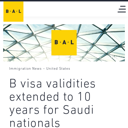
-
Immigration News
United States
B visa validities
extended to 10
years for Saudi
nationals