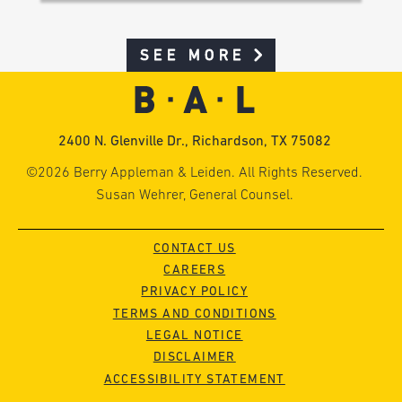
SEE MORE
2400 N. Glenville Dr., Richardson, TX 75082
©2026 Berry Appleman & Leiden. All Rights Reserved.
Susan Wehrer, General Counsel.
CONTACT US
CAREERS
PRIVACY POLICY
TERMS AND CONDITIONS
LEGAL NOTICE
DISCLAIMER
ACCESSIBILITY STATEMENT