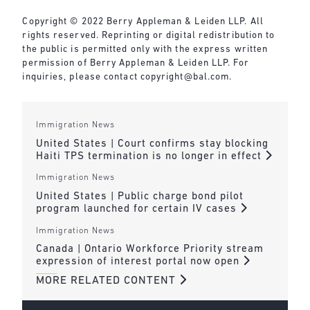
Copyright © 2022 Berry Appleman & Leiden LLP. All
rights reserved. Reprinting or digital redistribution to
the public is permitted only with the express written
permission of Berry Appleman & Leiden LLP. For
inquiries, please contact
copyright@bal.com
.
Immigration News
United States | Court confirms stay blocking
Haiti TPS termination is no longer in effect
Immigration News
United States | Public charge bond pilot
program launched for certain IV cases
Immigration News
Canada | Ontario Workforce Priority stream
expression of interest portal now open
MORE RELATED CONTENT