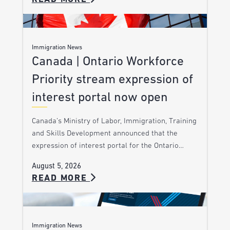
Immigration News
Canada | Ontario Workforce
Priority stream expression of
interest portal now open
Canada’s Ministry of Labor, Immigration, Training
and Skills Development announced that the
expression of interest portal for the Ontario…
August 5, 2026
READ MORE
Immigration News