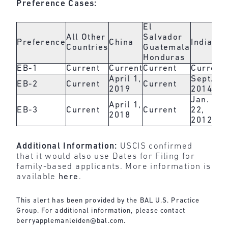
Preference Cases:
El
All Other
Salvador
Preference
China
India
Countries
Guatemala
Honduras
EB-1
Current
Current
Current
Current
April 1,
Sept. 1,
EB-2
Current
Current
2019
2014
Jan.
April 1,
EB-3
Current
Current
22,
2018
2012
Additional Information:
USCIS confirmed
that it would also use Dates for Filing for
family-based applicants. More information is
available
here
.
This alert has been provided by the BAL U.S. Practice
Group. For additional information, please contact
berryapplemanleiden@bal.com
.