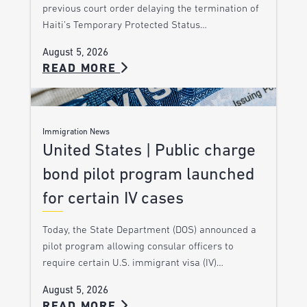
previous court order delaying the termination of
Haiti’s Temporary Protected Status…
August 5, 2026
READ MORE
Immigration News
United States | Public charge
bond pilot program launched
for certain IV cases
Today, the State Department (DOS) announced a
pilot program allowing consular officers to
require certain U.S. immigrant visa (IV)…
August 5, 2026
READ MORE