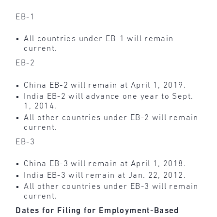
EB-1
All countries under EB-1 will remain
current.
EB-2
China EB-2 will remain at April 1, 2019.
India EB-2 will advance one year to Sept.
1, 2014.
All other countries under EB-2 will remain
current.
EB-3
China EB-3 will remain at April 1, 2018.
India EB-3 will remain at Jan. 22, 2012.
All other countries under EB-3 will remain
current.
Dates for Filing for Employment-Based