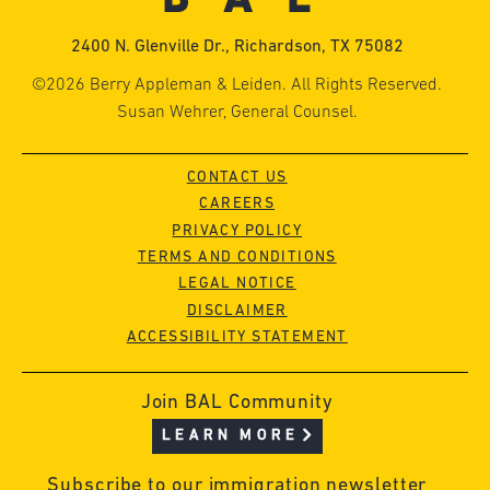
2400 N. Glenville Dr., Richardson, TX 75082
©2026 Berry Appleman & Leiden. All Rights Reserved.
Susan Wehrer, General Counsel.
CONTACT US
CAREERS
PRIVACY POLICY
TERMS AND CONDITIONS
LEGAL NOTICE
DISCLAIMER
ACCESSIBILITY STATEMENT
Join BAL Community
LEARN MORE
Subscribe to our immigration newsletter