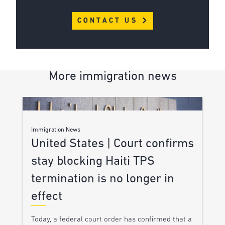
CONTACT US
More immigration news
Immigration News
United States | Court confirms
stay blocking Haiti TPS
termination is no longer in
effect
Today, a federal court order has confirmed that a