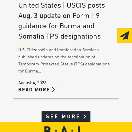
United States | USCIS posts
Aug. 3 update on Form I-9
guidance for Burma and
Somalia TPS designations
U.S. Citizenship and Immigration Services
published updates on the termination of
Temporary Protected Status (TPS) designations
for Burma…
August 4, 2026
READ MORE
SEE MORE