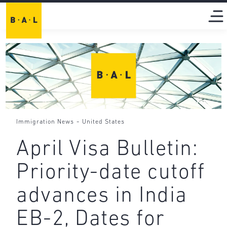
-
Immigration News
United States
April Visa Bulletin:
Priority-date cutoff
advances in India
EB-2, Dates for