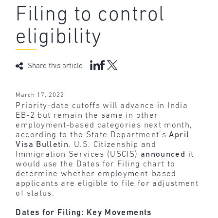
Filing to control
eligibility
Share this article
March 17, 2022
Priority-date cutoffs will advance in India
EB-2 but remain the same in other
employment-based categories next month,
according to the State Department’s
April
Visa Bulletin
. U.S. Citizenship and
Immigration Services (USCIS)
announced
it
would use the Dates for Filing chart to
determine whether employment-based
applicants are eligible to file for adjustment
of status.
Dates for Filing: Key Movements