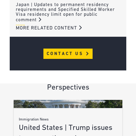
Japan | Updates to permanent residency
requirements and Specified Skilled Worker
Visa residency limit open for public
comment
MORE RELATED CONTENT
CONTACT US
Perspectives
Immigration News
United States | Trump issues