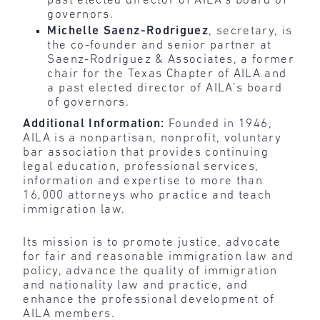
past elected director of AILA’s board of
governors.
Michelle Saenz-Rodriguez
, secretary, is
the co-founder and senior partner at
Saenz-Rodriguez & Associates, a former
chair for the Texas Chapter of AILA and
a past elected director of AILA’s board
of governors.
Additional Information:
Founded in 1946,
AILA is a nonpartisan, nonprofit, voluntary
bar association that provides continuing
legal education, professional services,
information and expertise to more than
16,000 attorneys who practice and teach
immigration law.
Its mission is to promote justice, advocate
for fair and reasonable immigration law and
policy, advance the quality of immigration
and nationality law and practice, and
enhance the professional development of
AILA members.