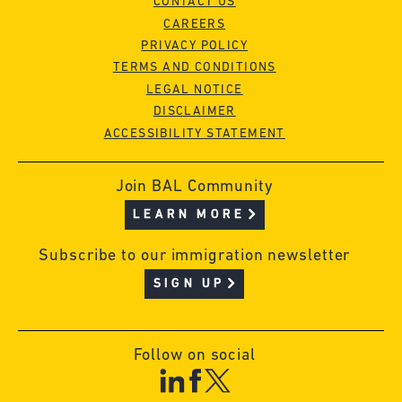
CONTACT US
CAREERS
PRIVACY POLICY
TERMS AND CONDITIONS
LEGAL NOTICE
DISCLAIMER
ACCESSIBILITY STATEMENT
Join BAL Community
LEARN MORE
Subscribe to our immigration newsletter
SIGN UP
Follow on social