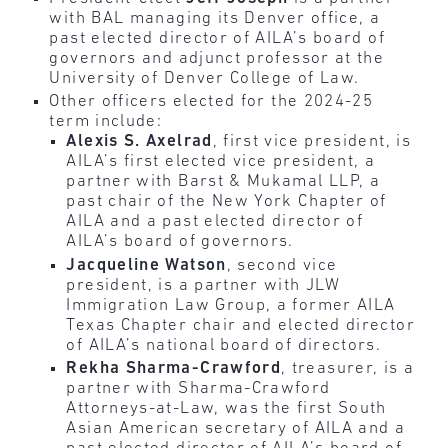
with BAL managing its Denver office, a
past elected director of AILA’s board of
governors and adjunct professor at the
University of Denver College of Law.
Other officers elected for the 2024-25
term include:
Alexis S. Axelrad
, first vice president, is
AILA’s first elected vice president, a
partner with Barst & Mukamal LLP, a
past chair of the New York Chapter of
AILA and a past elected director of
AILA’s board of governors.
Jacqueline Watson
, second vice
president, is a partner with JLW
Immigration Law Group, a former AILA
Texas Chapter chair and elected director
of AILA’s national board of directors.
Rekha Sharma-Crawford
, treasurer, is a
partner with Sharma-Crawford
Attorneys-at-Law, was the first South
Asian American secretary of AILA and a