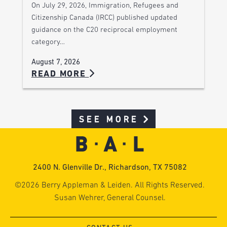
On July 29, 2026, Immigration, Refugees and
Citizenship Canada (IRCC) published updated
guidance on the C20 reciprocal employment
category…
August 7, 2026
READ MORE
SEE MORE
2400 N. Glenville Dr., Richardson, TX 75082
©2026 Berry Appleman & Leiden. All Rights Reserved.
Susan Wehrer, General Counsel.