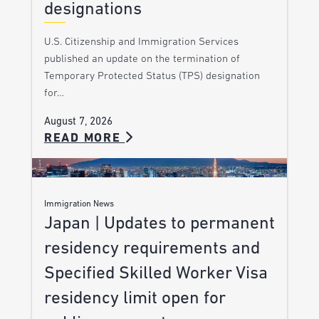
designations
U.S. Citizenship and Immigration Services
published an update on the termination of
Temporary Protected Status (TPS) designation
for…
August 7, 2026
READ MORE
Immigration News
Japan | Updates to permanent
residency requirements and
Specified Skilled Worker Visa
residency limit open for