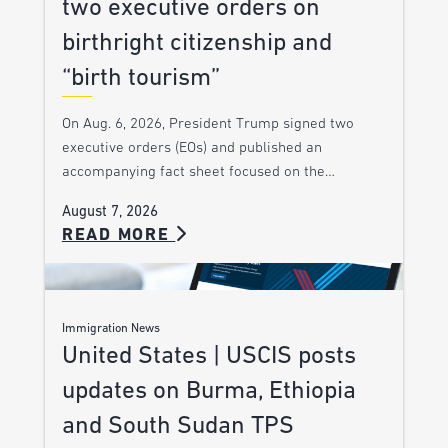
two executive orders on
birthright citizenship and
“birth tourism”
On Aug. 6, 2026, President Trump signed two
executive orders (EOs) and published an
accompanying fact sheet focused on the…
August 7, 2026
READ MORE
Immigration News
United States | USCIS posts
updates on Burma, Ethiopia
and South Sudan TPS