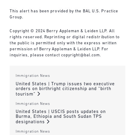
This alert has been provided by the BAL U.S. Practice
Group.
Copyright © 2024 Berry Appleman & Leiden LLP. All
rights reserved. Reprinting or digital redistribution to
the public is permitted only with the express written
permission of Berry Appleman & Leiden LLP. For
inquiries, please contact
copyright@bal.com
.
Immigration News
United States | Trump issues two executive
orders on birthright citizenship and “birth
tourism”
Immigration News
United States | USCIS posts updates on
Burma, Ethiopia and South Sudan TPS
designations
Immigration News