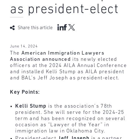
as president-elect
Share this article
June 14, 2024
The
American Immigration Lawyers
Association announced
its newly elected
officers at the 2024 AILA Annual Conference
and installed Kelli Stump as AILA president
and BAL’s Jeff Joseph as president-elect.
Key Points:
Kelli Stump
is the association’s 78th
president. She will serve for the 2024-25
term and has been recognized on several
occasion as “Lawyer of the Year” in
immigration law in Oklahoma City.
President-elect
Jeff Joseph
is a partner