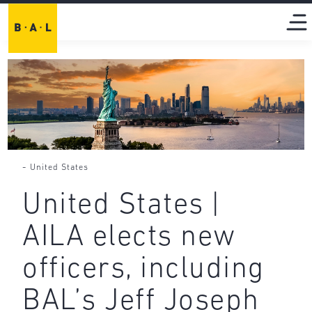
-
United States
United States |
AILA elects new
officers, including
BAL’s Jeff Joseph