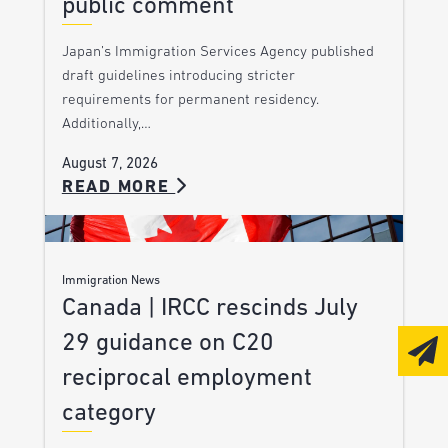
public comment
Japan’s Immigration Services Agency published
draft guidelines introducing stricter
requirements for permanent residency.
Additionally,…
August 7, 2026
READ MORE
Immigration News
Canada | IRCC rescinds July
29 guidance on C20
reciprocal employment
category