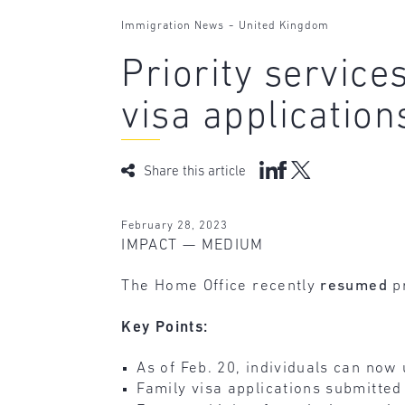
-
Immigration News
United Kingdom
Priority servic
visa application
Share this article
February 28, 2023
IMPACT — MEDIUM
The Home Office recently
resumed
p
Key Points:
As of Feb. 20, individuals can now
Family visa applications submitted