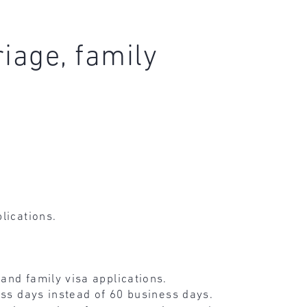
iage, family
lications.
and family visa applications.
ess days instead of 60 business days.