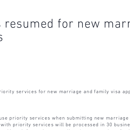
es resumed for new marr
s
riority services for new marriage and family visa app
 use priority services when submitting new marriage 
 with priority services will be processed in 30 busin