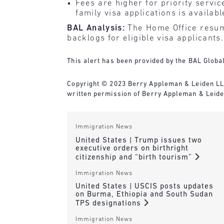
Fees are higher for priority servi
family visa applications is availab
BAL Analysis:
The Home Office resume
backlogs for eligible visa applicants.
This alert has been provided by the BAL Global
Copyright © 2023 Berry Appleman & Leiden LLP. 
written permission of Berry Appleman & Leiden
Immigration News
United States | Trump issues two
executive orders on birthright
citizenship and “birth tourism”
Immigration News
United States | USCIS posts updates
on Burma, Ethiopia and South Sudan
TPS designations
Immigration News