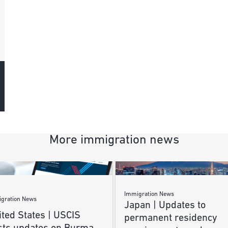
More immigration news
Immigration News
gration News
Japan | Updates to
ted States | USCIS
permanent residency