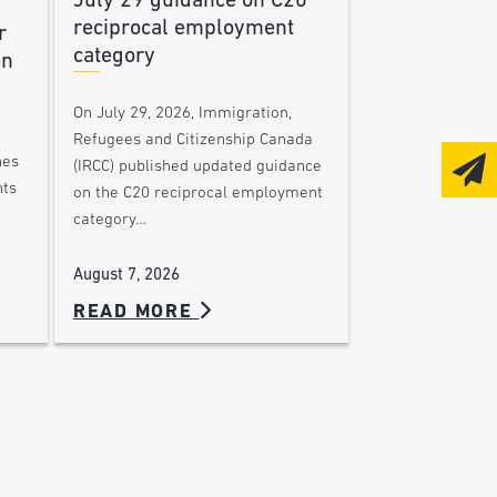
July 29 guidance on C20
reciprocal employment
r
category
en
On July 29, 2026, Immigration,
Refugees and Citizenship Canada
nes
(IRCC) published updated guidance
nts
on the C20 reciprocal employment
category…
August 7, 2026
READ MORE