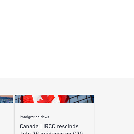
Immigration News
Canada | IRCC rescinds