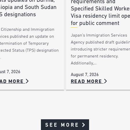
sts updates on Burma,
requirements and
hiopia and South Sudan
Specified Skilled Worke
S designations
Visa residency limit op
for public comment
. Citizenship and Immigration
Japan’s Immigration Services
vices published an update on
Agency published draft guideli
 termination of Temporary
introducing stricter requireme
tected Status (TPS) designation
for permanent residency.
…
Additionally,…
ust 7, 2026
August 7, 2026
AD MORE
READ MORE
SEE MORE