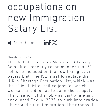
occupations on
new Immigration
Salary List
Share this article
March 13, 2024
The United Kingdom’s Migration Advisory
Committee recently recommended that 21
roles be included on the
new Immigration
Salary List
. The ISL is set to replace the
U.K.’s Shortage Occupation List, which was
the official list of skilled jobs for which
workers are deemed to be in short supply.
The creation of the ISL was part of
a plan
,
announced Dec. 4, 2023, to curb immigration
abuse and cut net migration. The proposal