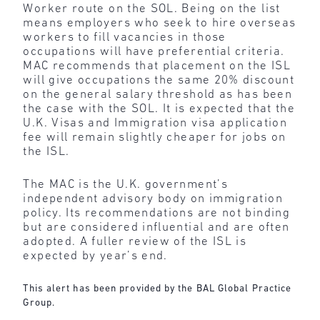
Worker route on the SOL. Being on the list
means employers who seek to hire overseas
workers to fill vacancies in those
occupations will have preferential criteria.
MAC recommends that placement on the ISL
will give occupations the same 20% discount
on the general salary threshold as has been
the case with the SOL. It is expected that the
U.K. Visas and Immigration visa application
fee will remain slightly cheaper for jobs on
the ISL.
The MAC is the U.K. government’s
independent advisory body on immigration
policy. Its recommendations are not binding
but are considered influential and are often
adopted. A fuller review of the ISL is
expected by year’s end.
This alert has been provided by the BAL Global Practice
Group.