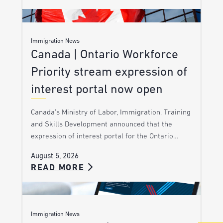
Immigration News
Canada | Ontario Workforce
Priority stream expression of
interest portal now open
Canada’s Ministry of Labor, Immigration, Training
and Skills Development announced that the
expression of interest portal for the Ontario…
August 5, 2026
READ MORE
Immigration News