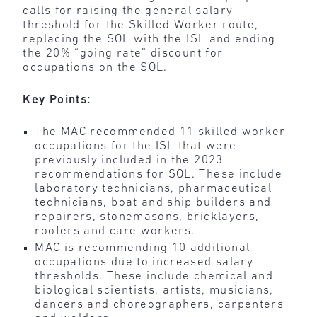
calls for raising the general salary
threshold for the Skilled Worker route,
replacing the SOL with the ISL and ending
the 20% “going rate” discount for
occupations on the SOL.
Key Points:
The MAC recommended 11 skilled worker
occupations for the ISL that were
previously included in the 2023
recommendations for SOL. These include
laboratory technicians, pharmaceutical
technicians, boat and ship builders and
repairers, stonemasons, bricklayers,
roofers and care workers.
MAC is recommending 10 additional
occupations due to increased salary
thresholds. These include chemical and
biological scientists, artists, musicians,
dancers and choreographers, carpenters