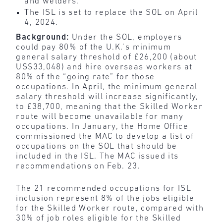
and welders.
The ISL is set to replace the SOL on April
4, 2024.
Background:
Under the SOL, employers
could pay 80% of the U.K.’s minimum
general salary threshold of £26,200 (about
US$33,048) and hire overseas workers at
80% of the “going rate” for those
occupations. In April, the minimum general
salary threshold will increase significantly,
to £38,700, meaning that the Skilled Worker
route will become unavailable for many
occupations. In January, the Home Office
commissioned the MAC to develop a list of
occupations on the SOL that should be
included in the ISL. The MAC issued its
recommendations on Feb. 23.
The 21 recommended occupations for ISL
inclusion represent 8% of the jobs eligible
for the Skilled Worker route, compared with
30% of job roles eligible for the Skilled