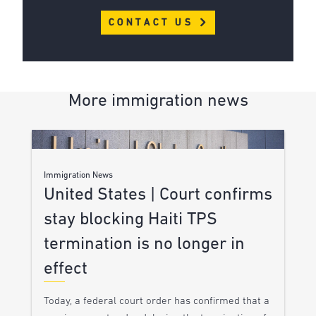
CONTACT US
More immigration news
Immigration News
United States | Court confirms
stay blocking Haiti TPS
termination is no longer in
effect
Today, a federal court order has confirmed that a