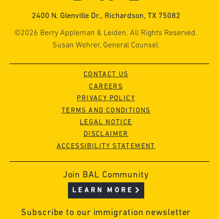
2400 N. Glenville Dr., Richardson, TX 75082
©2026 Berry Appleman & Leiden. All Rights Reserved.
Susan Wehrer, General Counsel.
CONTACT US
CAREERS
PRIVACY POLICY
TERMS AND CONDITIONS
LEGAL NOTICE
DISCLAIMER
ACCESSIBILITY STATEMENT
Join BAL Community
LEARN MORE
Subscribe to our immigration newsletter