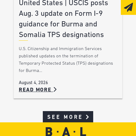
United States | USCIS posts
Aug. 3 update on Form I-9
guidance for Burma and
Somalia TPS designations
U.S. Citizenship and Immigration Services
published updates on the termination of
Temporary Protected Status (TPS) designations
for Burma…
August 4, 2026
READ MORE
SEE MORE