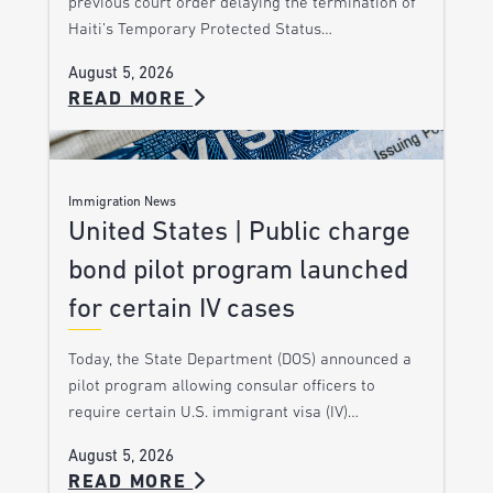
previous court order delaying the termination of
Haiti’s Temporary Protected Status…
August 5, 2026
READ MORE
Immigration News
United States | Public charge
bond pilot program launched
for certain IV cases
Today, the State Department (DOS) announced a
pilot program allowing consular officers to
require certain U.S. immigrant visa (IV)…
August 5, 2026
READ MORE