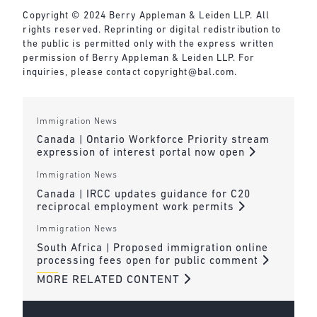
Copyright © 2024 Berry Appleman & Leiden LLP. All
rights reserved. Reprinting or digital redistribution to
the public is permitted only with the express written
permission of Berry Appleman & Leiden LLP. For
inquiries, please contact
copyright@bal.com
.
Immigration News
Canada | Ontario Workforce Priority stream
expression of interest portal now open
Immigration News
Canada | IRCC updates guidance for C20
reciprocal employment work permits
Immigration News
South Africa | Proposed immigration online
processing fees open for public comment
MORE RELATED CONTENT