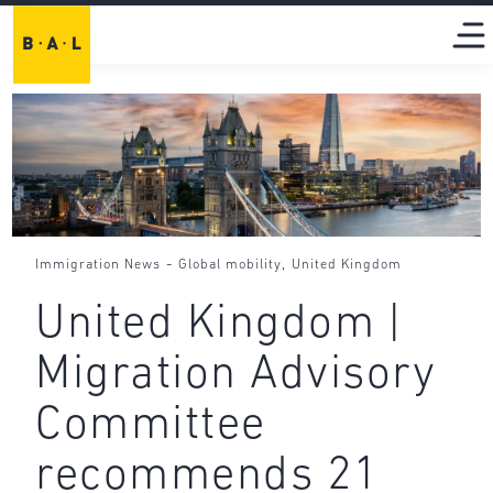
-
,
Immigration News
Global mobility
United Kingdom
United Kingdom |
Migration Advisory
Committee
recommends 21