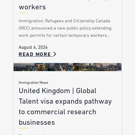
workers
Immigration, Refugees and Citizenship Canada
(IRCC) announced a new public policy extending
work permits for certain temporary workers…
August 6, 2026
READ MORE
Immigration News
United Kingdom | Global
Talent visa expands pathway
to commercial research
businesses