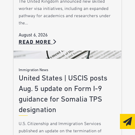
The United Kingdom announced new skilled
worker visa initiatives, including an expanded
pathway for academics and researchers under
the…
August 6, 2026
READ MORE
Immigration News
United States | USCIS posts
Aug. 5 update on Form I-9
guidance for Somalia TPS
designation
U.S. Citizenship and Immigration Services
published an update on the termination of