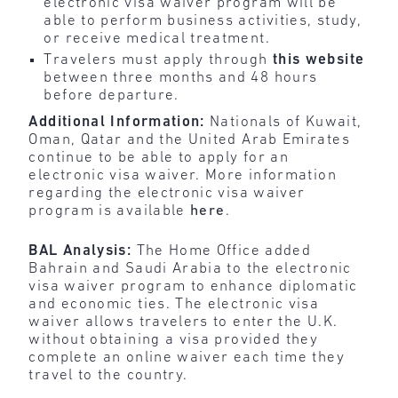
electronic visa waiver program will be
able to perform business activities, study,
or receive medical treatment.
Travelers must apply through
this
website
between three months and 48 hours
before departure.
Additional Information:
Nationals of Kuwait,
Oman, Qatar and the United Arab Emirates
continue to be able to apply for an
electronic visa waiver. More information
regarding the electronic visa waiver
program is available
here
.
BAL Analysis:
The Home Office added
Bahrain and Saudi Arabia to the electronic
visa waiver program to enhance diplomatic
and economic ties. The electronic visa
waiver allows travelers to enter the U.K.
without obtaining a visa provided they
complete an online waiver each time they
travel to the country.