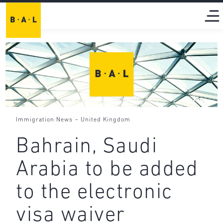
-
Immigration News
United Kingdom
Bahrain, Saudi
Arabia to be added
to the electronic
visa waiver