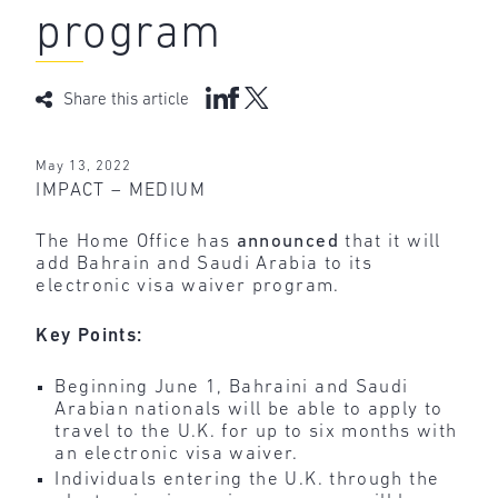
program
Share this article
May 13, 2022
IMPACT – MEDIUM
The Home Office has
announced
that it will
add Bahrain and Saudi Arabia to its
electronic visa waiver program.
Key Points:
Beginning June 1, Bahraini and Saudi
Arabian nationals will be able to apply to
travel to the U.K. for up to six months with
an electronic visa waiver.
Individuals entering the U.K. through the