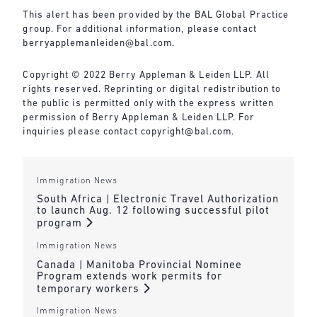
This alert has been provided by the BAL Global Practice
group. For additional information, please contact
berryapplemanleiden@bal.com
.
Copyright © 2022 Berry Appleman & Leiden LLP. All
rights reserved. Reprinting or digital redistribution to
the public is permitted only with the express written
permission of Berry Appleman & Leiden LLP. For
inquiries please contact
copyright@bal.com
.
Immigration News
South Africa | Electronic Travel Authorization
to launch Aug. 12 following successful pilot
program
Immigration News
Canada | Manitoba Provincial Nominee
Program extends work permits for
temporary workers
Immigration News