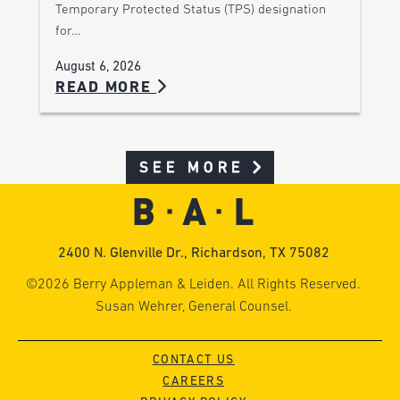
Temporary Protected Status (TPS) designation
for…
August 6, 2026
READ MORE
SEE MORE
2400 N. Glenville Dr., Richardson, TX 75082
©2026 Berry Appleman & Leiden. All Rights Reserved.
Susan Wehrer, General Counsel.
CONTACT US
CAREERS