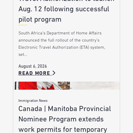
Aug. 12 following successful
pilot program
South Africa’s Department of Home Affairs
announced the full rollout of the country’s
Electronic Travel Authorization (ETA) system,
set…
August 6, 2026
READ MORE
Immigration News
Canada | Manitoba Provincial
Nominee Program extends
work permits for temporary