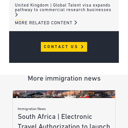
United Kingdom | Global Talent visa expands
pathway to commercial research businesses
MORE RELATED CONTENT
CONTACT US
More immigration news
Immigration News
South Africa | Electronic
Travel Authorization to launch