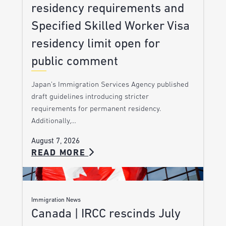
residency requirements and
Specified Skilled Worker Visa
residency limit open for
public comment
Japan’s Immigration Services Agency published
draft guidelines introducing stricter
requirements for permanent residency.
Additionally,…
August 7, 2026
READ MORE
Immigration News
Canada | IRCC rescinds July