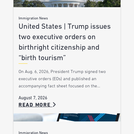
Immigration News
United States | Trump issues
two executive orders on
birthright citizenship and
“birth tourism”
On Aug. 6, 2026, President Trump signed two
executive orders (EOs) and published an
accompanying fact sheet focused on the…
August 7, 2026
READ MORE
Immigration News