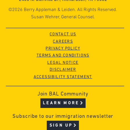
©2026 Berry Appleman & Leiden. All Rights Reserved.
Susan Wehrer, General Counsel.
CONTACT US
CAREERS
PRIVACY POLICY
TERMS AND CONDITIONS
LEGAL NOTICE
DISCLAIMER
ACCESSIBILITY STATEMENT
Join BAL Community
LEARN MORE
Subscribe to our immigration newsletter
SIGN UP