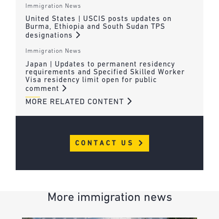
Immigration News
United States | USCIS posts updates on
Burma, Ethiopia and South Sudan TPS
designations
Immigration News
Japan | Updates to permanent residency
requirements and Specified Skilled Worker
Visa residency limit open for public
comment
MORE RELATED CONTENT
CONTACT US
More immigration news