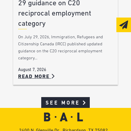
29 guidance on C20
reciprocal employment
category
On July 29, 2026, Immigration, Refugees and
Citizenship Canada (IRCC) published updated
guidance on the C20 reciprocal employment
category…
August 7, 2026
READ MORE
SEE MORE
2400 N. Glenville Dr., Richardson, TX 75082