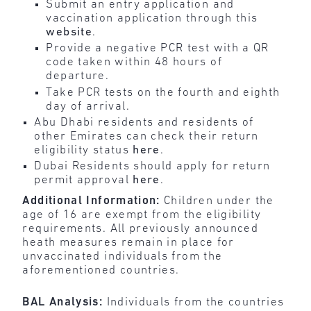
Submit an entry application and
vaccination application through this
website
.
Provide a negative PCR test with a QR
code taken within 48 hours of
departure.
Take PCR tests on the fourth and eighth
day of arrival.
Abu Dhabi residents and residents of
other Emirates can check their return
eligibility status
here
.
Dubai Residents should apply for return
permit approval
here
.
Additional Information:
Children under the
age of 16 are exempt from the eligibility
requirements. All previously announced
heath measures remain in place for
unvaccinated individuals from the
aforementioned countries.
BAL Analysis:
Individuals from the countries