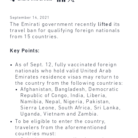
September 14, 2021
The Emirati government recently
lifted
its
travel ban for qualifying foreign nationals
from 15 countries.
Key Points:
As of Sept. 12, fully vaccinated foreign
nationals who hold valid United Arab
Emirates residence visas may return to
the country from the following countries:
Afghanistan, Bangladesh, Democratic
Republic of Congo, India, Liberia,
Namibia, Nepal, Nigeria, Pakistan,
Sierra Leone, South Africa, Sri Lanka,
Uganda, Vietnam and Zambia.
To be eligible to enter the country,
travelers from the aforementioned
countries must: