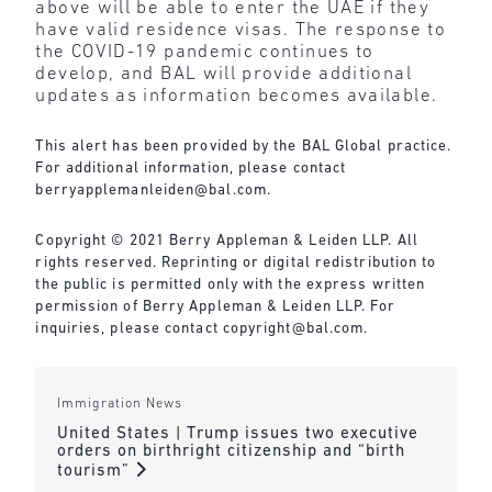
above will be able to enter the UAE if they
have valid residence visas. The response to
the COVID-19 pandemic continues to
develop, and BAL will provide additional
updates as information becomes available.
This alert has been provided by the BAL Global practice.
For additional information, please contact
berryapplemanleiden@bal.com
.
Copyright © 2021 Berry Appleman & Leiden LLP. All
rights reserved. Reprinting or digital redistribution to
the public is permitted only with the express written
permission of Berry Appleman & Leiden LLP. For
inquiries, please contact
copyright@bal.com
.
Immigration News
United States | Trump issues two executive
orders on birthright citizenship and “birth
tourism”