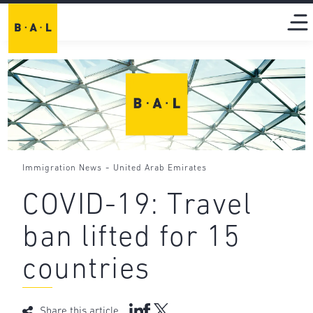
-
Immigration News
United Arab Emirates
COVID-19: Travel
ban lifted for 15
countries
Share this article