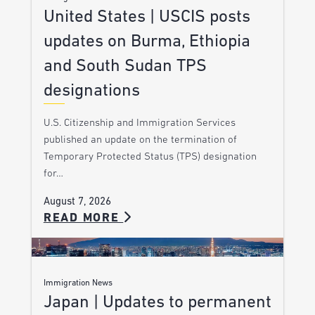
United States | USCIS posts
updates on Burma, Ethiopia
and South Sudan TPS
designations
U.S. Citizenship and Immigration Services
published an update on the termination of
Temporary Protected Status (TPS) designation
for…
August 7, 2026
READ MORE
Immigration News
Japan | Updates to permanent