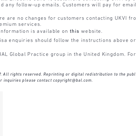
and any follow-up emails. Customers will pay for emai
e are no changes for customers contacting UKVI fro
remium services.
information is available on
this
website.
sa enquiries should follow the instructions above or
BAL Global Practice group in the United Kingdom. For
ll rights reserved. Reprinting or digital redistribution to the publ
r inquiries please contact
copyright@bal.com
.