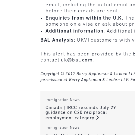
email, including the initial email 
before their emails are sent.
Enquiries from within the U.K.
Ther
someone on a visa or ask about p
Additional information.
Additional 
BAL Analysis:
UKVI customers with vi
This alert has been provided by the 
contact
uk@bal.com
.
Copyright © 2017 Berry Appleman & Leiden LLP. A
permission of Berry Appleman & Leiden LLP. Fo
Immigration News
Canada | IRCC rescinds July 29
guidance on C20 reciprocal
employment category
Immigration News