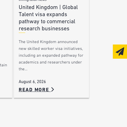
Immigration News
United Kingdom | Global
Talent visa expands
pathway to commercial
research businesses
The United Kingdom announced
new skilled worker visa initiatives,
including an expanded pathway for
academics and researchers under
tain
the…
August 6, 2026
READ MORE