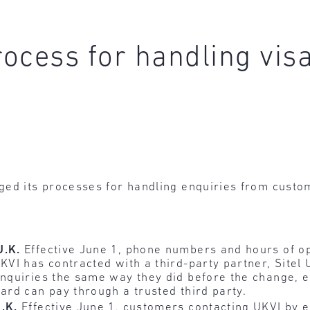
ocess for handling visa
ged its processes for handling enquiries from custo
U.K.
Effective June 1, phone numbers and hours of o
KVI has contracted with a third-party partner, Sitel
enquiries the same way they did before the change, ei
card can pay through a trusted third party.
U.K.
Effective June 1, customers contacting UKVI by e