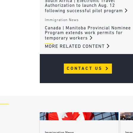
South Africa | Electronic Travel
Authorization to launch Aug. 12
following successful pilot program
Immigration News
Canada | Manitoba Provincial Nominee
Program extends work permits for
temporary workers
MORE RELATED CONTENT
CONTACT US