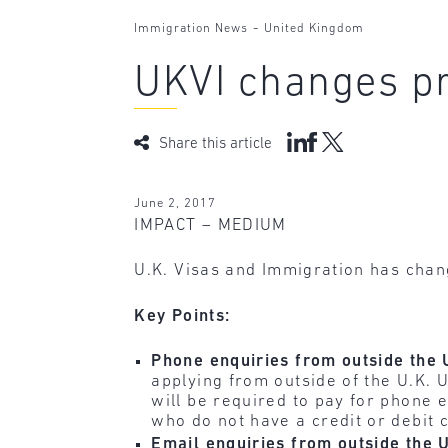
-
Immigration News
United Kingdom
UKVI changes pr
Share this article
June 2, 2017
IMPACT – MEDIUM
U.K. Visas and Immigration has chan
Key Points:
Phone enquiries from outside the 
applying from outside of the U.K. U
will be required to pay for phone 
who do not have a credit or debit 
Email enquiries from outside the 