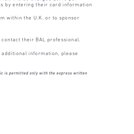
ls by entering their card information
m within the U.K. or to sponsor
 contact their BAL professional.
 additional information, please
ic is permitted only with the express written