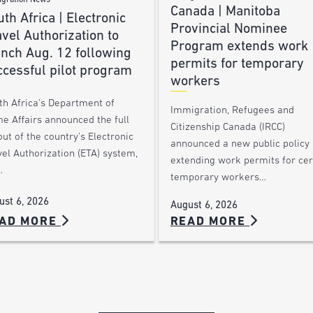
gration News
Canada | Manitoba
th Africa | Electronic
Provincial Nominee
vel Authorization to
Program extends work
unch Aug. 12 following
permits for temporary
ccessful pilot program
workers
th Africa’s Department of
Immigration, Refugees and
e Affairs announced the full
Citizenship Canada (IRCC)
out of the country’s Electronic
announced a new public policy
el Authorization (ETA) system,
extending work permits for cer
…
temporary workers…
ust 6, 2026
August 6, 2026
AD MORE
READ MORE