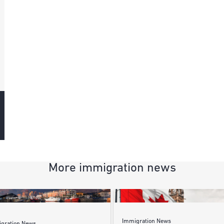
More immigration news
Immigration News