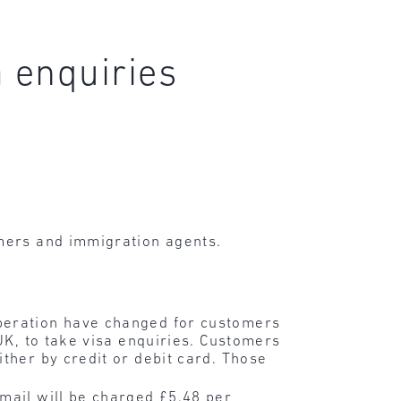
 enquiries
mers and immigration agents.
peration have changed for customers
 UK, to take visa enquiries. Customers
ther by credit or debit card. Those
mail will be charged £5.48 per