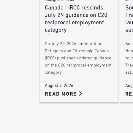
Immigration News
Immi
Canada | IRCC rescinds
Sou
July 29 guidance on C20
Tra
reciprocal employment
la
category
su
On July 29, 2026, Immigration,
Sou
Refugees and Citizenship Canada
Hom
(IRCC) published updated guidance
roll
on the C20 reciprocal employment
Trav
category…
set
August 7, 2026
Aug
READ MORE
RE