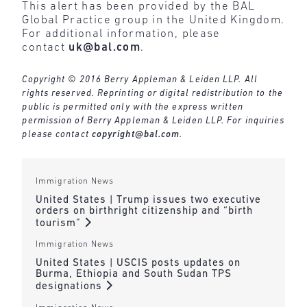
This alert has been provided by the BAL
Global Practice group in the United Kingdom.
For additional information, please
contact
uk@bal.com
.
Copyright © 2016 Berry Appleman & Leiden LLP. All
rights reserved. Reprinting or digital redistribution to the
public is permitted only with the express written
permission of Berry Appleman & Leiden LLP. For inquiries
please contact
copyright@bal.com
.
Immigration News
United States | Trump issues two executive
orders on birthright citizenship and “birth
tourism”
Immigration News
United States | USCIS posts updates on
Burma, Ethiopia and South Sudan TPS
designations