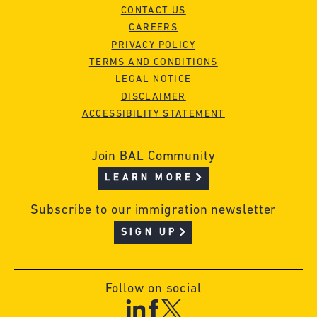
CONTACT US
CAREERS
PRIVACY POLICY
TERMS AND CONDITIONS
LEGAL NOTICE
DISCLAIMER
ACCESSIBILITY STATEMENT
Join BAL Community
LEARN MORE
Subscribe to our immigration newsletter
SIGN UP
Follow on social