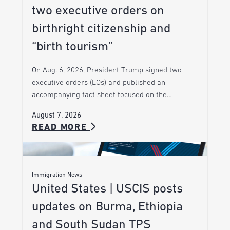
two executive orders on
birthright citizenship and
“birth tourism”
On Aug. 6, 2026, President Trump signed two
executive orders (EOs) and published an
accompanying fact sheet focused on the…
August 7, 2026
READ MORE
Immigration News
United States | USCIS posts
updates on Burma, Ethiopia
and South Sudan TPS