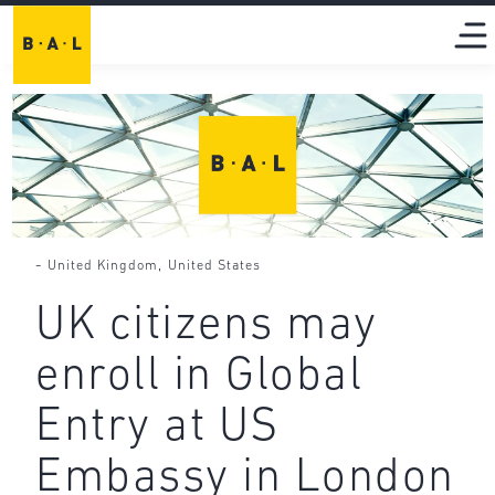
-
,
United Kingdom
United States
UK citizens may
enroll in Global
Entry at US
Embassy in London