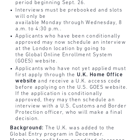
period beginning Sept. 26.
Interviews must be prebooked and slots
will only be
available Monday through Wednesday, 8
a.m. to 4:30 p.m..
Applicants who have been conditionally
approved may now schedule an interview
at the London location by going to
the Global Online Enrollment System
(GOES) website.
Applicants who have not yet applied must
first apply through the
U.K. Home Office
website
and receive a U.K. access code
before applying on the U.S. GOES website.
If the application is conditionally
approved, they may then schedule an
interview with a U.S. Customs and Border
Protection officer, who will make a final
decision.
Background:
The U.K. was added to the
Global Entry program in December.