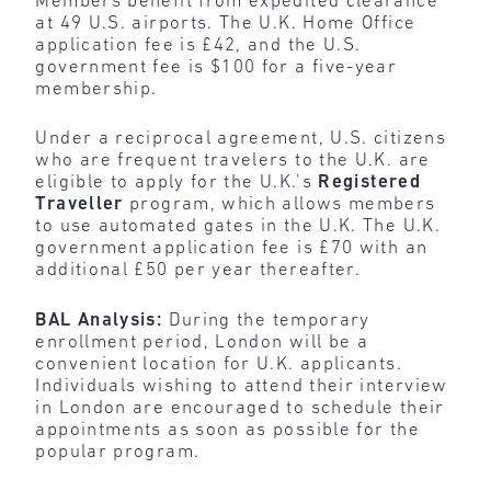
Members benefit from expedited clearance
at 49 U.S. airports. The U.K. Home Office
application fee is £42, and the U.S.
government fee is $100 for a five-year
membership.
Under a reciprocal agreement, U.S. citizens
who are frequent travelers to the U.K. are
eligible to apply for the U.K.’s
Registered
Traveller
program, which allows members
to use automated gates in the U.K. The U.K.
government application fee is £70 with an
additional £50 per year thereafter.
BAL Analysis:
During the
temporary
enrollment period, London will be a
convenient location for U.K. applicants.
Individuals wishing to attend their interview
in London are encouraged to schedule their
appointments as soon as possible for the
popular program.