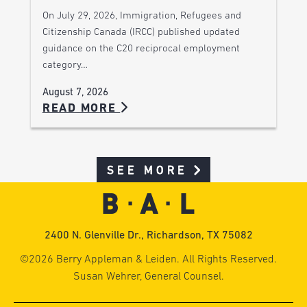
On July 29, 2026, Immigration, Refugees and
Citizenship Canada (IRCC) published updated
guidance on the C20 reciprocal employment
category…
August 7, 2026
READ MORE
SEE MORE
2400 N. Glenville Dr., Richardson, TX 75082
©2026 Berry Appleman & Leiden. All Rights Reserved.
Susan Wehrer, General Counsel.