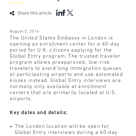
Share this article
August 2, 2016
The United States Embassy in London is
opening an enrollment center for a 60-day
period for U.K. citizens applying for the
Global Entry program. The trusted traveler
program allows preapproved, low-risk
travelers to avoid long immigration queues
at participating airports and use automated
kiosks instead. Global Entry interviews are
normally only available at enrollment
centers that are primarily located at U.S.
airports.
Key dates and details:
The London location will be open for
Global Entry interviews during a 60-day