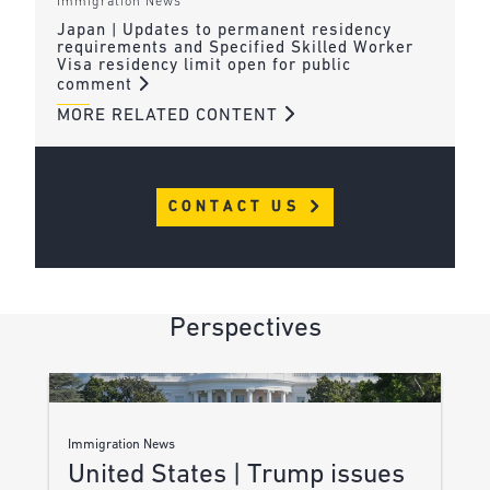
Immigration News
Japan | Updates to permanent residency
requirements and Specified Skilled Worker
Visa residency limit open for public
comment
MORE RELATED CONTENT
CONTACT US
Perspectives
Immigration News
United States | Trump issues