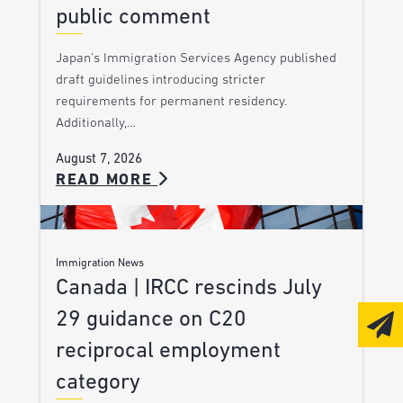
public comment
Japan’s Immigration Services Agency published
draft guidelines introducing stricter
requirements for permanent residency.
Additionally,…
August 7, 2026
READ MORE
Immigration News
Canada | IRCC rescinds July
29 guidance on C20
reciprocal employment
category