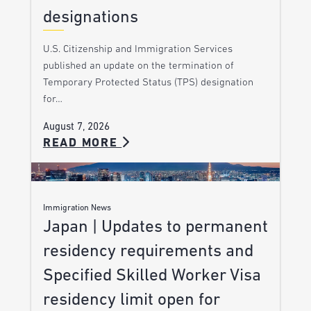
designations
U.S. Citizenship and Immigration Services
published an update on the termination of
Temporary Protected Status (TPS) designation
for…
August 7, 2026
READ MORE
Immigration News
Japan | Updates to permanent
residency requirements and
Specified Skilled Worker Visa
residency limit open for