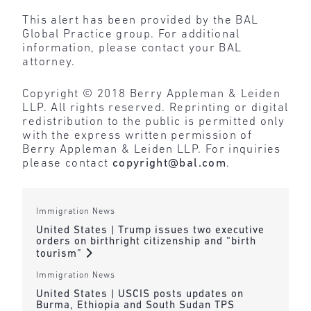
This alert has been provided by the BAL
Global Practice group. For additional
information, please contact your BAL
attorney.
Copyright © 2018 Berry Appleman & Leiden
LLP. All rights reserved. Reprinting or digital
redistribution to the public is permitted only
with the express written permission of
Berry Appleman & Leiden LLP. For inquiries
please contact
copyright@bal.com
.
Immigration News
United States | Trump issues two executive
orders on birthright citizenship and “birth
tourism”
Immigration News
United States | USCIS posts updates on
Burma, Ethiopia and South Sudan TPS