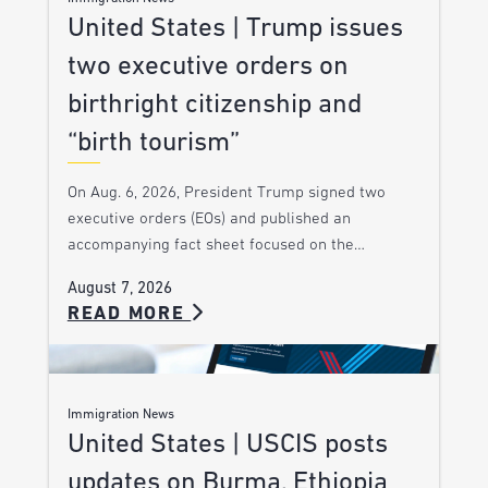
United States | Trump issues
two executive orders on
birthright citizenship and
“birth tourism”
On Aug. 6, 2026, President Trump signed two
executive orders (EOs) and published an
accompanying fact sheet focused on the…
August 7, 2026
READ MORE
Immigration News
United States | USCIS posts
updates on Burma, Ethiopia