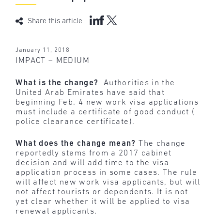
Share this article
January 11, 2018
IMPACT – MEDIUM
What is the change?
Authorities in the
United Arab Emirates have said that
beginning Feb. 4 new work visa applications
must include a certificate of good conduct (
police clearance certificate).
What does the change mean?
The change
reportedly stems from a 2017 cabinet
decision and will add time to the visa
application process in some cases. The rule
will affect new work visa applicants, but will
not affect tourists or dependents. It is not
yet clear whether it will be applied to visa
renewal applicants.