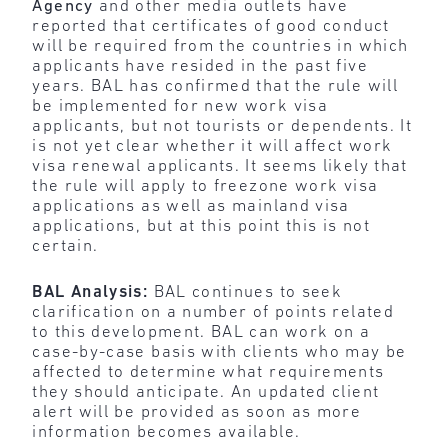
Agency
and other media outlets have
reported that certificates of good conduct
will be required from the countries in which
applicants have resided in the past five
years. BAL has confirmed that the rule will
be implemented for new work visa
applicants, but not tourists or dependents. It
is not yet clear whether it will affect work
visa renewal applicants. It seems likely that
the rule will apply to freezone work visa
applications as well as mainland visa
applications, but at this point this is not
certain.
BAL Analysis:
BAL continues to seek
clarification on a number of points related
to this development. BAL can work on a
case-by-case basis with clients who may be
affected to determine what requirements
they should anticipate. An updated client
alert will be provided as soon as more
information becomes available.