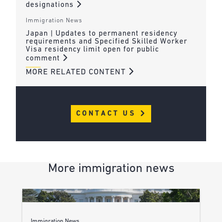
designations
Immigration News
Japan | Updates to permanent residency
requirements and Specified Skilled Worker
Visa residency limit open for public
comment
MORE RELATED CONTENT
CONTACT US
More immigration news
Immigration News