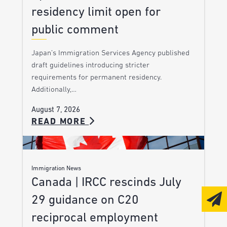
residency limit open for
public comment
Japan’s Immigration Services Agency published
draft guidelines introducing stricter
requirements for permanent residency.
Additionally,…
August 7, 2026
READ MORE
Immigration News
Canada | IRCC rescinds July
29 guidance on C20
reciprocal employment