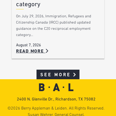
category
On July 29, 2026, Immigration, Refugees and
Citizenship Canada (IRCC) published updated
guidance on the C20 reciprocal employment
category…
August 7, 2026
READ MORE
SEE MORE
2400 N. Glenville Dr., Richardson, TX 75082
©2026 Berry Appleman & Leiden. All Rights Reserved.
Susan Wehrer, General Counsel.