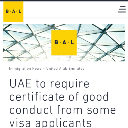
-
Immigration News
United Arab Emirates
UAE to require
certificate of good
conduct from some
visa applicants