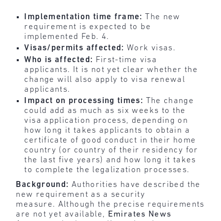
Implementation time frame:
The new
requirement is expected to be
implemented Feb. 4.
Visas/permits affected:
Work visas.
Who is affected:
First-time visa
applicants. It is not yet clear whether the
change will also apply to visa renewal
applicants.
Impact on processing times:
The change
could add as much as six weeks to the
visa application process, depending on
how long it takes applicants to obtain a
certificate of good conduct in their home
country (or country of their residency for
the last five years) and how long it takes
to complete the legalization processes.
Background:
Authorities have described the
new requirement as a security
measure. Although the precise requirements
are not yet available,
Emirates News