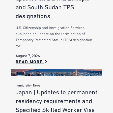
and South Sudan TPS
designations
U.S. Citizenship and Immigration Services
published an update on the termination of
Temporary Protected Status (TPS) designation
for…
August 7, 2026
READ MORE
Immigration News
Japan | Updates to permanent
residency requirements and
Specified Skilled Worker Visa