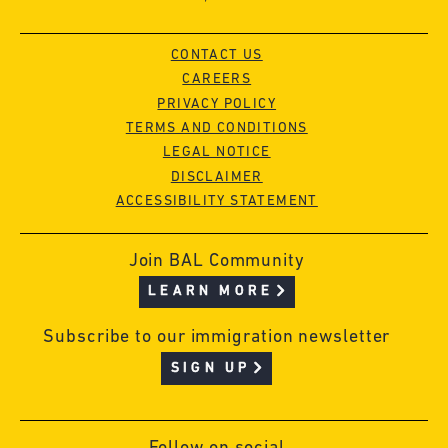
CONTACT US
CAREERS
PRIVACY POLICY
TERMS AND CONDITIONS
LEGAL NOTICE
DISCLAIMER
ACCESSIBILITY STATEMENT
Join BAL Community
LEARN MORE
Subscribe to our immigration newsletter
SIGN UP