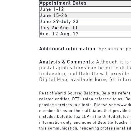
Appointment Dates
June 1-12
June 15-26
June 29-July 23
July 24-Aug. 11
Aug. 12-Aug. 17
Additional information:
Residence pe
Analysis & Comments:
Although it is
postal applications can be difficult
to develop, and Deloitte will provid
Digital Map, available
here
, for info
Rest of World Source: Deloitte. Deloitte refer
related entities. DTTL (also referred to as “D
provide services to clients. Please see
www.de
member firms or their affiliates that provide 
includes Deloitte Tax LLP in the United State
information only, and none of Deloitte Touche T
this communication, rendering professional adv