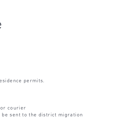
e
residence permits.
 or courier
be sent to the district migration