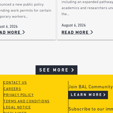
including an expanded pathway
ounced a new public policy
academics and researchers un
ending work permits for certain
the…
porary workers…
August 6, 2026
ust 6, 2026
AD MORE
READ MORE
SEE MORE
CONTACT US
Join BAL Community
CAREERS
LEARN MORE
PRIVACY POLICY
TERMS AND CONDITIONS
LEGAL NOTICE
Subscribe to our im