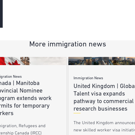
More immigration news
gration News
Immigration News
nada | Manitoba
United Kingdom | Globa
ovincial Nominee
Talent visa expands
ogram extends work
pathway to commercial
rmits for temporary
research businesses
rkers
The United Kingdom announce
igration, Refugees and
new skilled worker visa initiati
zenship Canada (IRCC)