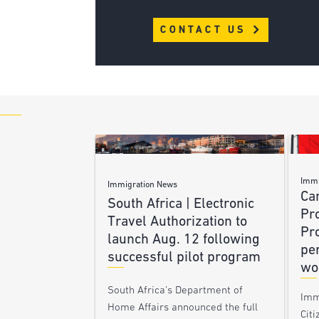
CONTACT US
Immi
Immigration News
Ca
South Africa | Electronic
Pr
Travel Authorization to
Pr
launch Aug. 12 following
pe
successful pilot program
wo
South Africa’s Department of
Imm
Home Affairs announced the full
Citi