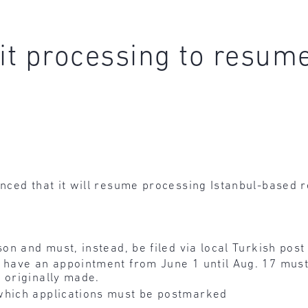
t processing to resum
nced that it will resume processing Istanbul-based 
son and must, instead, be filed via local Turkish post
 have an appointment from June 1 until Aug. 17 must 
 originally made.
which applications must be postmarked