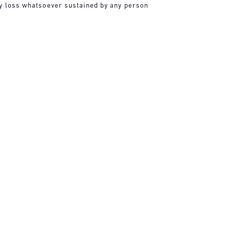
any loss whatsoever sustained by any person