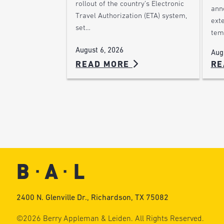
rollout of the country’s Electronic
ann
Travel Authorization (ETA) system,
ext
set…
tem
August 6, 2026
Aug
READ MORE
RE
2400 N. Glenville Dr., Richardson, TX 75082
©2026 Berry Appleman & Leiden. All Rights Reserved.