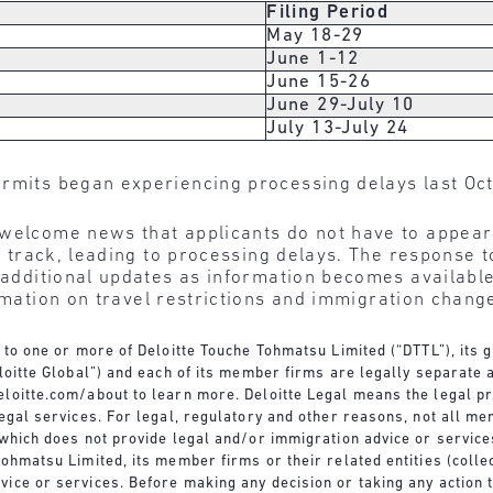
Filing Period
May 18-29
June 1-12
June 15-26
June 29-July 10
July 13-July 24
rmits began experiencing processing delays last Oc
 welcome news that applicants do not have to appea
 to track, leading to processing delays. The response
e additional updates as information becomes availabl
rmation on travel restrictions and immigration change
s to one or more of Deloitte Touche Tohmatsu Limited (“DTTL”), its
eloitte Global”) and each of its member firms are legally separate 
loitte.com/about
to learn more. Deloitte Legal means the legal pr
legal services. For legal, regulatory and other reasons, not all me
s which does not provide legal and/or immigration advice or servic
ohmatsu Limited, its member firms or their related entities (collec
ice or services. Before making any decision or taking any action 