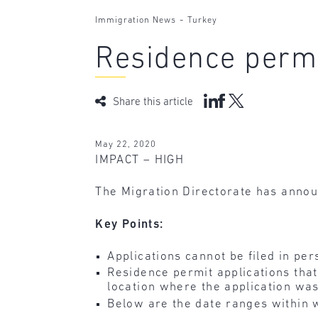
-
Immigration News
Turkey
Residence permi
Share this article
May 22, 2020
IMPACT – HIGH
The Migration Directorate has annou
Key Points:
Applications cannot be filed in per
Residence permit applications that
location where the application was
Below are the date ranges within 