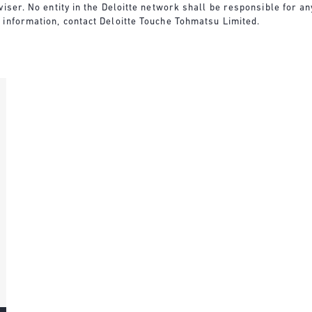
viser. No entity in the Deloitte network shall be responsible for 
 information, contact Deloitte Touche Tohmatsu Limited.