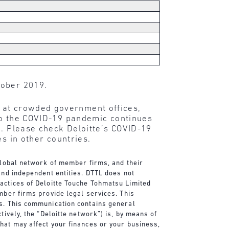
tober 2019.
r at crowded government offices,
 to the COVID-19 pandemic continues
e. Please check Deloitte’s COVID-19
s in other countries.
 global network of member firms, and their
and independent entities. DTTL does not
actices of Deloitte Touche Tohmatsu Limited
mber firms provide legal services. This
es. This communication contains general
tively, the “Deloitte network”) is, by means of
that may affect your finances or your business,