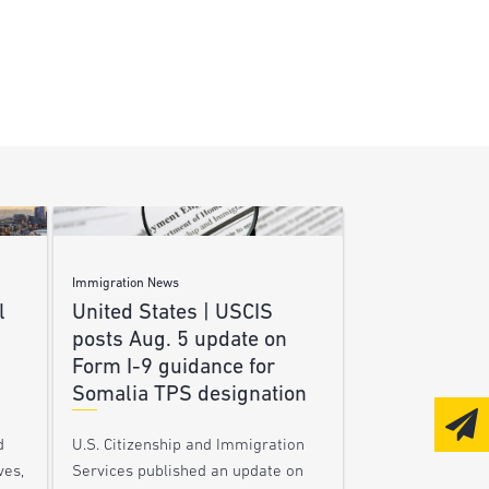
Immigration News
l
United States | USCIS
posts Aug. 5 update on
Form I-9 guidance for
Somalia TPS designation
d
U.S. Citizenship and Immigration
ves,
Services published an update on