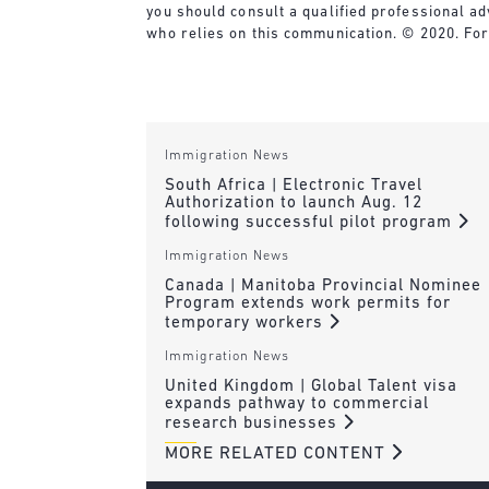
you should consult a qualified professional ad
who relies on this communication. © 2020. For
Immigration News
South Africa | Electronic Travel
Authorization to launch Aug. 12
following successful pilot program
Immigration News
Canada | Manitoba Provincial Nominee
Program extends work permits for
temporary workers
Immigration News
United Kingdom | Global Talent visa
expands pathway to commercial
research businesses
MORE RELATED CONTENT