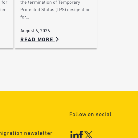
 for
the termination of Temporary
der
Protected Status (TPS) designation
for…
August 6, 2026
READ MORE
Follow on social
migration newsletter