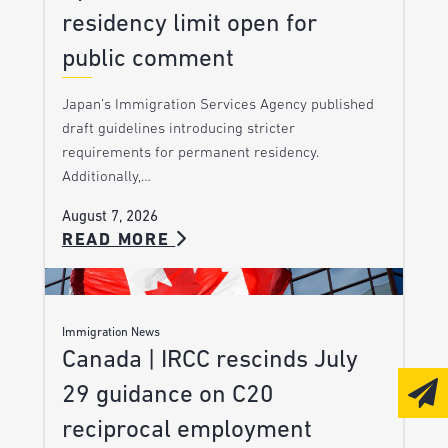
residency limit open for
public comment
Japan’s Immigration Services Agency published
draft guidelines introducing stricter
requirements for permanent residency.
Additionally,…
August 7, 2026
READ MORE
Immigration News
Canada | IRCC rescinds July
29 guidance on C20
reciprocal employment