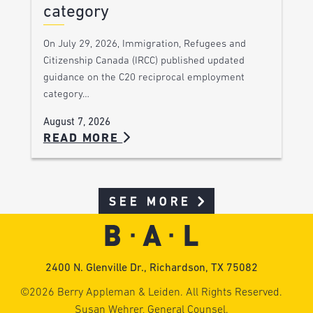
category
On July 29, 2026, Immigration, Refugees and
Citizenship Canada (IRCC) published updated
guidance on the C20 reciprocal employment
category…
August 7, 2026
READ MORE
SEE MORE
2400 N. Glenville Dr., Richardson, TX 75082
©2026 Berry Appleman & Leiden. All Rights Reserved.
Susan Wehrer, General Counsel.