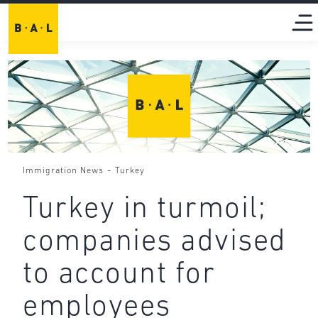
-
Immigration News
Turkey
Turkey in turmoil;
companies advised
to account for
employees