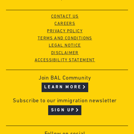
CONTACT US
CAREERS
PRIVACY POLICY
TERMS AND CONDITIONS
LEGAL NOTICE
DISCLAIMER
ACCESSIBILITY STATEMENT
Join BAL Community
LEARN MORE
Subscribe to our immigration newsletter
SIGN UP