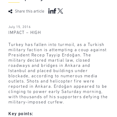
Share this article
July 15, 2016
IMPACT – HIGH
Turkey has fallen into turmoil, as a Turkish
military faction is attempting a coup against
President Recep Tayyip Erdoğan. The
military declared martial law, closed
roadways and bridges in Ankara and
Istanbul and placed buildings under
blockade, according to numerous media
outlets. Shots and helicopter fire were
reported in Ankara. Erdoğan appeared to be
clinging to power early Saturday morning,
with thousands of his supporters defying the
military-imposed curfew.
Key points: