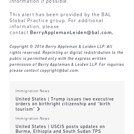
information if possible.
This alert has been provided by the BAL
Global Practice group. For additional
information, please
contact
BerryApplemanLeiden@bal.com
.
Copyright © 2016 Berry Appleman & Leiden LLP. All
rights reserved. Reprinting or digital redistribution to the
public is permitted only with the express written
permission of Berry Appleman & Leiden LLP. For inquiries
please contact
copyright@bal.com
.
Immigration News
United States | Trump issues two executive
orders on birthright citizenship and “birth
tourism”
Immigration News
United States | USCIS posts updates on
Burma, Ethiopia and South Sudan TPS