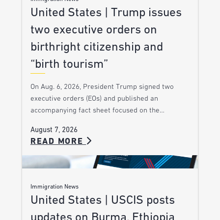
United States | Trump issues
two executive orders on
birthright citizenship and
“birth tourism”
On Aug. 6, 2026, President Trump signed two
executive orders (EOs) and published an
accompanying fact sheet focused on the…
August 7, 2026
READ MORE
Immigration News
United States | USCIS posts
updates on Burma, Ethiopia