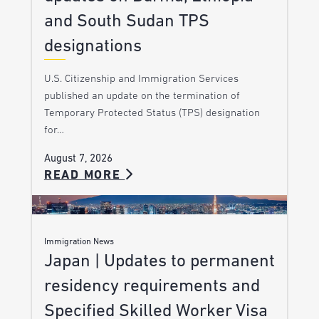
and South Sudan TPS
designations
U.S. Citizenship and Immigration Services
published an update on the termination of
Temporary Protected Status (TPS) designation
for…
August 7, 2026
READ MORE
Immigration News
Japan | Updates to permanent
residency requirements and
Specified Skilled Worker Visa