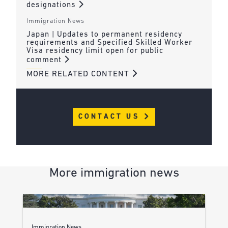
designations
Immigration News
Japan | Updates to permanent residency
requirements and Specified Skilled Worker
Visa residency limit open for public
comment
MORE RELATED CONTENT
CONTACT US
More immigration news
Immigration News