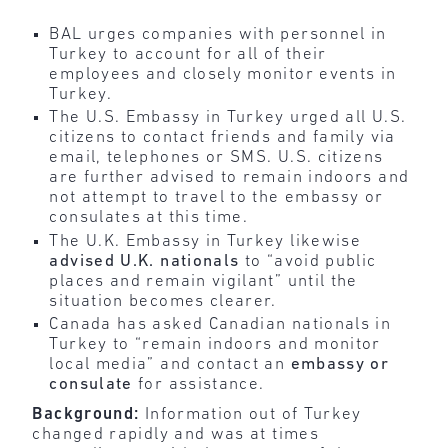
BAL urges companies with personnel in
Turkey to account for all of their
employees and closely monitor events in
Turkey.
The U.S. Embassy in Turkey urged all U.S.
citizens to contact friends and family via
email, telephones or SMS. U.S. citizens
are further advised to remain indoors and
not attempt to travel to the embassy or
consulates at this time.
The U.K. Embassy in Turkey likewise
advised U.K. nationals
to “avoid public
places and remain vigilant” until the
situation becomes clearer.
Canada has asked Canadian nationals in
Turkey to “remain indoors and monitor
local media” and contact an
embassy or
consulate
for assistance.
Background:
Information out of Turkey
changed rapidly and was at times