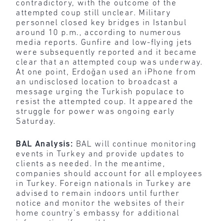
contradictory, with the outcome of the
attempted coup still unclear. Military
personnel closed key bridges in Istanbul
around 10 p.m., according to numerous
media reports. Gunfire and low-flying jets
were subsequently reported and it became
clear that an attempted coup was underway.
At one point, Erdoğan used an iPhone from
an undisclosed location to broadcast a
message urging the Turkish populace to
resist the attempted coup. It appeared the
struggle for power was ongoing early
Saturday.
BAL Analysis:
BAL will continue monitoring
events in Turkey and provide updates to
clients as needed. In the meantime,
companies should account for all employees
in Turkey. Foreign nationals in Turkey are
advised to remain indoors until further
notice and monitor the websites of their
home country’s embassy for additional