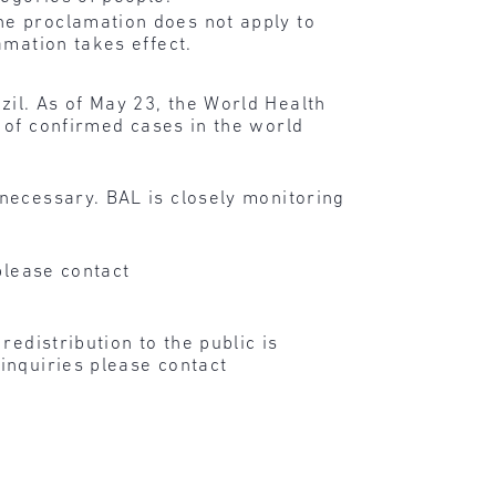
he proclamation does not apply to
amation takes effect.
il. As of May 23, the World Health
 of confirmed cases in the world
necessary. BAL is closely monitoring
please contact
edistribution to the public is
inquiries please contact