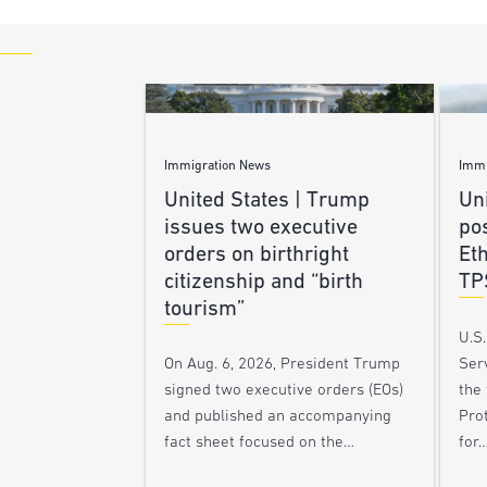
Immigration News
Immi
United States | Trump
Uni
issues two executive
po
orders on birthright
Et
citizenship and “birth
TP
tourism”
U.S
Ser
On Aug. 6, 2026, President Trump
the
signed two executive orders (EOs)
Pro
and published an accompanying
for
fact sheet focused on the…