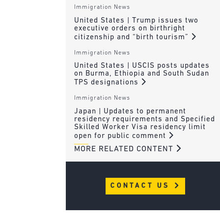
Immigration News
United States | Trump issues two
executive orders on birthright
citizenship and “birth tourism”
Immigration News
United States | USCIS posts updates
on Burma, Ethiopia and South Sudan
TPS designations
Immigration News
Japan | Updates to permanent
residency requirements and Specified
Skilled Worker Visa residency limit
open for public comment
MORE RELATED CONTENT
CONTACT US