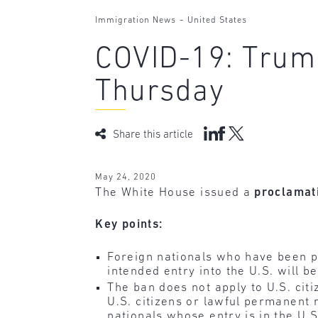
-
Immigration News
United States
COVID-19: Trump
Thursday
Share this article
May 24, 2020
The White House issued a
proclamat
Key points:
Foreign nationals who have been ph
intended entry into the U.S. will b
The ban does not apply to U.S. cit
U.S. citizens or lawful permanent 
nationals whose entry is in the U.S