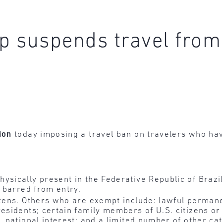
 suspends travel from 
ion
today imposing a travel ban on travelers who hav
ysically present in the Federative Republic of Brazi
e barred from entry.
izens. Others who are exempt include: lawful permane
residents; certain family members of U.S. citizens o
. national interest; and a limited number of other ca