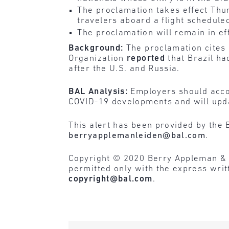
The proclamation takes effect Thu
travelers aboard a flight scheduled
The proclamation will remain in eff
Background:
The proclamation cites 
Organization
reported
that Brazil ha
after the U.S. and Russia.
BAL Analysis:
Employers should accou
COVID-19 developments and will upda
This alert has been provided by the 
berryapplemanleiden@bal.com
.
Copyright © 2020 Berry Appleman & Lei
permitted only with the express wri
copyright@bal.com
.