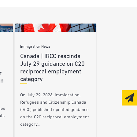
Immigration News
Canada | IRCC rescinds
July 29 guidance on C20
reciprocal employment
r
category
en
On July 29, 2026, Immigration,
Refugees and Citizenship Canada
nes
(IRCC) published updated guidance
nts
on the C20 reciprocal employment
category…