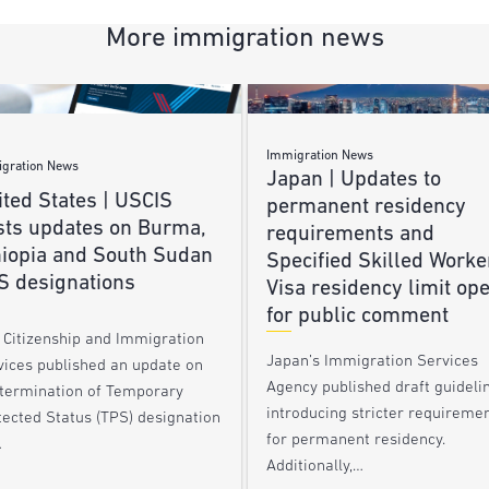
More immigration news
Immigration News
gration News
Japan | Updates to
ted States | USCIS
permanent residency
sts updates on Burma,
requirements and
hiopia and South Sudan
Specified Skilled Worke
S designations
Visa residency limit op
for public comment
. Citizenship and Immigration
Japan’s Immigration Services
vices published an update on
Agency published draft guideli
 termination of Temporary
introducing stricter requireme
tected Status (TPS) designation
for permanent residency.
…
Additionally,…