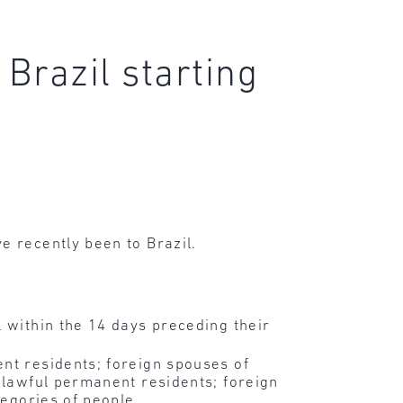
Brazil starting
e recently been to Brazil.
l within the 14 days preceding their
nt residents; foreign spouses of
r lawful permanent residents; foreign
tegories of people.