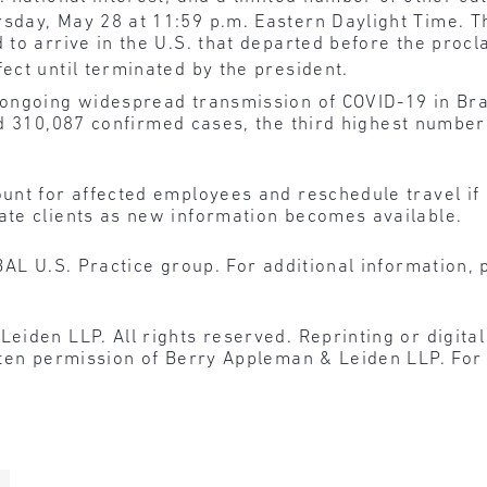
rsday, May 28 at 11:59 p.m. Eastern Daylight Time. T
 to arrive in the U.S. that departed before the procl
ect until terminated by the president.
ongoing widespread transmission of COVID-19 in Braz
d 310,087 confirmed cases, the third highest number
nt for affected employees and reschedule travel if 
te clients as new information becomes available.
BAL U.S. Practice group. For additional information, 
den LLP. All rights reserved. Reprinting or digital r
tten permission of Berry Appleman & Leiden LLP. For 