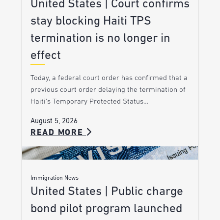
United States | Court confirms
stay blocking Haiti TPS
termination is no longer in
effect
Today, a federal court order has confirmed that a
previous court order delaying the termination of
Haiti’s Temporary Protected Status…
August 5, 2026
READ MORE
Immigration News
United States | Public charge
bond pilot program launched