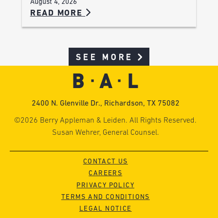
August 4, 2026
READ MORE
SEE MORE
2400 N. Glenville Dr., Richardson, TX 75082
©2026 Berry Appleman & Leiden. All Rights Reserved.
Susan Wehrer, General Counsel.
CONTACT US
CAREERS
PRIVACY POLICY
TERMS AND CONDITIONS
LEGAL NOTICE