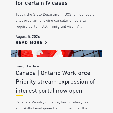
for certain IV cases
Today, the State Department (DOS) announced a
pilot program allowing consular officers to
require certain U.S. immigrant visa (IV)…
August 5, 2026
READ MORE
Immigration News
Canada | Ontario Workforce
Priority stream expression of
interest portal now open
Canada’s Ministry of Labor, Immigration, Training
and Skills Development announced that the