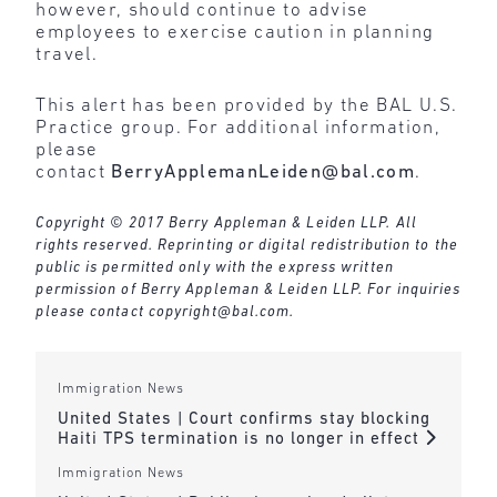
however, should continue to advise
employees to exercise caution in planning
travel.
This alert has been provided by the BAL U.S.
Practice group. For additional information,
please
contact
BerryApplemanLeiden@bal.com
.
Copyright © 2017 Berry Appleman & Leiden LLP. All
rights reserved. Reprinting or digital redistribution to the
public is permitted only with the express written
permission of Berry Appleman & Leiden LLP. For inquiries
please contact
copyright@bal.com
.
Immigration News
United States | Court confirms stay blocking
Haiti TPS termination is no longer in effect
Immigration News