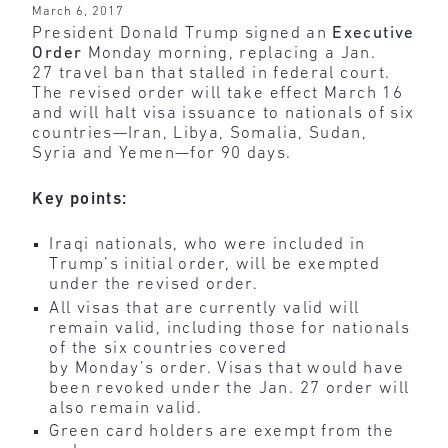
March 6, 2017
President Donald Trump signed an
Executive
Order
Monday morning, replacing a Jan.
27 travel ban that stalled in federal court.
The revised order will take effect March 16
and will halt visa issuance to nationals of six
countries—Iran, Libya, Somalia, Sudan,
Syria and Yemen—for 90 days.
Key points:
Iraqi nationals, who were included in
Trump’s initial order, will be exempted
under the revised order.
All visas that are currently valid will
remain valid, including those for nationals
of the six countries covered
by Monday’s order. Visas that would have
been revoked under the Jan. 27 order will
also remain valid.
Green card holders are exempt from the