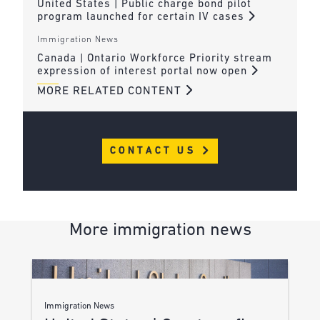
United States | Public charge bond pilot
program launched for certain IV cases
Immigration News
Canada | Ontario Workforce Priority stream
expression of interest portal now open
MORE RELATED CONTENT
CONTACT US
More immigration news
Immigration News