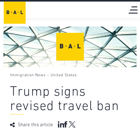
-
Immigration News
United States
Trump signs
revised travel ban
Share this article