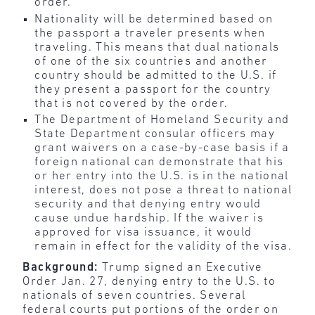
order.
Nationality will be determined based on
the passport a traveler presents when
traveling. This means that dual nationals
of one of the six countries and another
country should be admitted to the U.S. if
they present a passport for the country
that is not covered by the order.
The Department of Homeland Security and
State Department consular officers may
grant waivers on a case-by-case basis if a
foreign national can demonstrate that his
or her entry into the U.S. is in the national
interest, does not pose a threat to national
security and that denying entry would
cause undue hardship. If the waiver is
approved for visa issuance, it would
remain in effect for the validity of the visa.
Background:
Trump signed an Executive
Order Jan. 27, denying entry to the U.S. to
nationals of seven countries. Several
federal courts put portions of the order on