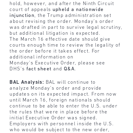
hold, however, and after the Ninth Circuit
court of appeals
upheld a nationwide
injunction
, the Trump administration set
about revising the order. Monday’s order
was drafted in part to survive legal scrutiny,
but additional litigation is expected.
The March 16 effective date should give
courts enough time to review the legality of
the order before it takes effect. For
additional information on
Monday’s Executive Order, please see
DHS’s
fact sheet
and
Q&A
.
BAL Analysis:
BAL will continue to
analyze Monday’s order and provide
updates on its expected impact. From now
until March 16, foreign nationals should
continue to be able to enter the U.S. under
the rules that were in place before the
initial Executive Order was signed.
Employers with personnel inside the U.S.
who would be subject to the new order,