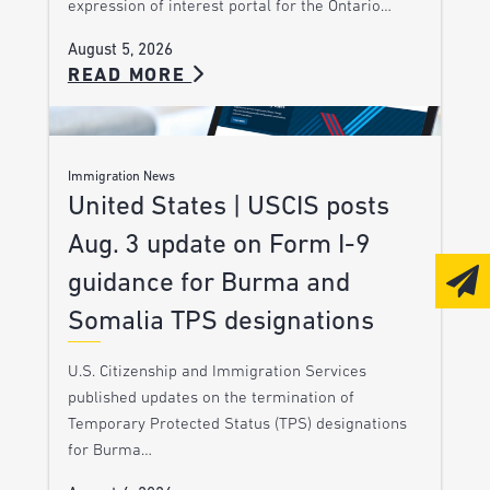
expression of interest portal for the Ontario…
August 5, 2026
READ MORE
Immigration News
United States | USCIS posts
Aug. 3 update on Form I-9
guidance for Burma and
Somalia TPS designations
U.S. Citizenship and Immigration Services
published updates on the termination of
Temporary Protected Status (TPS) designations
for Burma…