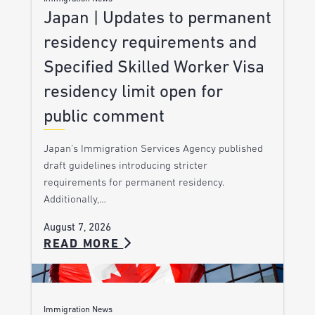
Japan | Updates to permanent
residency requirements and
Specified Skilled Worker Visa
residency limit open for
public comment
Japan’s Immigration Services Agency published
draft guidelines introducing stricter
requirements for permanent residency.
Additionally,…
August 7, 2026
READ MORE
Immigration News