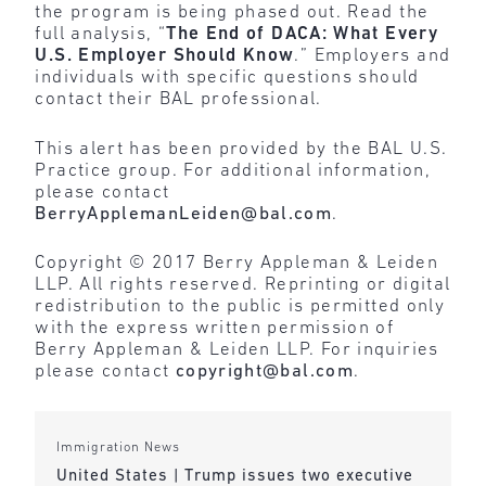
the program is being phased out. Read the
full analysis, “
The End of DACA: What Every
U.S. Employer Should Know
.” Employers and
individuals with specific questions should
contact their BAL professional.
This alert has been provided by the BAL U.S.
Practice group. For additional information,
please contact
BerryApplemanLeiden@bal.com
.
Copyright © 2017 Berry Appleman & Leiden
LLP. All rights reserved. Reprinting or digital
redistribution to the public is permitted only
with the express written permission of
Berry Appleman & Leiden LLP. For inquiries
please contact
copyright@bal.com
.
Immigration News
United States | Trump issues two executive