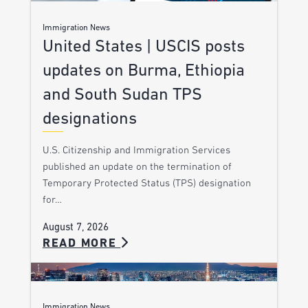
Immigration News
United States | USCIS posts
updates on Burma, Ethiopia
and South Sudan TPS
designations
U.S. Citizenship and Immigration Services
published an update on the termination of
Temporary Protected Status (TPS) designation
for…
August 7, 2026
READ MORE
Immigration News