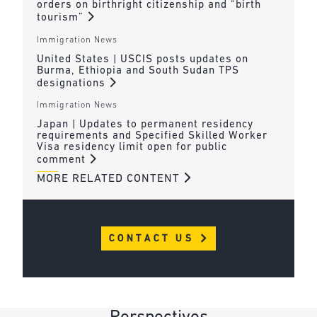
orders on birthright citizenship and “birth
tourism”
Immigration News
United States | USCIS posts updates on
Burma, Ethiopia and South Sudan TPS
designations
Immigration News
Japan | Updates to permanent residency
requirements and Specified Skilled Worker
Visa residency limit open for public
comment
MORE RELATED CONTENT
CONTACT US