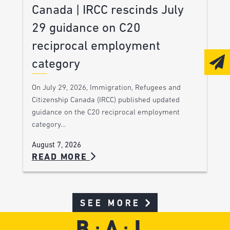
Canada | IRCC rescinds July
29 guidance on C20
reciprocal employment
category
On July 29, 2026, Immigration, Refugees and
Citizenship Canada (IRCC) published updated
guidance on the C20 reciprocal employment
category…
August 7, 2026
READ MORE
SEE MORE