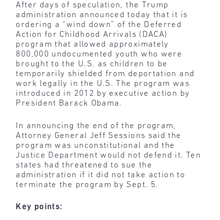
After days of speculation, the Trump
administration announced today that it is
ordering a “wind down” of the Deferred
Action for Childhood Arrivals (DACA)
program that allowed approximately
800,000 undocumented youth who were
brought to the U.S. as children to be
temporarily shielded from deportation and
work legally in the U.S. The program was
introduced in 2012 by executive action by
President Barack Obama.
In announcing the end of the program,
Attorney General Jeff Sessions said the
program was unconstitutional and the
Justice Department would not defend it. Ten
states had threatened to sue the
administration if it did not take action to
terminate the program by Sept. 5.
Key points: