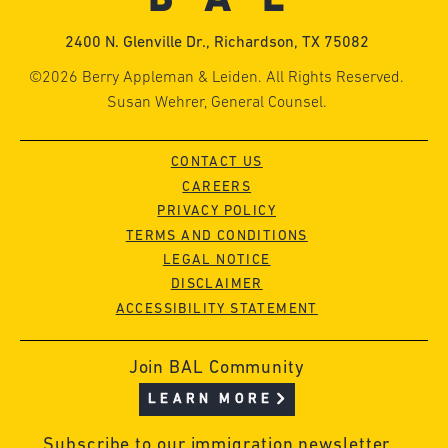
2400 N. Glenville Dr., Richardson, TX 75082
©2026 Berry Appleman & Leiden. All Rights Reserved.
Susan Wehrer, General Counsel.
CONTACT US
CAREERS
PRIVACY POLICY
TERMS AND CONDITIONS
LEGAL NOTICE
DISCLAIMER
ACCESSIBILITY STATEMENT
Join BAL Community
LEARN MORE
Subscribe to our immigration newsletter