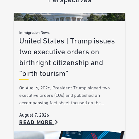
Perspectives
Immigration News
United States | Trump issues
two executive orders on
birthright citizenship and
“birth tourism”
On Aug. 6, 2026, President Trump signed two
executive orders (EOs) and published an
accompanying fact sheet focused on the…
August 7, 2026
READ MORE