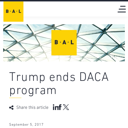
Trump ends DACA
program
Share this article
September 5, 2017