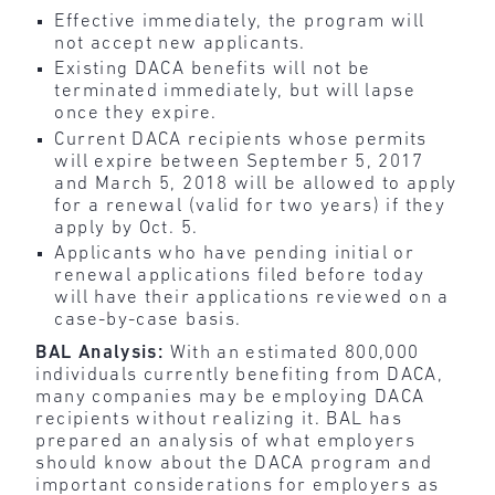
Effective immediately, the program will
not accept new applicants.
Existing DACA benefits will not be
terminated immediately, but will lapse
once they expire.
Current DACA recipients whose permits
will expire between September 5, 2017
and March 5, 2018 will be allowed to apply
for a renewal (valid for two years) if they
apply by Oct. 5.
Applicants who have pending initial or
renewal applications filed before today
will have their applications reviewed on a
case-by-case basis.
BAL Analysis:
With an estimated 800,000
individuals currently benefiting from DACA,
many companies may be employing DACA
recipients without realizing it. BAL has
prepared an analysis of what employers
should know about the DACA program and
important considerations for employers as