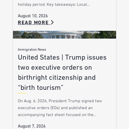
holiday period. Key takeaways: Local…
August 10, 2026
READ MORE
Immigration News
United States | Trump issues
two executive orders on
birthright citizenship and
“birth tourism”
On Aug. 6, 2026, President Trump signed two
executive orders (EOs) and published an
accompanying fact sheet focused on the…
August 7, 2026