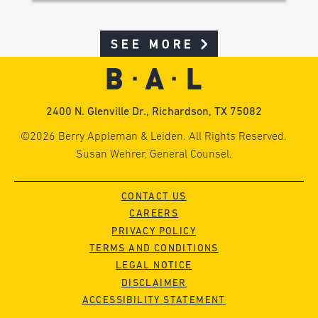
SEE MORE
2400 N. Glenville Dr., Richardson, TX 75082
©2026 Berry Appleman & Leiden. All Rights Reserved.
Susan Wehrer, General Counsel.
CONTACT US
CAREERS
PRIVACY POLICY
TERMS AND CONDITIONS
LEGAL NOTICE
DISCLAIMER
ACCESSIBILITY STATEMENT