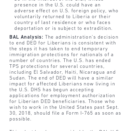
presence in the U.S. could have an
adverse effect on U.S. foreign policy, who
voluntarily returned to Liberia or their
country of last residence or who faces
deportation or is subject to extradition.
BAL Analysis:
The administration’s decision
to end DED for Liberians is consistent with
the steps it has taken to end temporary
immigration protections for nationals of a
number of countries. The U.S. has ended
TPS protections for several coun­tries,
including El Salvador, Haiti, Nicaragua and
Sudan. The end of DED will have a similar
impact for affected Liberians now living in
the U.S. DHS has begun accepting
applications for employment authorization
for Liberian DED beneficiaries. Those who
wish to work in the United States past Sept.
30, 2018, should file a Form I-765 as soon as
possible.