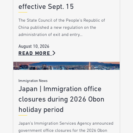
effective Sept. 15
The State Council of the People’s Republic of
China published a new regulation on the
administration of exit and entry…
August 10, 2026
READ MORE
Immigration News
Japan | Immigration office
closures during 2026 Obon
holiday period
Japan’s Immigration Services Agency announced
government office closures for the 2026 Obon