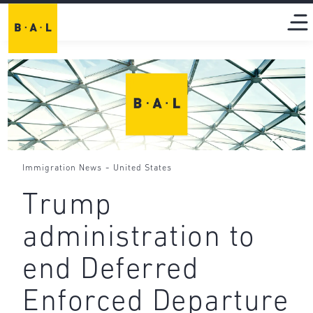
-
Immigration News
United States
Trump
administration to
end Deferred
Enforced Departure