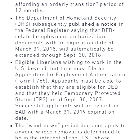
affording an orderly transition” period of
12 months.
The Department of Homeland Security
(DHS) subsequently
published a notice
in
the Federal Register saying that DED-
related employment authorization
documents with an expiration date of
March 31, 2018, will automatically be
extended through Sept. 30, 2018.
Eligible Liberians wishing to work in the
U.S. beyond that time must file an
Application for Employment Authorization
(Form I-765). Applicants must be able to
establish that they are eligible for DED
and that they held Temporary Protected
Status (TPS) as of Sept. 30, 2007.
Successful applicants will be issued an
EAD with a March 31, 2019 expiration
date.
The “wind-down” period does not apply to
anyone whose removal is determined to
be in the interest of the U.S., whose