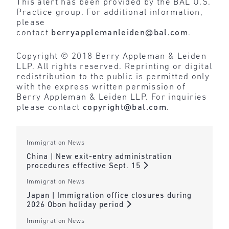
This alert has been provided by the BAL U.S.
Practice group. For additional information,
please
contact
berryapplemanleiden@bal.com
.
Copyright © 2018 Berry Appleman & Leiden
LLP. All rights reserved. Reprinting or digital
redistribution to the public is permitted only
with the express written permission of
Berry Appleman & Leiden LLP. For inquiries
please contact
copyright@bal.com
.
Immigration News
China | New exit-entry administration
procedures effective Sept. 15
Immigration News
Japan | Immigration office closures during
2026 Obon holiday period
Immigration News