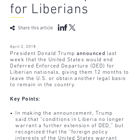
for Liberians
Share this article
April 2, 2018
President Donald Trump
announced
last
week that the United States would end
Deferred Enforced Departure (DED) for
Liberian nationals, giving them 12 months to
leave the U.S. or obtain another legal basis
to remain in the country.
Key Points:
In making the announcement, Trump
said that “conditions in Liberia no longer
warrant a further extension of DED,” but
recognized that the “foreign policy
interests of the United States warrant