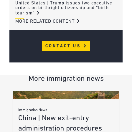
United States | Trump issues two executive
orders on birthright citizenship and “birth
tourism”
MORE RELATED CONTENT
CONTACT US
More immigration news
Immigration News
China | New exit-entry
administration procedures