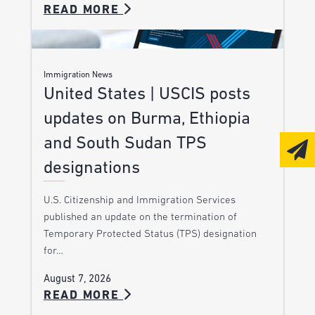
READ MORE
Immigration News
United States | USCIS posts
updates on Burma, Ethiopia
and South Sudan TPS
designations
U.S. Citizenship and Immigration Services
published an update on the termination of
Temporary Protected Status (TPS) designation
for…
August 7, 2026
READ MORE