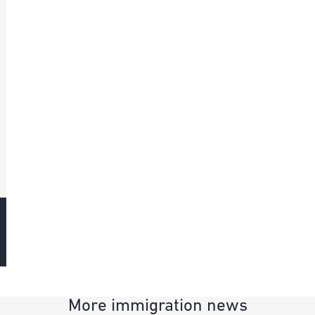
More immigration news