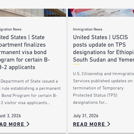
gration News
Immigration News
ted States | State
United States | USCIS
partment finalizes
posts update on TPS
rmanent visa bond
designations for Ethiopi
gram for certain B-
South Sudan and Yeme
B-2 applicants
U.S. Citizenship and Immigrati
Services published updates on 
 Department of State issued a
termination of Temporary
l rule establishing a permanent
Protected Status (TPS)
a Bond Program for certain B-
designations for…
2 visitor visa applicants…
July 31, 2026
ust 3, 2026
AD MORE
READ MORE