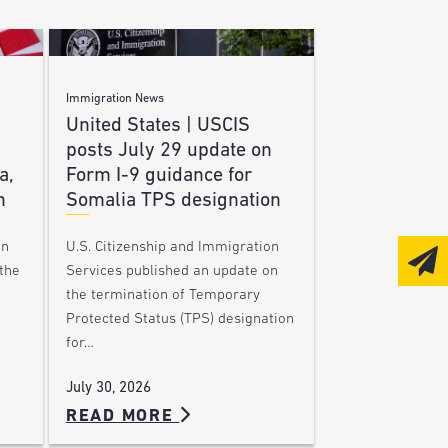
Immigration News
United States | USCIS
posts July 29 update on
a,
Form I-9 guidance for
n
Somalia TPS designation
on
U.S. Citizenship and Immigration
the
Services published an update on
the termination of Temporary
Protected Status (TPS) designation
for…
July 30, 2026
READ MORE