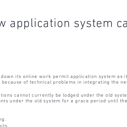
ew application system c
down its online work permit application system as it
al because of technical problems in integrating the n
ations cannot currently be lodged under the old syst
ts under the old system for a grace period until the
ng.
its.