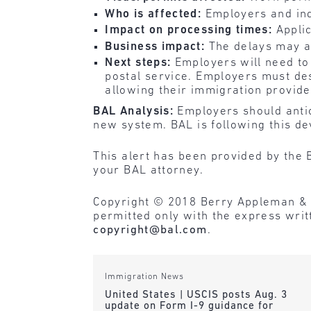
Who is affected:
Employers and ind
Impact on processing times:
Appli
Business impact:
The delays may a
Next steps:
Employers will need to
postal service. Employers must des
allowing their immigration provid
BAL Analysis:
Employers should antic
new system. BAL is following this de
This alert has been provided by the 
your BAL attorney.
Copyright © 2018 Berry Appleman & Lei
permitted only with the express wri
copyright@bal.com
.
Immigration News
United States | USCIS posts Aug. 3
update on Form I-9 guidance for