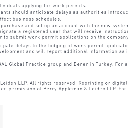
ividuals applying for work permits.
cants should anticipate delays as authorities introd
ffect business schedules.
 purchase and set up an account with the new system
ignate a registered user that will receive instructio
er to submit work permit applications on the company
ipate delays to the lodging of work permit applicatio
velopment and will report additional information as 
BAL Global Practice group and Bener in Turkey. For a
den LLP. All rights reserved. Reprinting or digital r
tten permission of Berry Appleman & Leiden LLP. For 