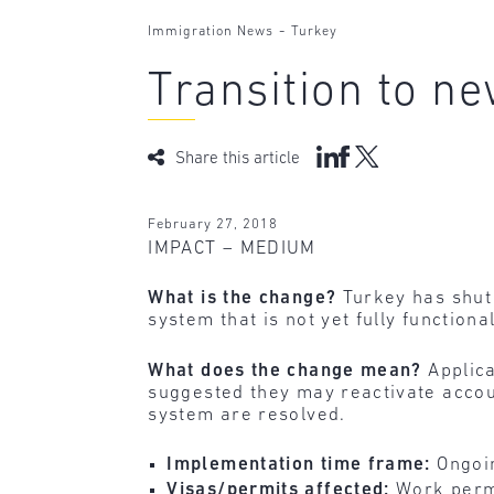
-
Immigration News
Turkey
Transition to n
Share this article
February 27, 2018
IMPACT – MEDIUM
What is the change?
Turkey has shut 
system that is not yet fully function
What does the change mean?
Applic
suggested they may reactivate accoun
system are resolved.
Implementation time frame:
Ongoi
Visas/permits affected:
Work perm