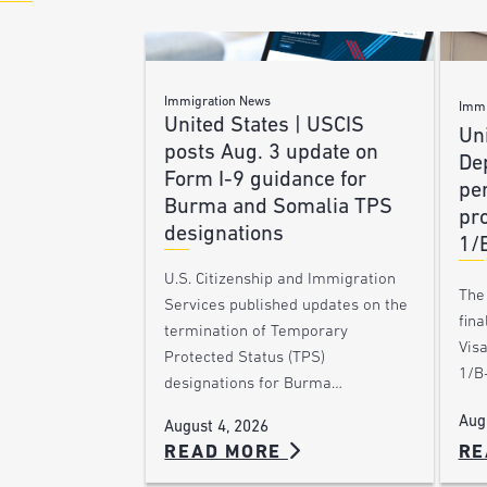
Immigration News
Immi
United States | USCIS
Uni
posts Aug. 3 update on
De
Form I-9 guidance for
pe
Burma and Somalia TPS
pro
designations
1/
U.S. Citizenship and Immigration
The
Services published updates on the
fina
termination of Temporary
Vis
Protected Status (TPS)
1/B-
designations for Burma…
Aug
August 4, 2026
RE
READ MORE