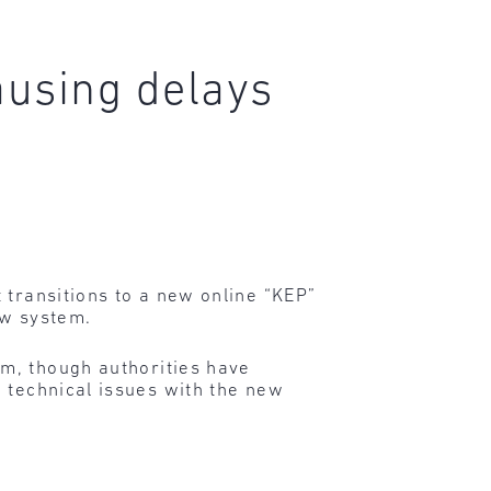
ausing delays
 transitions to a new online “KEP”
ew system.
em, though authorities have
 technical issues with the new