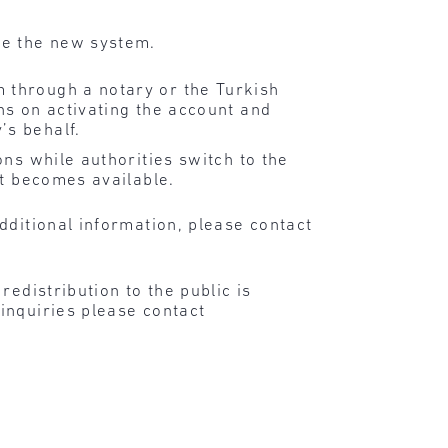
uce the new system.
 through a notary or the Turkish
ns on activating the account and
’s behalf.
ns while authorities switch to the
it becomes available.
dditional information, please contact
edistribution to the public is
inquiries please contact