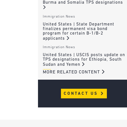
Burma and Somalia TPS designations
Immigration News
United States | State Department
finalizes permanent visa bond
program for certain B-1/B-2
applicants
Immigration News
United States | USCIS posts update on
TPS designations for Ethiopia, South
Sudan and Yemen
MORE RELATED CONTENT
CONTACT US