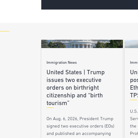
Immigration News
Immi
United States | Trump
Uni
issues two executive
po
orders on birthright
Et
citizenship and “birth
TP
tourism”
U.S
Ser
On Aug. 6, 2026, President Trump
the
signed two executive orders (EOs)
Pro
and published an accompanying