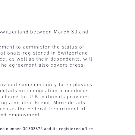
n Switzerland between March 30 and
ement to administer the status of
nationals registered in Switzerland
e, as well as their dependents, will
The agreement also covers cross-
rovided some certainty to employers
e details on immigration procedures
 scheme for U.K. nationals provides
ing a no-deal Brexit. More details
arch as the Federal Department of
 and Employment.
ered number OC303675 and its registered office