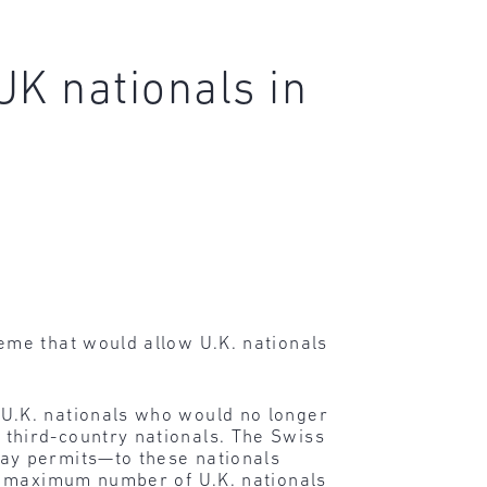
UK nationals in
me that would allow U.K. nationals
U.K. nationals who would no longer
third-country nationals. The Swiss
ay permits—to these nationals
e maximum number of U.K. nationals