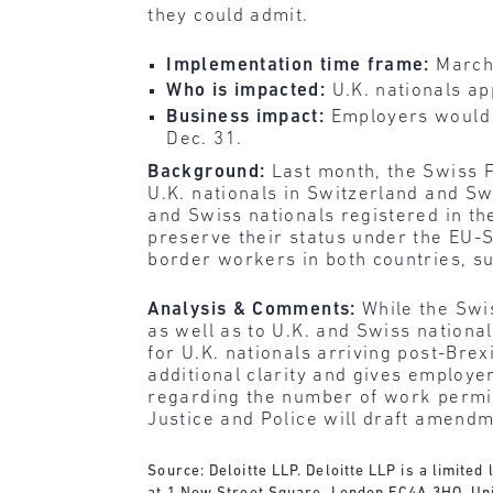
they could admit.
Implementation time frame:
March
Who is impacted:
U.K. nationals ap
Business impact:
Employers would 
Dec. 31.
Background:
Last month, the Swiss F
U.K. nationals in Switzerland and Sw
and Swiss nationals registered in th
preserve their status under the EU
border workers in both countries, s
Analysis & Comments:
While the Swi
as well as to U.K. and Swiss national
for U.K. nationals arriving post-Brex
additional clarity and gives employer
regarding the number of work permit
Justice and Police will draft amend
Source: Deloitte LLP. Deloitte LLP is a limite