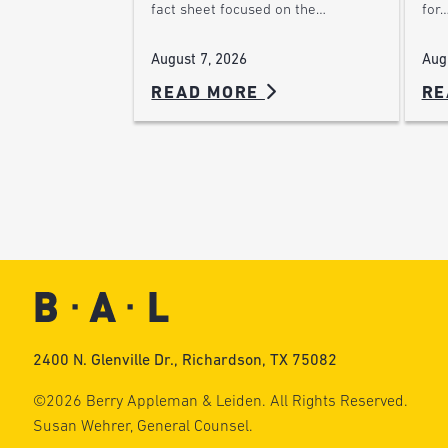
for
fact sheet focused on the…
Aug
August 7, 2026
READ MORE
RE
2400 N. Glenville Dr., Richardson, TX 75082
©2026 Berry Appleman & Leiden. All Rights Reserved.
Susan Wehrer, General Counsel.