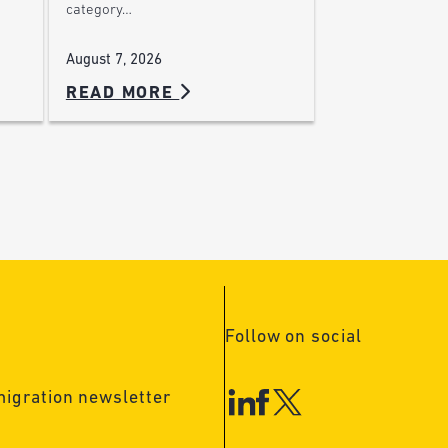
category…
August 7, 2026
READ MORE
Follow on social
migration newsletter