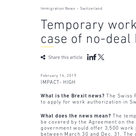
-
Immigration News
Switzerland
Temporary work 
case of no-deal 
Share this article
February 14, 2019
IMPACT- HIGH
What is the Brexit news?
The Swiss F
to apply for work authorization in Sw
What does the news mean?
The tempo
be covered by the Agreement on the
government would offer 3,500 work 
between March 30 and Dec. 31. The c