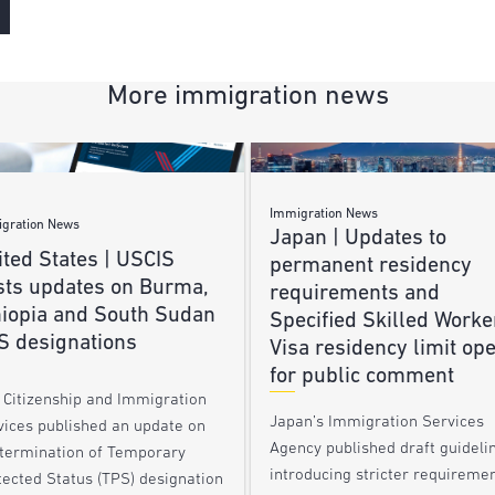
More immigration news
Immigration News
gration News
Japan | Updates to
ted States | USCIS
permanent residency
sts updates on Burma,
requirements and
hiopia and South Sudan
Specified Skilled Worke
S designations
Visa residency limit op
for public comment
. Citizenship and Immigration
Japan’s Immigration Services
vices published an update on
Agency published draft guideli
 termination of Temporary
introducing stricter requireme
tected Status (TPS) designation