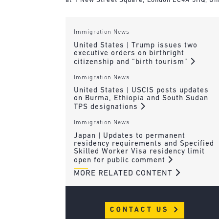
at 1 New Street Square, London EC4A 3HQ, Un
Immigration News
United States | Trump issues two
executive orders on birthright
citizenship and “birth tourism”
Immigration News
United States | USCIS posts updates
on Burma, Ethiopia and South Sudan
TPS designations
Immigration News
Japan | Updates to permanent
residency requirements and Specified
Skilled Worker Visa residency limit
open for public comment
MORE RELATED CONTENT
CONTACT US