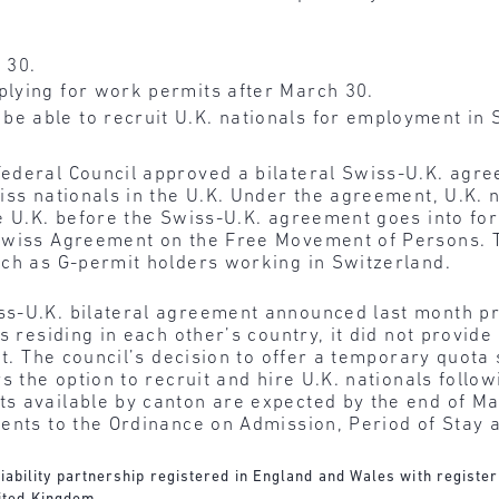
 30.
plying for work permits after March 30.
be able to recruit U.K. nationals for employment i
ederal Council approved a bilateral Swiss-U.K. agre
iss nationals in the U.K. Under the agreement, U.K. 
e U.K. before the Swiss-U.K. agreement goes into forc
-Swiss Agreement on the Free Movement of Persons. 
uch as G-permit holders working in Switzerland.
ss-U.K. bilateral agreement announced last month p
s residing in each other’s country, it did not provid
it. The council’s decision to offer a temporary quota
s the option to recruit and hire U.K. nationals follow
s available by canton are expected by the end of M
ments to the Ordinance on Admission, Period of Stay
d liability partnership registered in England and Wales with regist