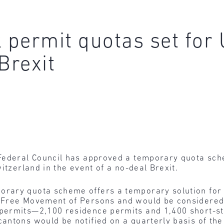
permit quotas set for 
Brexit
ederal Council has approved a temporary quota sche
itzerland in the event of a no-deal Brexit.
rary quota scheme offers a temporary solution for 
 Free Movement of Persons and would be considered 
permits—2,100 residence permits and 1,400 short-st
antons would be notified on a quarterly basis of th