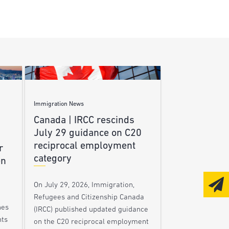
Immigration News
Canada | IRCC rescinds
July 29 guidance on C20
reciprocal employment
r
category
en
On July 29, 2026, Immigration,
Refugees and Citizenship Canada
nes
(IRCC) published updated guidance
nts
on the C20 reciprocal employment