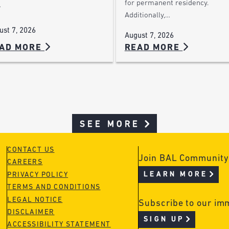
for permanent residency.
…
Additionally,…
ust 7, 2026
August 7, 2026
AD MORE
READ MORE
SEE MORE
CONTACT US
Join BAL Community
CAREERS
LEARN MORE
PRIVACY POLICY
TERMS AND CONDITIONS
LEGAL NOTICE
Subscribe to our im
DISCLAIMER
SIGN UP
ACCESSIBILITY STATEMENT