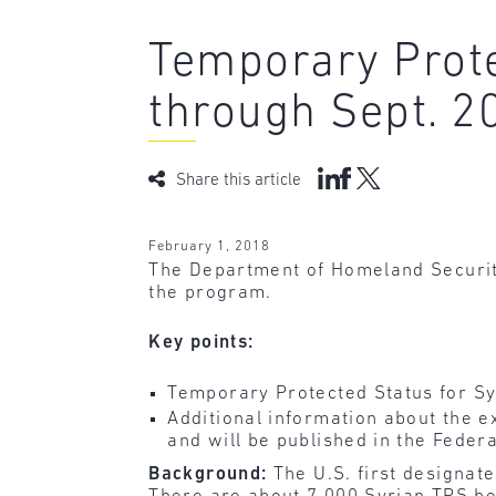
Temporary Prote
through Sept. 2
Share this article
February 1, 2018
The Department of Homeland Security
the program.
Key points:
Temporary Protected Status for Sy
Additional information about the e
and will be published in the Federa
Background:
The U.S. first designat