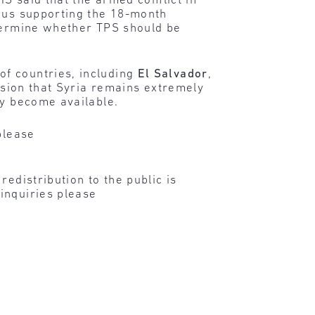
HS said that the armed conflict in
thus supporting the 18-month
etermine whether TPS should be
f countries, including
El Salvador
,
usion that Syria remains extremely
ey become available.
please
edistribution to the public is
inquiries please