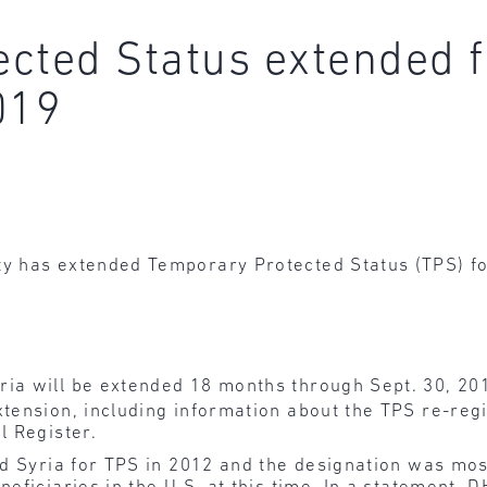
cted Status extended f
019
 has extended Temporary Protected Status (TPS) for 
ria will be extended 18 months through Sept. 30, 20
xtension, including information about the TPS re-reg
l Register.
ed Syria for TPS in 2012 and the designation was mos