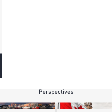
Perspectives