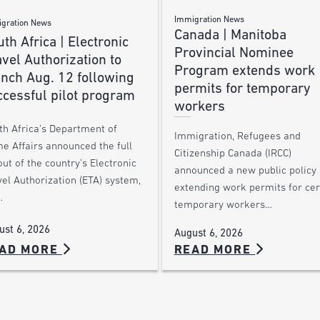
Immigration News
gration News
Canada | Manitoba
th Africa | Electronic
Provincial Nominee
vel Authorization to
Program extends work
unch Aug. 12 following
permits for temporary
ccessful pilot program
workers
th Africa’s Department of
Immigration, Refugees and
e Affairs announced the full
Citizenship Canada (IRCC)
out of the country’s Electronic
announced a new public policy
el Authorization (ETA) system,
extending work permits for cer
…
temporary workers…
ust 6, 2026
August 6, 2026
AD MORE
READ MORE