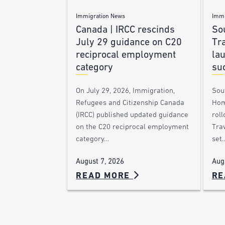
Immigration News
Immi
Canada | IRCC rescinds
Sou
July 29 guidance on C20
Tra
reciprocal employment
la
category
su
On July 29, 2026, Immigration,
Sou
Refugees and Citizenship Canada
Hom
(IRCC) published updated guidance
roll
on the C20 reciprocal employment
Trav
category…
set
August 7, 2026
Aug
READ MORE
RE