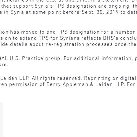
ficiaries in the U.S. at this time. In a statement, D
 that support Syria’s TPS designation are ongoing, 
s in Syria at some point before Sept. 30, 2019 to d
ion has moved to end TPS designation for a number o
ision to extend TPS for Syrians reflects DHS’s concl
vide details about re-registration processes once th
BAL U.S. Practice group. For additional information, 
com
.
den LLP. All rights reserved. Reprinting or digital r
tten permission of Berry Appleman & Leiden LLP. For 