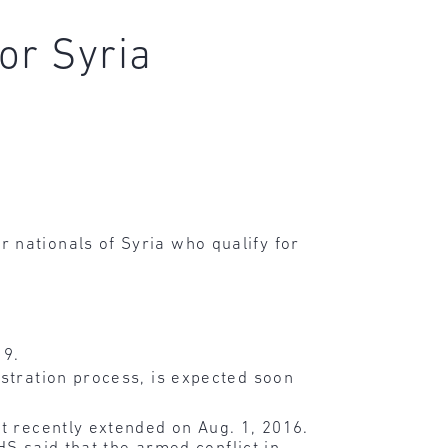
or Syria
nationals of Syria who qualify for
19.
istration process, is expected soon
t recently extended on Aug. 1, 2016.