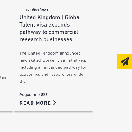
Immigration News
United Kingdom | Global
Talent visa expands
pathway to commercial
research businesses
The United Kingdom announced
new skilled worker visa initiatives,
including an expanded pathway for
academics and researchers under
tain
the…
August 6, 2026
READ MORE