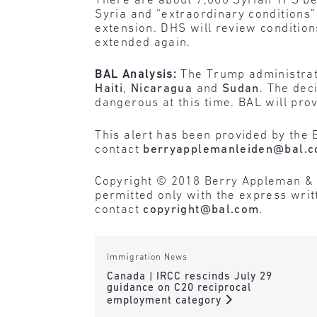
There are about 7,000 Syrian TPS bene
Syria and “extraordinary conditions”
extension. DHS will review condition
extended again.
BAL Analysis:
The Trump administrat
Haiti
,
Nicaragua
and
Sudan
. The dec
dangerous at this time. BAL will pro
This alert has been provided by the 
contact
berryapplemanleiden@bal.
Copyright © 2018 Berry Appleman & Lei
permitted only with the express wri
contact
copyright@bal.com
.
Immigration News
Canada | IRCC rescinds July 29
guidance on C20 reciprocal
employment category