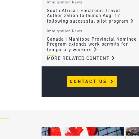
Immigration News
South Africa | Electronic Travel
Authorization to launch Aug. 12
following successful pilot program
Immigration News
Canada | Manitoba Provincial Nominee
Program extends work permits for
temporary workers
MORE RELATED CONTENT
CONTACT US