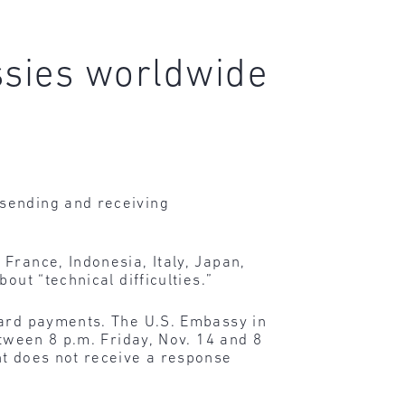
ssies worldwide
 sending and receiving
France, Indonesia, Italy, Japan,
out “technical difficulties.”
card payments. The U.S. Embassy in
etween 8 p.m. Friday, Nov. 14 and 8
nt does not receive a response