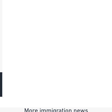
More immigration news