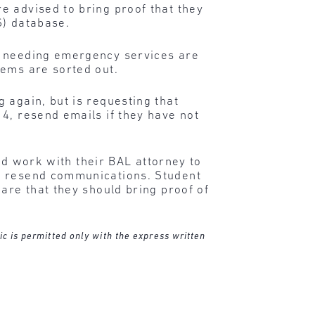
e advised to bring proof that they
S) database.
s needing emergency services are
lems are sorted out.
 again, but is requesting that
4, resend emails if they have not
and work with their BAL attorney to
es resend communications. Student
are that they should bring proof of
ic is permitted only with the express written