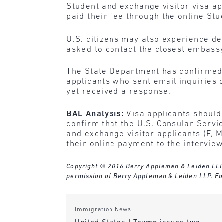
Student and exchange visitor visa ap
paid their fee through the online St
U.S. citizens may also experience d
asked to contact the closest embassy
The State Department has confirmed t
applicants who sent email inquiries 
yet received a response.
BAL Analysis:
Visa applicants should 
confirm that the U.S. Consular Serv
and exchange visitor applicants (F, 
their online payment to the interview
Copyright © 2016 Berry Appleman & Leiden LLP. A
permission of Berry Appleman & Leiden LLP. Fo
Immigration News