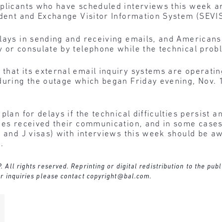
plicants who have scheduled interviews this week ar
udent and Exchange Visitor Information System (SEVI
elays in sending and receiving emails, and American
 or consulate by telephone while the technical prob
hat its external email inquiry systems are operating
during the outage which began Friday evening, Nov. 1
plan for delays if the technical difficulties persist 
ices received their communication, and in some cas
M and J visas) with interviews this week should be aw
.
ll rights reserved. Reprinting or digital redistribution to the publ
r inquiries please contact
copyright@bal.com
.