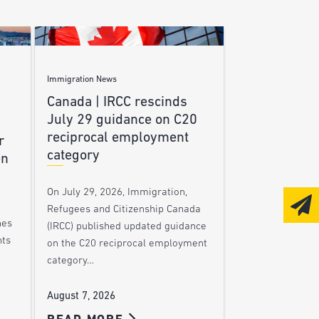
Immigration News
Canada | IRCC rescinds
July 29 guidance on C20
reciprocal employment
r
category
en
On July 29, 2026, Immigration,
Refugees and Citizenship Canada
nes
(IRCC) published updated guidance
nts
on the C20 reciprocal employment
category…
August 7, 2026