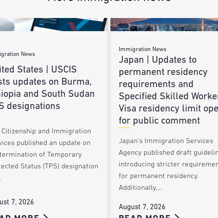
Immigration News
gration News
Japan | Updates to
ted States | USCIS
permanent residency
sts updates on Burma,
requirements and
hiopia and South Sudan
Specified Skilled Worke
S designations
Visa residency limit op
for public comment
. Citizenship and Immigration
Japan’s Immigration Services
vices published an update on
Agency published draft guideli
 termination of Temporary
introducing stricter requireme
tected Status (TPS) designation
for permanent residency.
…
Additionally,…
ust 7, 2026
August 7, 2026