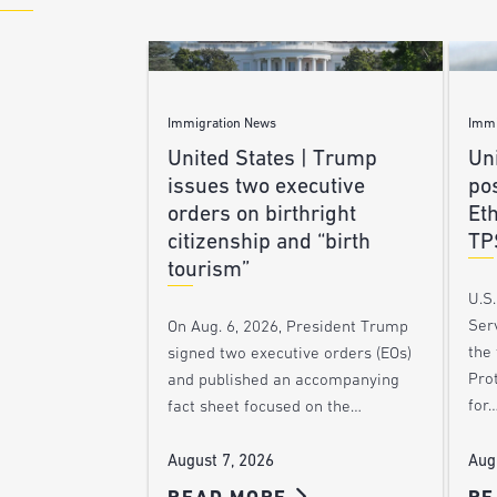
Immigration News
Immi
United States | Trump
Uni
issues two executive
po
orders on birthright
Et
citizenship and “birth
TP
tourism”
U.S
Ser
On Aug. 6, 2026, President Trump
the
signed two executive orders (EOs)
Pro
and published an accompanying
for
fact sheet focused on the…
Aug
August 7, 2026