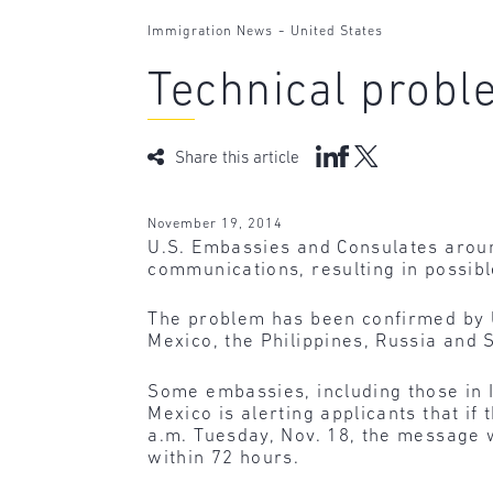
-
Immigration News
United States
Technical prob
Share this article
November 19, 2014
U.S. Embassies and Consulates aroun
communications, resulting in possibl
The problem has been confirmed by U.
Mexico, the Philippines, Russia and S
Some embassies, including those in 
Mexico is alerting applicants that i
a.m. Tuesday, Nov. 18, the message w
within 72 hours.