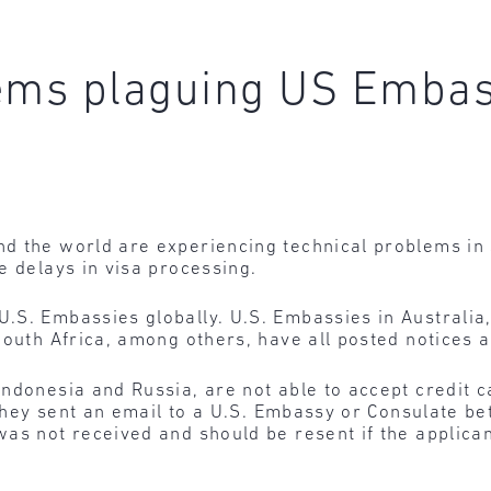
lems plaguing US Emba
d the world are experiencing technical problems in
e delays in visa processing.
S. Embassies globally. U.S. Embassies in Australia, 
outh Africa, among others, have all posted notices ab
Indonesia and Russia, are not able to accept credit 
f they sent an email to a U.S. Embassy or Consulate b
as not received and should be resent if the applica