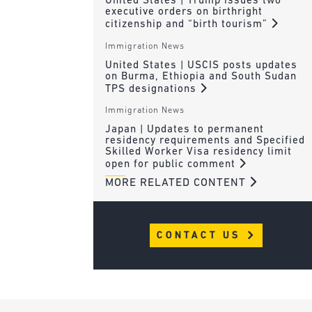
United States | Trump issues two
executive orders on birthright
citizenship and “birth tourism”
Immigration News
United States | USCIS posts updates
on Burma, Ethiopia and South Sudan
TPS designations
Immigration News
Japan | Updates to permanent
residency requirements and Specified
Skilled Worker Visa residency limit
open for public comment
MORE RELATED CONTENT
CONTACT US