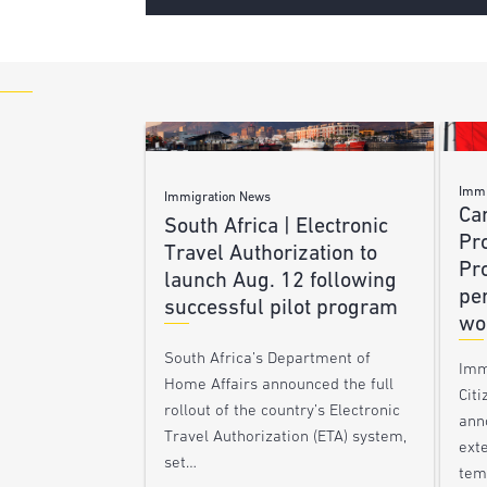
Immi
Immigration News
Ca
South Africa | Electronic
Pr
Travel Authorization to
Pr
launch Aug. 12 following
pe
successful pilot program
wo
South Africa’s Department of
Imm
Home Affairs announced the full
Citi
rollout of the country’s Electronic
ann
Travel Authorization (ETA) system,
ext
set…
tem