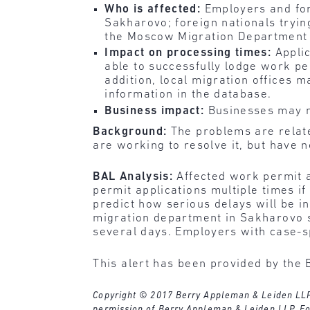
Who is affected:
Employers and for
Sakharovo; foreign nationals tryin
the Moscow Migration Department 
Impact on processing times:
Applic
able to successfully lodge work pe
addition, local migration offices m
information in the database.
Business impact:
Businesses may n
Background:
The problems are relate
are working to resolve it, but have 
BAL Analysis:
Affected work permit a
permit applications multiple times i
predict how serious delays will be i
migration department in Sakharovo s
several days. Employers with case-s
This alert has been provided by the 
Copyright © 2017 Berry Appleman & Leiden LLP. A
permission of Berry Appleman & Leiden LLP. Fo