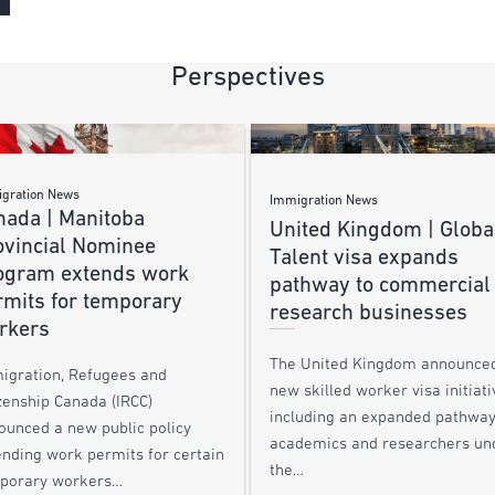
Perspectives
gration News
Immigration News
nada | Manitoba
United Kingdom | Globa
ovincial Nominee
Talent visa expands
ogram extends work
pathway to commercial
rmits for temporary
research businesses
rkers
The United Kingdom announce
igration, Refugees and
new skilled worker visa initiati
zenship Canada (IRCC)
including an expanded pathway
ounced a new public policy
academics and researchers un
ending work permits for certain
the…
porary workers…