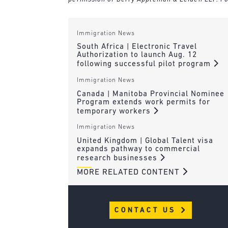
Immigration News
South Africa | Electronic Travel
Authorization to launch Aug. 12
following successful pilot program
Immigration News
Canada | Manitoba Provincial Nominee
Program extends work permits for
temporary workers
Immigration News
United Kingdom | Global Talent visa
expands pathway to commercial
research businesses
MORE RELATED CONTENT
CONTACT US