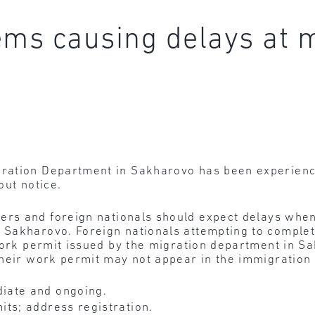
ems causing delays at m
ation Department in Sakharovo has been experiencin
out notice.
ers and foreign nationals should expect delays when
Sakharovo. Foreign nationals attempting to complete
 work permit issued by the migration department in S
their work permit may not appear in the immigration
iate and ongoing.
ts; address registration.