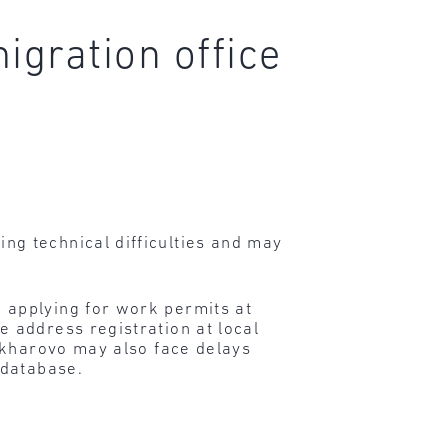
igration office
g technical difficulties and may
 applying for work permits at
 address registration at local
akharovo may also face delays
 database.