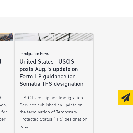
Immigration News
l
United States | USCIS
posts Aug. 5 update on
Form I-9 guidance for
Somalia TPS designation
d
U.S. Citizenship and Immigration
ves,
Services published an update on
 for
the termination of Temporary
der
Protected Status (TPS) designation
for…