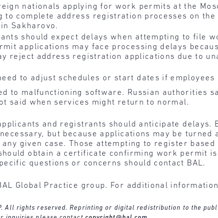
eign nationals applying for work permits at the Mo
g to complete address registration processes on the
in Sakharovo.
ants should expect delays when attempting to file 
rmit applications may face processing delays becaus
ay reject address registration applications due to un
eed to adjust schedules or start dates if employees 
d to malfunctioning software. Russian authorities s
not said when services might return to normal.
pplicants and registrants should anticipate delays. 
f necessary, but because applications may be turned a
n any given case. Those attempting to register based
hould obtain a certificate confirming work permit is
pecific questions or concerns should contact BAL.
BAL Global Practice group. For additional informatio
ll rights reserved. Reprinting or digital redistribution to the publ
r inquiries please contact
copyright@bal.com
.