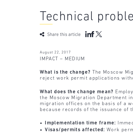
Technical probl
Share this article
August 22, 2017
IMPACT – MEDIUM
What is the change?
The Moscow Migr
reject work permit applications with
What does the change mean?
Employ
the Moscow Migration Department in 
migration offices on the basis of a
because records of the issuance of 
Implementation time frame:
Immed
Visas/permits affected:
Work permi