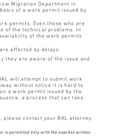
scow Migration Department in
 basis of a work permit issued by
work permits. Even those who are
e of the technical problems. In
availability of the work permits
are affected by delays.
ay they are aware of the issue and
BAL will attempt to submit work
way without notice it is hard to
 on a work permit issued by the
suance, a process that can take
n, please contact your BAL attorney.
ic is permitted only with the express written