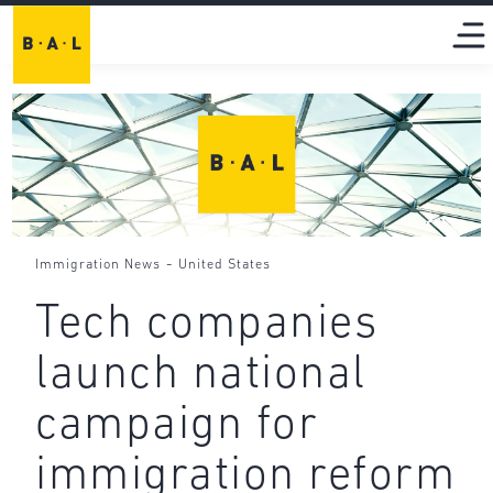
-
Immigration News
United States
Tech companies
launch national
campaign for
immigration reform