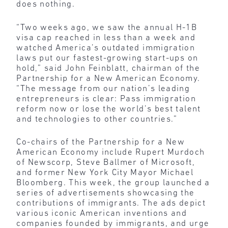
does nothing.
“Two weeks ago, we saw the annual H-1B
visa cap reached in less than a week and
watched America’s outdated immigration
laws put our fastest-growing start-ups on
hold,” said John Feinblatt, chairman of the
Partnership for a New American Economy.
“The message from our nation’s leading
entrepreneurs is clear: Pass immigration
reform now or lose the world’s best talent
and technologies to other countries.”
Co-chairs of the Partnership for a New
American Economy include Rupert Murdoch
of Newscorp, Steve Ballmer of Microsoft,
and former New York City Mayor Michael
Bloomberg. This week, the group launched a
series of advertisements showcasing the
contributions of immigrants. The ads depict
various iconic American inventions and
companies founded by immigrants, and urge