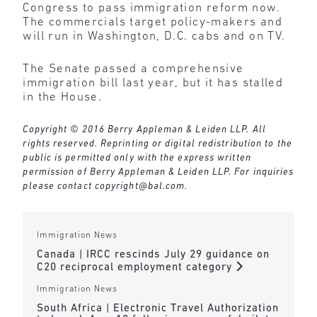
Congress to pass immigration reform now.
The commercials target policy-makers and
will run in Washington, D.C. cabs and on TV.
The Senate passed a comprehensive
immigration bill last year, but it has stalled
in the House.
Copyright © 2016 Berry Appleman & Leiden LLP. All
rights reserved. Reprinting or digital redistribution to the
public is permitted only with the express written
permission of Berry Appleman & Leiden LLP. For inquiries
please contact
copyright@bal.com
.
Immigration News
Canada | IRCC rescinds July 29 guidance on
C20 reciprocal employment category
Immigration News
South Africa | Electronic Travel Authorization