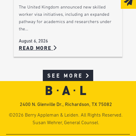
The United Kingdom announced new skilled
worker visa initiatives, including an expanded
pathway for academics and researchers under
the…
August 6, 2026
READ MORE
SEE MORE
2400 N. Glenville Dr., Richardson, TX 75082
©2026 Berry Appleman & Leiden. All Rights Reserved.
Susan Wehrer, General Counsel.