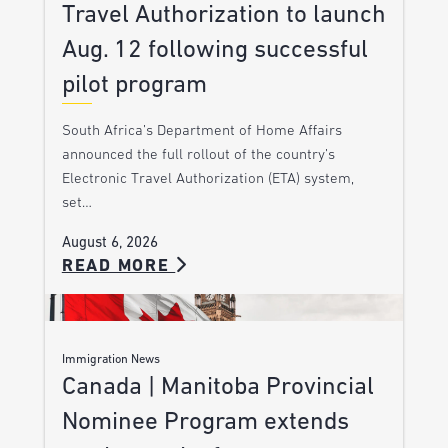
Travel Authorization to launch
Aug. 12 following successful
pilot program
South Africa’s Department of Home Affairs
announced the full rollout of the country’s
Electronic Travel Authorization (ETA) system,
set…
August 6, 2026
READ MORE
Immigration News
Canada | Manitoba Provincial
Nominee Program extends