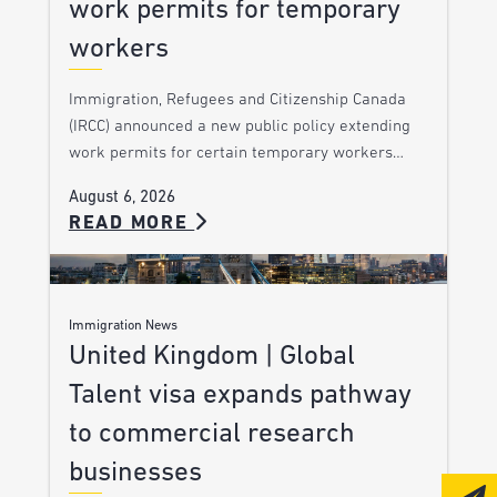
work permits for temporary
workers
Immigration, Refugees and Citizenship Canada
(IRCC) announced a new public policy extending
work permits for certain temporary workers…
August 6, 2026
READ MORE
Immigration News
United Kingdom | Global
Talent visa expands pathway
to commercial research
businesses