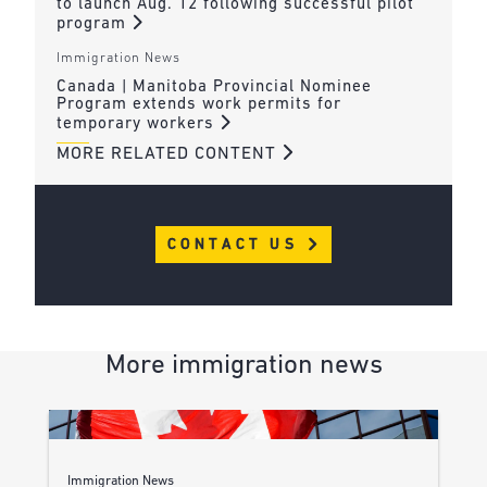
to launch Aug. 12 following successful pilot
program
Immigration News
Canada | Manitoba Provincial Nominee
Program extends work permits for
temporary workers
MORE RELATED CONTENT
CONTACT US
More immigration news
Immigration News