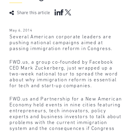
Share this article
May 6, 2014
Several American corporate leaders are
pushing national campaigns aimed at
passing immigration reform in Congress.
FWD.us, a group co-founded by Facebook
CEO Mark Zuckerberg, just wrapped up a
two-week national tour to spread the word
about why immigration reform is essential
for tech and start-up companies.
FWD.us and Partnership for a New American
Economy held events in nine cities featuring
entrepreneurs, tech innovators, policy
experts and business investors to talk about
problems with the current immigration
system and the consequences if Congress