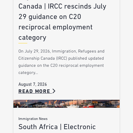
Canada | IRCC rescinds July
29 guidance on C20
reciprocal employment
category
On July 29, 2026, Immigration, Refugees and
Citizenship Canada (IRCC) published updated
guidance on the C20 reciprocal employment
category…
August 7, 2026
READ MORE
Immigration News
South Africa | Electronic