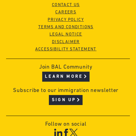
CONTACT US
CAREERS
PRIVACY POLICY
TERMS AND CONDITIONS
LEGAL NOTICE
DISCLAIMER
ACCESSIBILITY STATEMENT
Join BAL Community
LEARN MORE
Subscribe to our immigration newsletter
SIGN UP
Follow on social