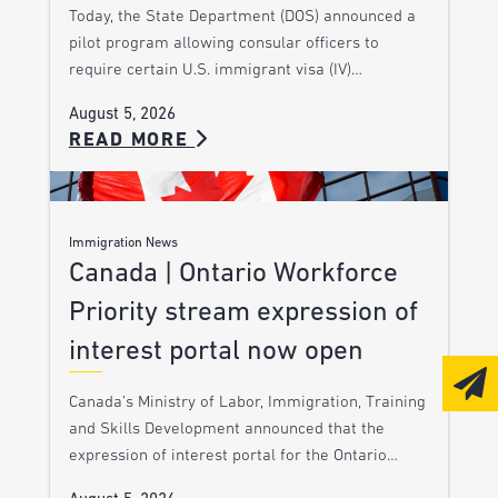
Today, the State Department (DOS) announced a
pilot program allowing consular officers to
require certain U.S. immigrant visa (IV)…
August 5, 2026
READ MORE
Immigration News
Canada | Ontario Workforce
Priority stream expression of
interest portal now open
Canada’s Ministry of Labor, Immigration, Training
and Skills Development announced that the
expression of interest portal for the Ontario…