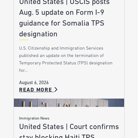
United States | USCIS posts
Aug. 5 update on Form I-9
guidance for Somalia TPS
designation
U.S. Citizenship and Immigration Services
published an update on the termination of
Temporary Protected Status (TPS) designation
for…
August 6, 2026
READ MORE
Immigration News
United States | Court confirms
stay blocking Haiti TPS