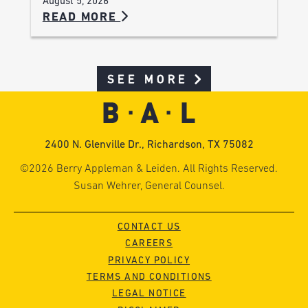
August 5, 2026
READ MORE
SEE MORE
2400 N. Glenville Dr., Richardson, TX 75082
©2026 Berry Appleman & Leiden. All Rights Reserved.
Susan Wehrer, General Counsel.
CONTACT US
CAREERS
PRIVACY POLICY
TERMS AND CONDITIONS
LEGAL NOTICE