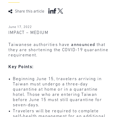
Share this article
June 17, 2022
IMPACT – MEDIUM
Taiwanese authorities have
announced
that
they are shortening the COVID-19 quarantine
requirement.
Key Points:
Beginning June 15, travelers arriving in
Taiwan must undergo a three-day
quarantine at home or in a quarantine
hotel. Those who are entering Taiwan
before June 15 must still quarantine for
seven-days.
Travelers will be required to complete
self-health management for an additional