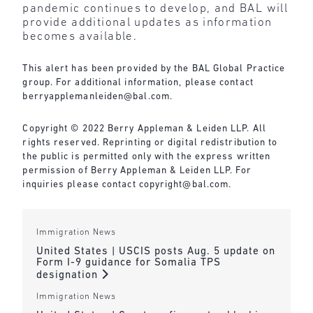
pandemic continues to develop, and BAL will
provide additional updates as information
becomes available.
This alert has been provided by the BAL Global Practice
group. For additional information, please contact
berryapplemanleiden@bal.com
.
Copyright © 2022 Berry Appleman & Leiden LLP. All
rights reserved. Reprinting or digital redistribution to
the public is permitted only with the express written
permission of Berry Appleman & Leiden LLP. For
inquiries please contact
copyright@bal.com
.
Immigration News
United States | USCIS posts Aug. 5 update on
Form I-9 guidance for Somalia TPS
designation
Immigration News