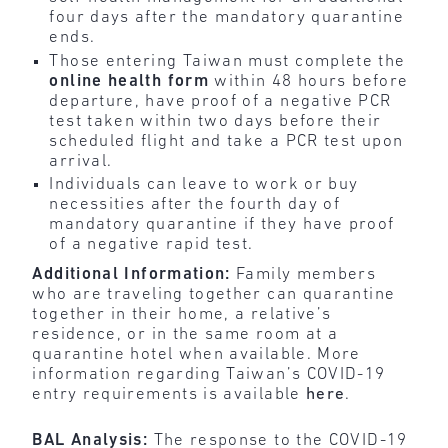
four days after the mandatory quarantine
ends.
Those entering Taiwan must complete the
online
health
form
within 48 hours before
departure, have proof of a negative PCR
test taken within two days before their
scheduled flight and take a PCR test upon
arrival.
Individuals can leave to work or buy
necessities after the fourth day of
mandatory quarantine if they have proof
of a negative rapid test.
Additional Information:
Family members
who are traveling together can quarantine
together in their home, a relative’s
residence, or in the same room at a
quarantine hotel when available. More
information regarding Taiwan’s COVID-19
entry requirements is available
here
.
BAL Analysis:
The response to the COVID-19