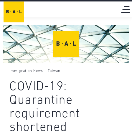
-
Immigration News
Taiwan
COVID-19:
Quarantine
requirement
shortened