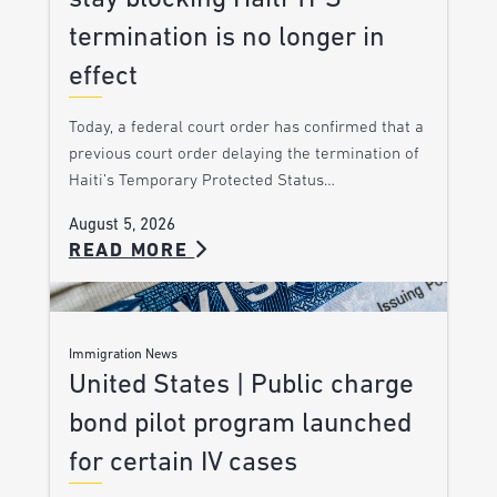
termination is no longer in
effect
Today, a federal court order has confirmed that a
previous court order delaying the termination of
Haiti’s Temporary Protected Status…
August 5, 2026
READ MORE
Immigration News
United States | Public charge
bond pilot program launched
for certain IV cases