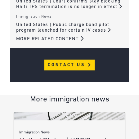
United States | Court confirms stay blocking
Haiti TPS termination is no longer in effect
Immigration News
United States | Public charge bond pilot
program launched for certain IV cases
MORE RELATED CONTENT
CONTACT US
More immigration news
Immigration News