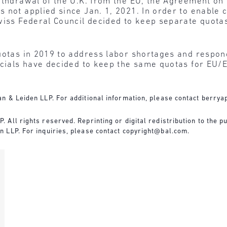
ithdrawal of the U.K. from the EU, the Agreement o
 not applied since Jan. 1, 2021. In order to enable 
wiss Federal Council decided to keep separate quotas
uotas in 2019 to address labor shortages and respo
ficials have decided to keep the same quotas for EU
n & Leiden LLP. For additional information, please contact
berrya
All rights reserved. Reprinting or digital redistribution to the pu
 LLP. For inquiries, please contact
copyright@bal.com
.