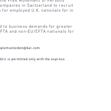
n the Free Movement of Persons
companies in Switzerland to recruit
 for employed U.K. nationals for in
nd to business demands for greater
/EFTA and non-EU/EFTA nationals for
pplemanleiden@bal.com
.
blic is permitted only with the express