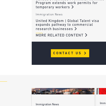
Program extends work permits for
temporary workers
Immigration News
United Kingdom | Global Talent visa
expands pathway to commercial
research businesses
MORE RELATED CONTENT
CONTACT US
Immi
Immigration News