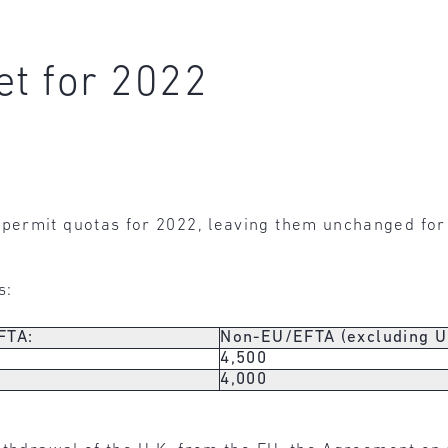
et for 2022
permit quotas for 2022, leaving them unchanged fo
s:
FTA:
Non-EU/EFTA (excluding U.
4,500
0
4,000