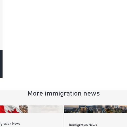
More immigration news
gration News
Immigration News