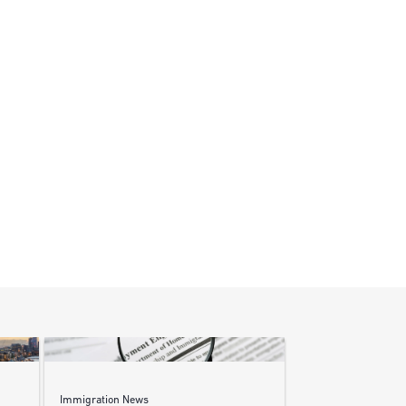
Immigration News