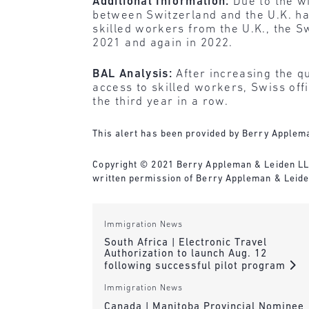
Additional Information:
Due to the w
between Switzerland and the U.K. has
skilled workers from the U.K., the S
2021 and again in 2022.
BAL Analysis:
After increasing the q
access to skilled workers, Swiss of
the third year in a row.
This alert has been provided by Berry Applema
Copyright © 2021 Berry Appleman & Leiden LLP. 
written permission of Berry Appleman & Leiden
Immigration News
South Africa | Electronic Travel
Authorization to launch Aug. 12
following successful pilot program
Immigration News
Canada | Manitoba Provincial Nominee