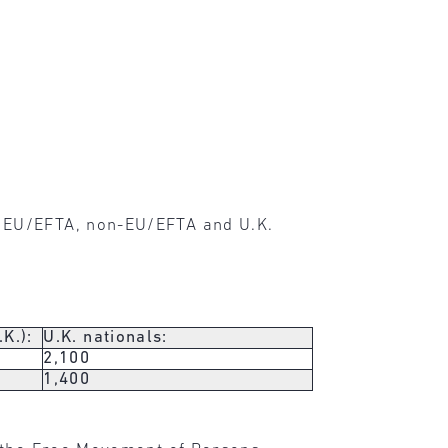
r EU/EFTA, non-EU/EFTA and U.K.
K.):
U.K. nationals:
2,100
1,400