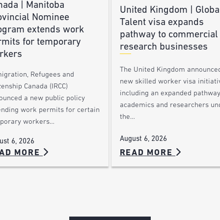
nada | Manitoba
United Kingdom | Globa
ovincial Nominee
Talent visa expands
ogram extends work
pathway to commercial
rmits for temporary
research businesses
rkers
The United Kingdom announce
igration, Refugees and
new skilled worker visa initiati
zenship Canada (IRCC)
including an expanded pathway
ounced a new public policy
academics and researchers un
ending work permits for certain
the…
porary workers…
August 6, 2026
ust 6, 2026
AD MORE
READ MORE