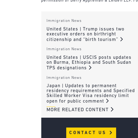
permission of Berry Appleman & Leiden LLP. Fo
Immigration News
United States | Trump issues two
executive orders on birthright
citizenship and “birth tourism”
Immigration News
United States | USCIS posts updates
on Burma, Ethiopia and South Sudan
TPS designations
Immigration News
Japan | Updates to permanent
residency requirements and Specified
Skilled Worker Visa residency limit
open for public comment
MORE RELATED CONTENT
CONTACT US