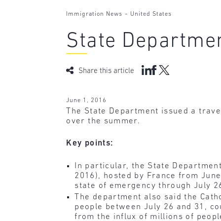
-
Immigration News
United States
State Departmen
Share this article
June 1, 2016
The State Department issued a travel 
over the summer.
Key points:
In particular, the State Departme
2016), hosted by France from June 
state of emergency through July 26
The department also said the Catho
people between July 26 and 31, cou
from the influx of millions of peopl