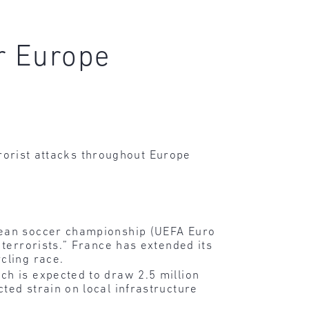
or Europe
rrorist attacks throughout Europe
opean soccer championship (UEFA Euro
 terrorists.” France has extended its
cling race.
ch is expected to draw 2.5 million
ted strain on local infrastructure