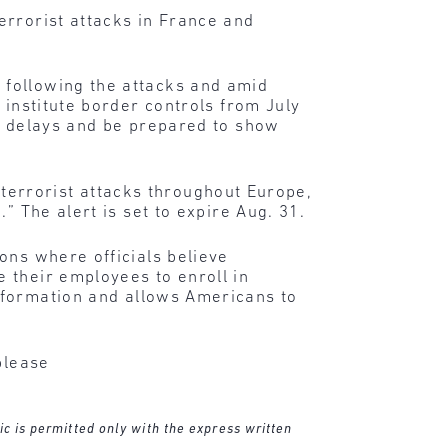
errorist attacks in France and
 following the attacks and amid
 institute border controls from July
ct delays and be prepared to show
l terrorist attacks throughout Europe,
” The alert is set to expire Aug. 31.
ons where officials believe
 their employees to enroll in
information and allows Americans to
please
ic is permitted only with the express written