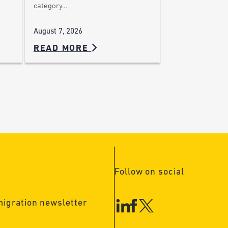
category…
August 7, 2026
READ MORE
Follow on social
migration newsletter