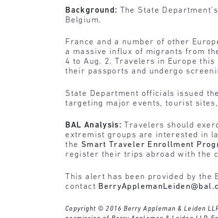
Background:
The State Department’s 
Belgium.
France and a number of other Europe
a massive influx of migrants from th
4 to Aug. 2. Travelers in Europe thi
their passports and undergo screeni
State Department officials issued the
targeting major events, tourist sites
BAL Analysis:
Travelers should exerc
extremist groups are interested in 
the
Smart Traveler Enrollment Pro
register their trips abroad with the
This alert has been provided by the 
contact
BerryApplemanLeiden@bal.
Copyright © 2016 Berry Appleman & Leiden LLP. A