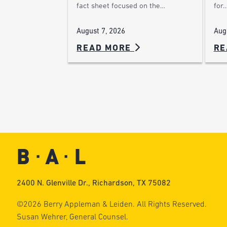
for
fact sheet focused on the…
Aug
August 7, 2026
READ MORE
RE
2400 N. Glenville Dr., Richardson, TX 75082
©2026 Berry Appleman & Leiden. All Rights Reserved.
Susan Wehrer, General Counsel.