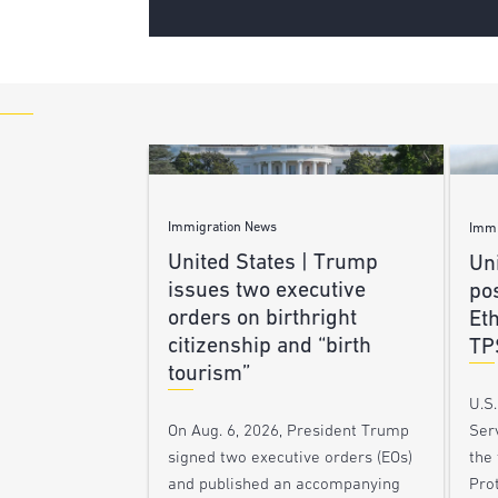
Immigration News
Immi
United States | Trump
Uni
issues two executive
po
orders on birthright
Et
citizenship and “birth
TP
tourism”
U.S
Ser
On Aug. 6, 2026, President Trump
the
signed two executive orders (EOs)
Pro
and published an accompanying