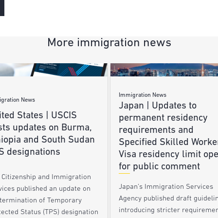
More immigration news
Immigration News
gration News
Japan | Updates to
ted States | USCIS
permanent residency
sts updates on Burma,
requirements and
hiopia and South Sudan
Specified Skilled Worke
S designations
Visa residency limit op
for public comment
. Citizenship and Immigration
Japan’s Immigration Services
vices published an update on
Agency published draft guideli
 termination of Temporary
introducing stricter requireme
tected Status (TPS) designation