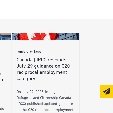
Immigration News
Canada | IRCC rescinds
July 29 guidance on C20
reciprocal employment
r
category
en
On July 29, 2026, Immigration,
Refugees and Citizenship Canada
nes
(IRCC) published updated guidance
nts
on the C20 reciprocal employment