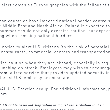
alert comes as Europe grapples with the fallout of t
an countries have imposed national border controls
e Middle East and North Africa. Poland is expected to
s summer should not only exercise caution, but expe
ng when crossing national borders.
 notice to alert U.S. citizens “to the risk of potentia
, restaurants, commercial centers and transportation.
ise caution when they are abroad, especially in regi
launching an attack. Employers may wish to encourage
gram
, a free service that provides updated security 
 closest U.S. embassy or consulate.
BAL U.S. Practice group. For additional information, 
com
.
ll rights reserved. Reprinting or digital redistribution to the publ