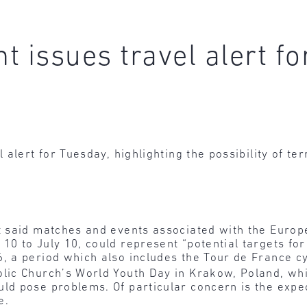
t issues travel alert f
alert for Tuesday, highlighting the possibility of te
nt said matches and events associated with the Eur
10 to July 10, could represent “potential targets for
, a period which also includes the Tour de France cy
lic Church’s World Youth Day in Krakow, Poland, whi
ld pose problems. Of particular concern is the expec
e.