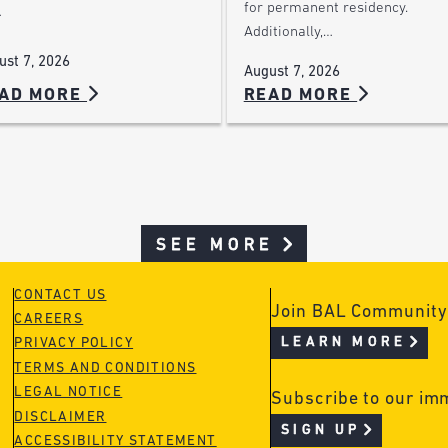
for permanent residency.
…
Additionally,…
ust 7, 2026
August 7, 2026
AD MORE
READ MORE
SEE MORE
CONTACT US
Join BAL Community
CAREERS
LEARN MORE
PRIVACY POLICY
TERMS AND CONDITIONS
LEGAL NOTICE
Subscribe to our im
DISCLAIMER
SIGN UP
ACCESSIBILITY STATEMENT