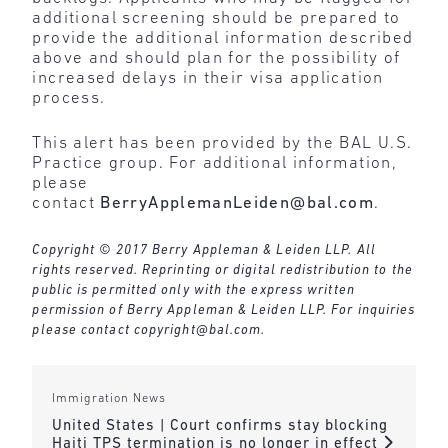
additional screening should be prepared to
provide the additional information described
above and should plan for the possibility of
increased delays in their visa application
process.
This alert has been provided by the BAL U.S.
Practice group. For additional information,
please
contact
BerryApplemanLeiden@bal.com
.
Copyright © 2017 Berry Appleman & Leiden LLP. All
rights reserved. Reprinting or digital redistribution to the
public is permitted only with the express written
permission of Berry Appleman & Leiden LLP. For inquiries
please contact
copyright@bal.com
.
Immigration News
United States | Court confirms stay blocking
Haiti TPS termination is no longer in effect