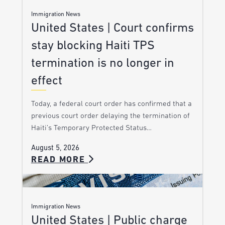
Immigration News
United States | Court confirms
stay blocking Haiti TPS
termination is no longer in
effect
Today, a federal court order has confirmed that a
previous court order delaying the termination of
Haiti’s Temporary Protected Status…
August 5, 2026
READ MORE
Immigration News
United States | Public charge