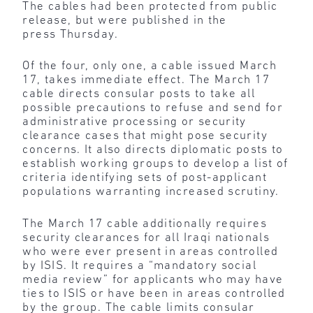
The cables had been protected from public
release, but were published in the
press Thursday.
Of the four, only one, a cable issued March
17, takes immediate effect. The March 17
cable directs consular posts to take all
possible precautions to refuse and send for
administrative processing or security
clearance cases that might pose security
concerns. It also directs diplomatic posts to
establish working groups to develop a list of
criteria identifying sets of post-applicant
populations warranting increased scrutiny.
The March 17 cable additionally requires
security clearances for all Iraqi nationals
who were ever present in areas controlled
by ISIS. It requires a “mandatory social
media review” for applicants who may have
ties to ISIS or have been in areas controlled
by the group. The cable limits consular