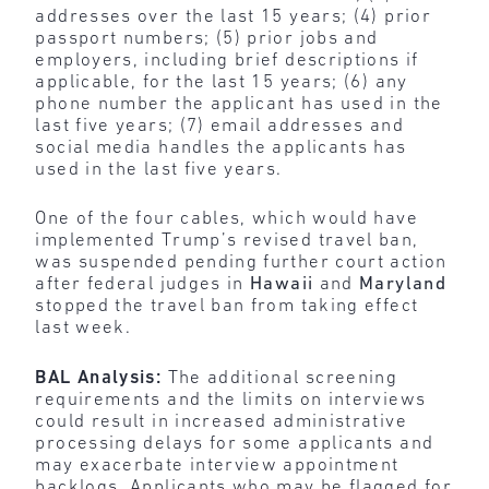
addresses over the last 15 years; (4) prior
passport numbers; (5) prior jobs and
employers, including brief descriptions if
applicable, for the last 15 years; (6) any
phone number the applicant has used in the
last five years; (7) email addresses and
social media handles the applicants has
used in the last five years.
One of the four cables, which would have
implemented Trump’s revised travel ban,
was suspended pending further court action
after federal judges in
Hawaii
and
Maryland
stopped the travel ban from taking effect
last week.
BAL Analysis:
The additional screening
requirements and the limits on interviews
could result in increased administrative
processing delays for some applicants and
may exacerbate interview appointment
backlogs. Applicants who may be flagged for