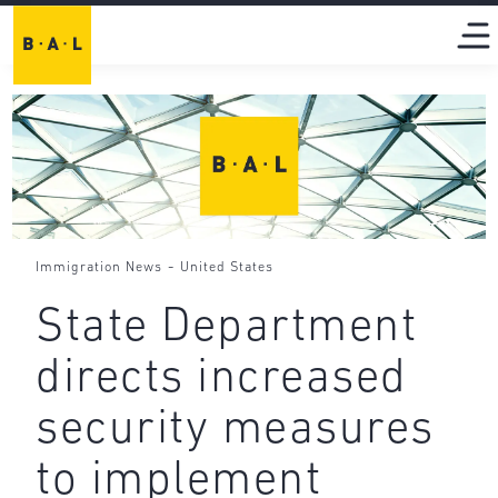
-
Immigration News
United States
State Department
directs increased
security measures
to implement