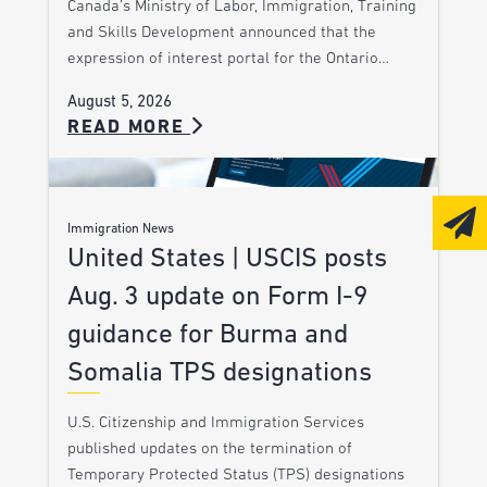
Canada’s Ministry of Labor, Immigration, Training
and Skills Development announced that the
expression of interest portal for the Ontario…
August 5, 2026
READ MORE
Immigration News
United States | USCIS posts
Aug. 3 update on Form I-9
guidance for Burma and
Somalia TPS designations
U.S. Citizenship and Immigration Services
published updates on the termination of
Temporary Protected Status (TPS) designations