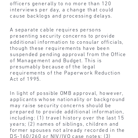
officers generally to no more than 120
interviews per day, a change that could
cause backlogs and processing delays.
A separate cable requires persons
presenting security concerns to provide
additional information to consular officials,
though these requirements have been
suspended pending approval from the Office
of Management and Budget. This is
presumably because of the legal
requirements of the Paperwork Reduction
Act of 1995.
In light of possible OMB approval, however,
applicants whose nationality or background
may raise security concerns should be
prepared to provide additional information,
including: (1) travel history over the last 15
years; (2) names of siblings, children and
former spouses not already recorded in the
DS-160/260 or NIV/IVO case notes; (3)