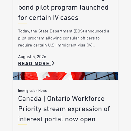
bond pilot program launched
for certain IV cases
Today, the State Department (DOS) announced a
pilot program allowing consular officers to
require certain U.S. immigrant visa (IV)…
August 5, 2026
READ MORE
Immigration News
Canada | Ontario Workforce
Priority stream expression of
interest portal now open