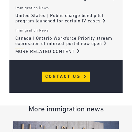
Immigration News
United States | Public charge bond pilot
program launched for certain IV cases
Immigration News
Canada | Ontario Workforce Priority stream
expression of interest portal now open
MORE RELATED CONTENT
CONTACT US
More immigration news