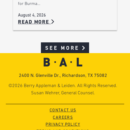
for Burma…
August 4, 2026
READ MORE
SEE MORE
2400 N. Glenville Dr., Richardson, TX 75082
©2026 Berry Appleman & Leiden. All Rights Reserved.
Susan Wehrer, General Counsel.
CONTACT US
CAREERS
PRIVACY POLICY