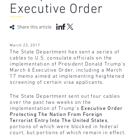
Executive Order
Share this article
March 23, 2017
The State Department has sent a series of
cables to U.S. consulate officials on the
implementation of President Donald Trump’s
March 6 Executive Order, including a March
17 memo aimed at implementing heightened
screening of certain visa applicants.
The State Department sent out four cables
over the past two weeks on the
implementation of Trump’s
Executive Order
Protecting The Nation From Foreign
Terrorist Entry Into The United States
,
portions of which were blocked in federal
court, but portions of which remain in effect.