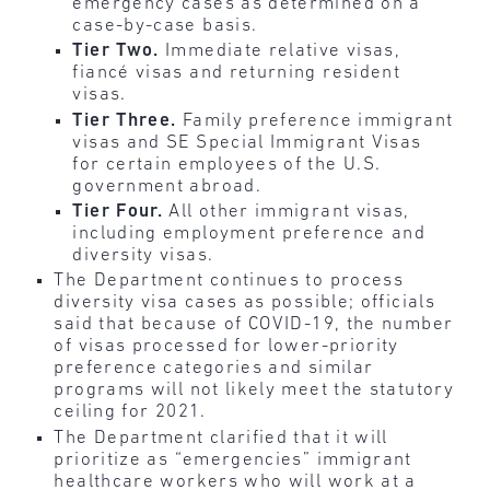
emergency cases as determined on a
case-by-case basis.
Tier Two.
Immediate relative visas,
fiancé visas and returning resident
visas.
Tier Three.
Family preference immigrant
visas and SE Special Immigrant Visas
for certain employees of the U.S.
government abroad.
Tier Four.
All other immigrant visas,
including employment preference and
diversity visas.
The Department continues to process
diversity visa cases as possible; officials
said that because of COVID-19, the number
of visas processed for lower-priority
preference categories and similar
programs will not likely meet the statutory
ceiling for 2021.
The Department clarified that it will
prioritize as “emergencies” immigrant
healthcare workers who will work at a