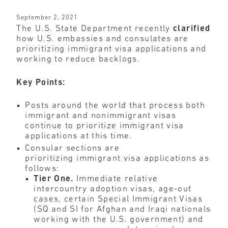
September 2, 2021
The U.S. State Department recently
clarified
how U.S. embassies and consulates are
prioritizing immigrant visa applications and
working to reduce backlogs.
Key Points:
Posts around the world that process both
immigrant and nonimmigrant visas
continue to prioritize immigrant visa
applications at this time.
Consular sections are
prioritizing immigrant visa applications as
follows:
Tier One.
Immediate relative
intercountry adoption visas, age-out
cases, certain Special Immigrant Visas
(SQ and SI for Afghan and Iraqi nationals
working with the U.S. government) and