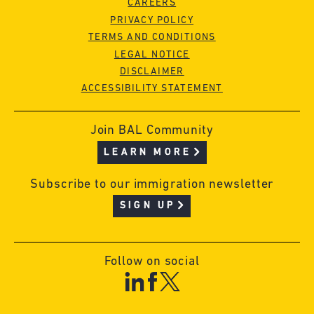
CAREERS
PRIVACY POLICY
TERMS AND CONDITIONS
LEGAL NOTICE
DISCLAIMER
ACCESSIBILITY STATEMENT
Join BAL Community
LEARN MORE
Subscribe to our immigration newsletter
SIGN UP
Follow on social