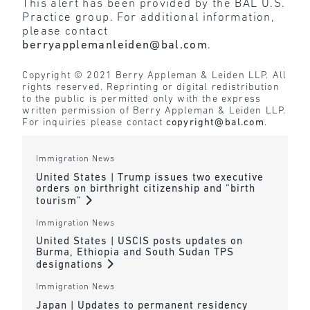
This alert has been provided by the BAL U.S.
Practice group. For additional information,
please contact
berryapplemanleiden@bal.com
.
Copyright © 2021 Berry Appleman & Leiden LLP. All
rights reserved. Reprinting or digital redistribution
to the public is permitted only with the express
written permission of Berry Appleman & Leiden LLP.
For inquiries please contact
copyright@bal.com
.
Immigration News
United States | Trump issues two executive
orders on birthright citizenship and “birth
tourism”
Immigration News
United States | USCIS posts updates on
Burma, Ethiopia and South Sudan TPS
designations
Immigration News
Japan | Updates to permanent residency