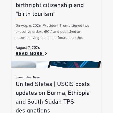
birthright citizenship and
“birth tourism”
On Aug. 6, 2026, President Trump signed two
executive orders (EOs) and published an
accompanying fact sheet focused on the…
August 7, 2026
READ MORE
Immigration News
United States | USCIS posts
updates on Burma, Ethiopia
and South Sudan TPS
designations