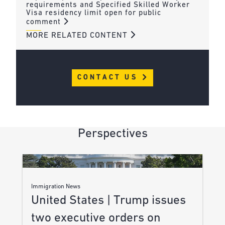
requirements and Specified Skilled Worker
Visa residency limit open for public
comment
MORE RELATED CONTENT
CONTACT US
Perspectives
Immigration News
United States | Trump issues
two executive orders on