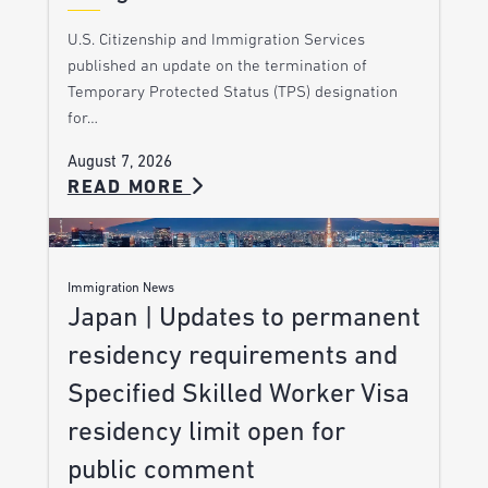
U.S. Citizenship and Immigration Services
published an update on the termination of
Temporary Protected Status (TPS) designation
for…
August 7, 2026
READ MORE
Immigration News
Japan | Updates to permanent
residency requirements and
Specified Skilled Worker Visa
residency limit open for
public comment