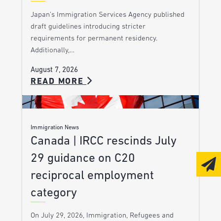
Japan’s Immigration Services Agency published
draft guidelines introducing stricter
requirements for permanent residency.
Additionally,…
August 7, 2026
READ MORE
Immigration News
Canada | IRCC rescinds July
29 guidance on C20
reciprocal employment
category
On July 29, 2026, Immigration, Refugees and