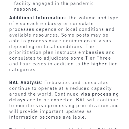
facility engaged in the pandemic
response.
Additional Information:
The volume and type
of visa each embassy or consulate
processes depends on local conditions and
available resources. Some posts may be
able to process more nonimmigrant visas
depending on local conditions. The
prioritization plan instructs embassies and
consulates to adjudicate some Tier Three
and Four cases in addition to the higher tier
categories.
BAL Analysis:
Embassies and consulates
continue to operate at a reduced capacity
around the world. Continued
visa processing
delays
are to be expected. BAL will continue
to monitor visa processing prioritization and
will provide important updates as
information becomes available.