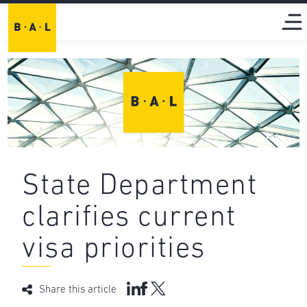
State Department
clarifies current
visa priorities
Share this article