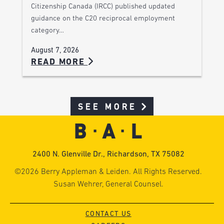
Citizenship Canada (IRCC) published updated
guidance on the C20 reciprocal employment
category…
August 7, 2026
READ MORE
SEE MORE
2400 N. Glenville Dr., Richardson, TX 75082
©2026 Berry Appleman & Leiden. All Rights Reserved.
Susan Wehrer, General Counsel.
CONTACT US