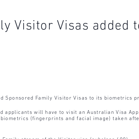
y Visitor Visas added t
dd Sponsored Family Visitor Visas to its biometrics
d applicants will have to visit an Australian Visa App
biometrics (fingerprints and facial image) taken afte