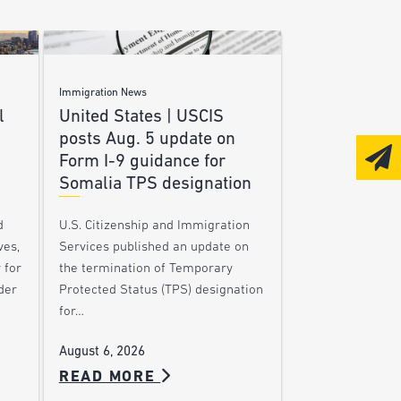
Immigration News
l
United States | USCIS
posts Aug. 5 update on
Form I-9 guidance for
Somalia TPS designation
d
U.S. Citizenship and Immigration
ves,
Services published an update on
 for
the termination of Temporary
der
Protected Status (TPS) designation
for…
August 6, 2026
READ MORE