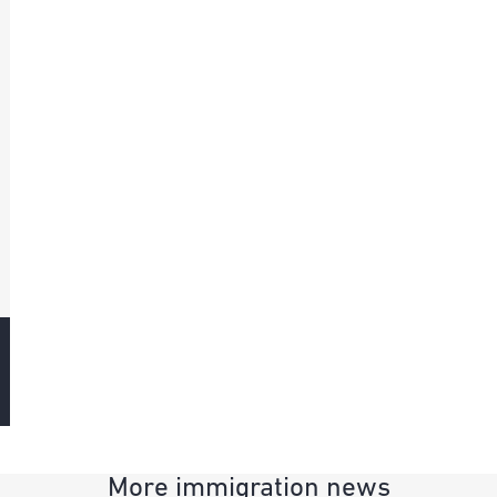
More immigration news