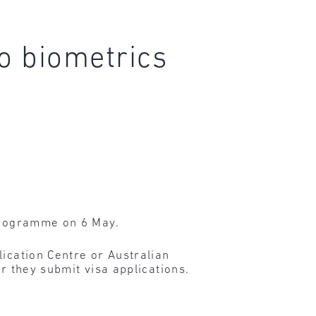
o biometrics
 programme on 6 May.
lication Centre or Australian
r they submit visa applications.