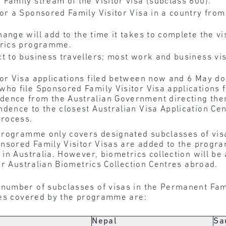
Family stream of the Visitor visa (subclass 600).
r a Sponsored Family Visitor Visa in a country from
hange will add to the time it takes to complete the vi
trics programme.
t to business travellers; most work and business vis
or Visa applications filed between now and 6 May do
who file Sponsored Family Visitor Visa applications 
ence from the Australian Government directing the
dence to the closest Australian Visa Application Cen
process.
programme only covers designated subclasses of vis
nsored Family Visitor Visas are added to the program
in Australia. However, biometrics collection will be 
or Australian Biometrics Collection Centres abroad.
umber of subclasses of visas in the Permanent Fami
ies covered by the programme are:
Nepal
Sa