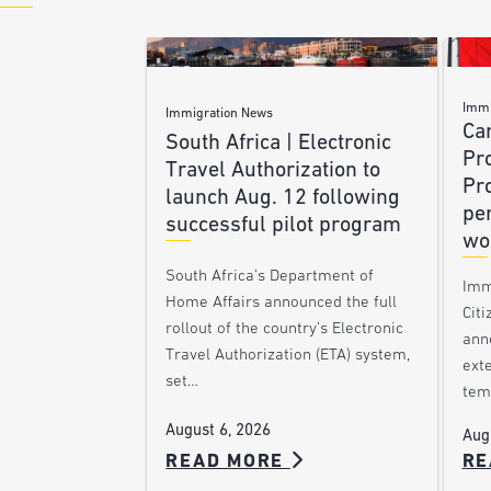
Immi
Immigration News
Ca
South Africa | Electronic
Pr
Travel Authorization to
Pr
launch Aug. 12 following
pe
successful pilot program
wo
South Africa’s Department of
Imm
Home Affairs announced the full
Citi
rollout of the country’s Electronic
ann
Travel Authorization (ETA) system,
ext
set…
tem
August 6, 2026
Aug
READ MORE
RE