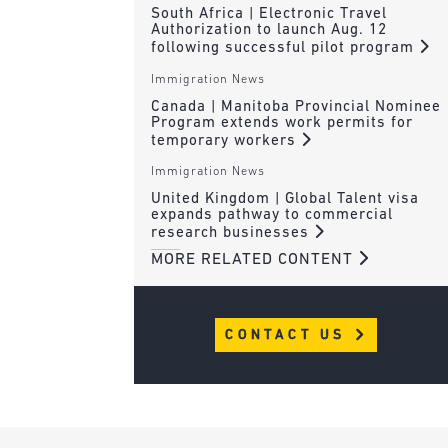
South Africa | Electronic Travel
Authorization to launch Aug. 12
following successful pilot program
Immigration News
Canada | Manitoba Provincial Nominee
Program extends work permits for
temporary workers
Immigration News
United Kingdom | Global Talent visa
expands pathway to commercial
research businesses
MORE RELATED CONTENT
CONTACT US