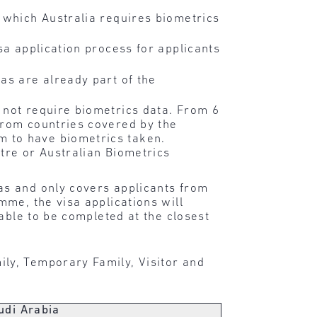
 which Australia requires biometrics
sa application process for applicants
as are already part of the
 not require biometrics data. From 6
from countries covered by the
m to have biometrics taken.
tre or Australian Biometrics
as and only covers applicants from
me, the visa applications will
able to be completed at the closest
ly, Temporary Family, Visitor and
udi Arabia