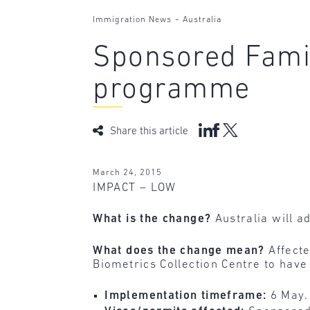
-
Immigration News
Australia
Sponsored Famil
programme
Share this article
March 24, 2015
IMPACT – LOW
What is the change?
Australia will a
What does the change mean?
Affecte
Biometrics Collection Centre to have 
Implementation timeframe:
6 May.