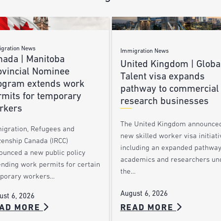
gration News
Immigration News
nada | Manitoba
United Kingdom | Globa
ovincial Nominee
Talent visa expands
ogram extends work
pathway to commercial
rmits for temporary
research businesses
rkers
The United Kingdom announce
igration, Refugees and
new skilled worker visa initiati
zenship Canada (IRCC)
including an expanded pathway
ounced a new public policy
academics and researchers un
ending work permits for certain
the…
porary workers…
August 6, 2026
ust 6, 2026
AD MORE
READ MORE