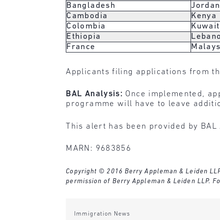
Bangladesh
Jorda
Cambodia
Kenya
Colombia
Kuwait
Ethiopia
Leban
France
Malays
Applicants filing applications from t
BAL Analysis:
Once implemented, app
programme will have to leave additio
This alert has been provided by BAL 
MARN: 9683856
Copyright © 2016 Berry Appleman & Leiden LLP. A
permission of Berry Appleman & Leiden LLP. Fo
Immigration News