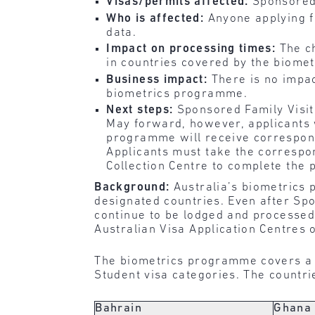
Visas/permits affected:
Sponsored 
Who is affected:
Anyone applying fo
data.
Impact on processing times:
The c
in countries covered by the biome
Business impact:
There is no impac
biometrics programme.
Next steps:
Sponsored Family Visit
May forward, however, applicants 
programme will receive correspond
Applicants must take the correspon
Collection Centre to complete the 
Background:
Australia’s biometrics 
designated countries. Even after Spo
continue to be lodged and processed 
Australian Visa Application Centres 
The biometrics programme covers a n
Student visa categories. The countr
Bahrain
Ghana