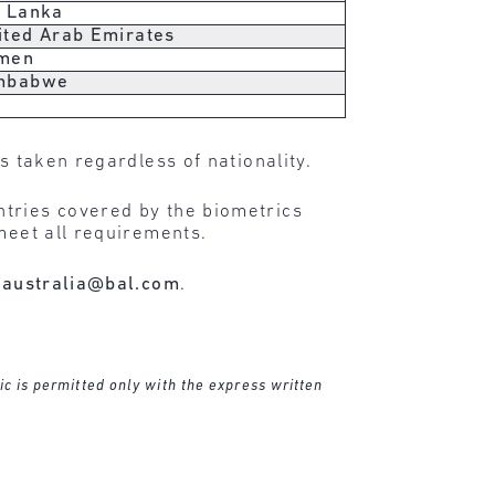
i Lanka
ited Arab Emirates
men
mbabwe
s taken regardless of nationality.
ntries covered by the biometrics
meet all requirements.
t
australia@bal.com
.
ic is permitted only with the express written