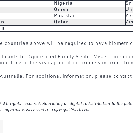
n
Nigeria
Sr
Oman
Un
Pakistan
Ye
on
Qatar
Zi
ia
he countries above will be required to have biometric
licants for Sponsored Family Visitor Visas from cou
nal time in the visa application process in order to 
Australia. For additional information, please contac
ll rights reserved. Reprinting or digital redistribution to the publ
r inquiries please contact
copyright@bal.com
.