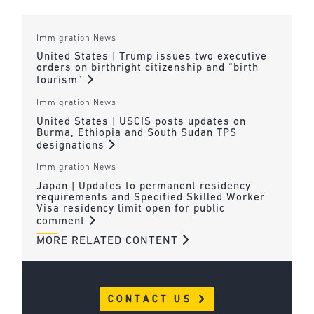
Immigration News
United States | Trump issues two executive
orders on birthright citizenship and “birth
tourism”
Immigration News
United States | USCIS posts updates on
Burma, Ethiopia and South Sudan TPS
designations
Immigration News
Japan | Updates to permanent residency
requirements and Specified Skilled Worker
Visa residency limit open for public
comment
MORE RELATED CONTENT
CONTACT US