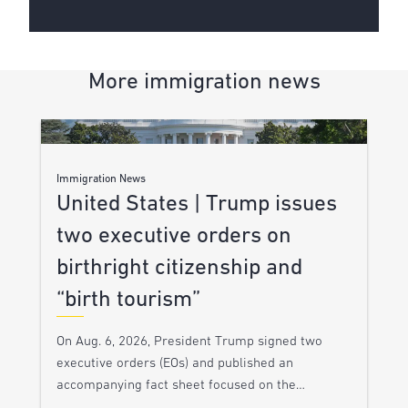
More immigration news
Immigration News
United States | Trump issues
two executive orders on
birthright citizenship and
“birth tourism”
On Aug. 6, 2026, President Trump signed two
executive orders (EOs) and published an
accompanying fact sheet focused on the…