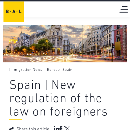
-
,
Immigration News
Europe
Spain
Spain | New
regulation of the
law on foreigners
Share this article