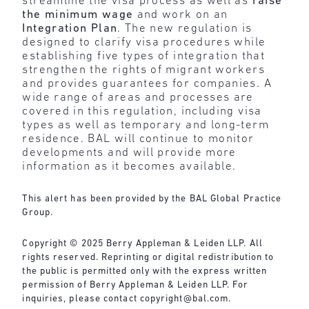
streamline the visa process as well as
raise
the minimum wage
and work on an
Integration Plan
. The new regulation is
designed to clarify visa procedures while
establishing five types of integration that
strengthen the rights of migrant workers
and provides guarantees for companies. A
wide range of areas and processes are
covered in this regulation, including visa
types as well as temporary and long-term
residence. BAL will continue to monitor
developments and will provide more
information as it becomes available.
This alert has been provided by the BAL Global Practice
Group.
Copyright © 2025 Berry Appleman & Leiden LLP. All
rights reserved. Reprinting or digital redistribution to
the public is permitted only with the express written
permission of Berry Appleman & Leiden LLP. For
inquiries, please contact
copyright@bal.com
.