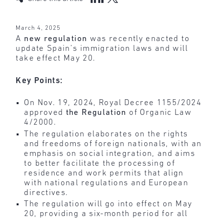
March 4, 2025
A
new regulation
was recently enacted to
update Spain’s immigration laws and will
take effect May 20.
Key Points:
On Nov. 19, 2024, Royal Decree 1155/2024
approved
the Regulation
of Organic Law
4/2000.
The regulation elaborates on the rights
and freedoms of foreign nationals, with an
emphasis on social integration, and aims
to better facilitate the processing of
residence and work permits that align
with national regulations and European
directives.
The regulation will go into effect on May
20, providing a six-month period for all