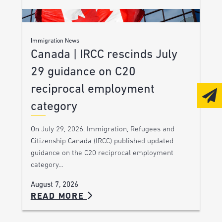
Immigration News
Canada | IRCC rescinds July
29 guidance on C20
reciprocal employment
category
On July 29, 2026, Immigration, Refugees and
Citizenship Canada (IRCC) published updated
guidance on the C20 reciprocal employment
category…
August 7, 2026
READ MORE