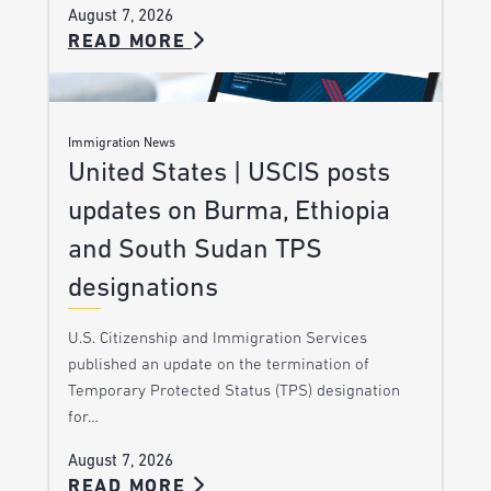
August 7, 2026
READ MORE
Immigration News
United States | USCIS posts
updates on Burma, Ethiopia
and South Sudan TPS
designations
U.S. Citizenship and Immigration Services
published an update on the termination of
Temporary Protected Status (TPS) designation
for…
August 7, 2026
READ MORE