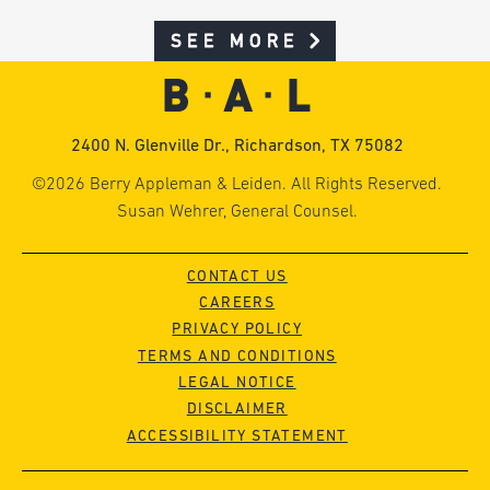
SEE MORE
2400 N. Glenville Dr., Richardson, TX 75082
©2026 Berry Appleman & Leiden. All Rights Reserved.
Susan Wehrer, General Counsel.
CONTACT US
CAREERS
PRIVACY POLICY
TERMS AND CONDITIONS
LEGAL NOTICE
DISCLAIMER
ACCESSIBILITY STATEMENT