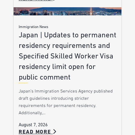
Immigration News
Japan | Updates to permanent
residency requirements and
Specified Skilled Worker Visa
residency limit open for
public comment
Japan’s Immigration Services Agency published
draft guidelines introducing stricter
requirements for permanent residency.
Additionally,…
August 7, 2026
READ MORE