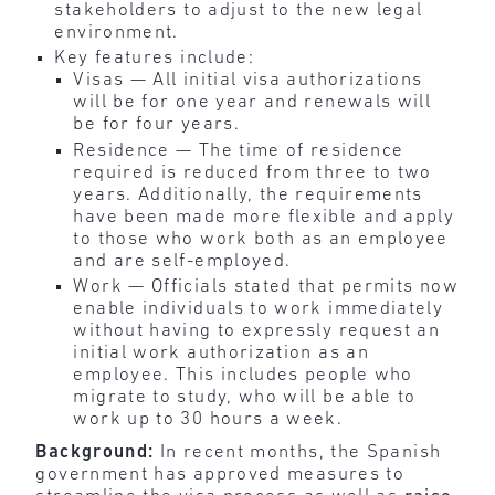
stakeholders to adjust to the new legal
environment.
Key features include:
Visas — All initial visa authorizations
will be for one year and renewals will
be for four years.
Residence — The time of residence
required is reduced from three to two
years. Additionally, the requirements
have been made more flexible and apply
to those who work both as an employee
and are self-employed.
Work — Officials stated that permits now
enable individuals to work immediately
without having to expressly request an
initial work authorization as an
employee. This includes people who
migrate to study, who will be able to
work up to 30 hours a week.
Background:
In recent months, the Spanish
government has approved measures to