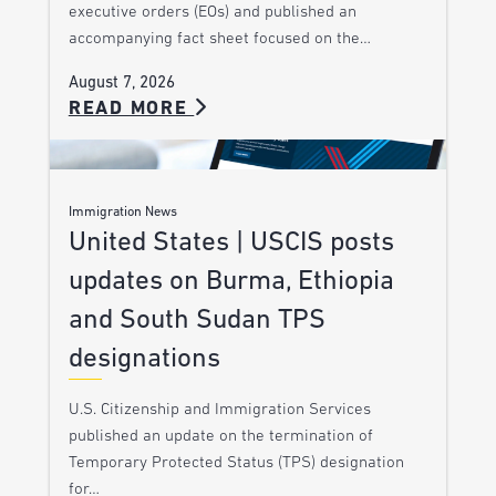
executive orders (EOs) and published an
accompanying fact sheet focused on the…
August 7, 2026
READ MORE
Immigration News
United States | USCIS posts
updates on Burma, Ethiopia
and South Sudan TPS
designations
U.S. Citizenship and Immigration Services
published an update on the termination of
Temporary Protected Status (TPS) designation
for…