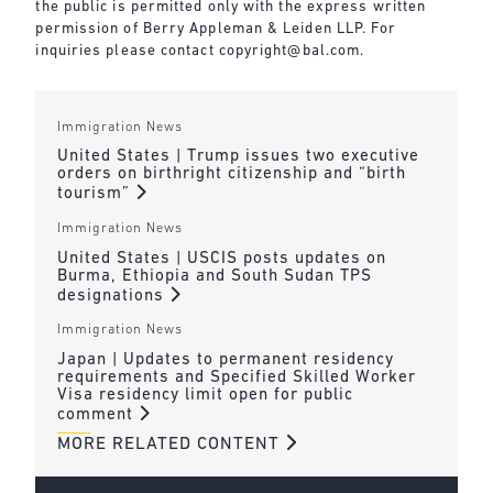
the public is permitted only with the express written
permission of Berry Appleman & Leiden LLP. For
inquiries please contact
copyright@bal.com
.
Immigration News
United States | Trump issues two executive
orders on birthright citizenship and “birth
tourism”
Immigration News
United States | USCIS posts updates on
Burma, Ethiopia and South Sudan TPS
designations
Immigration News
Japan | Updates to permanent residency
requirements and Specified Skilled Worker
Visa residency limit open for public
comment
MORE RELATED CONTENT