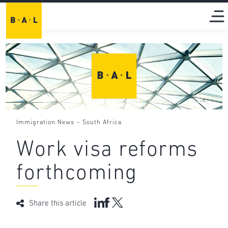
-
Immigration News
South Africa
Work visa reforms
forthcoming
Share this article