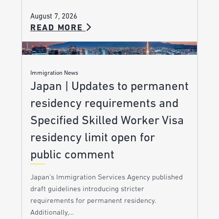
August 7, 2026
READ MORE
Immigration News
Japan | Updates to permanent
residency requirements and
Specified Skilled Worker Visa
residency limit open for
public comment
Japan’s Immigration Services Agency published
draft guidelines introducing stricter
requirements for permanent residency.
Additionally,…