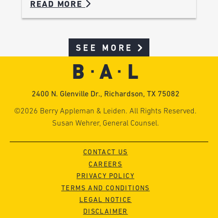
READ MORE
SEE MORE
2400 N. Glenville Dr., Richardson, TX 75082
©2026 Berry Appleman & Leiden. All Rights Reserved.
Susan Wehrer, General Counsel.
CONTACT US
CAREERS
PRIVACY POLICY
TERMS AND CONDITIONS
LEGAL NOTICE
DISCLAIMER