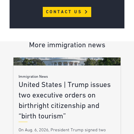
CONTACT US
More immigration news
Immigration News
United States | Trump issues
two executive orders on
birthright citizenship and
“birth tourism”
On Aug. 6, 2026, President Trump signed two