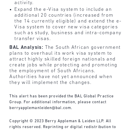
activity.
Expand the e-Visa system to include an
additional 20 countries (increased from
the 14 currently eligible) and extend the e-
Visa system to cover new visa categories
such as study, business and intra-company
transfer visas.
BAL Analysis:
The South African government
plans to overhaul its work visa system to
attract highly skilled foreign nationals and
create jobs while protecting and promoting
the employment of South Africans.
Authorities have not yet announced when
they will implement the changes.
This alert has been provided the BAL Global Practice
Group. For additional information, please contact
berryapplemanleiden@bal.com
.
Copyright © 2023 Berry Appleman & Leiden LLP. All
rights reserved. Reprinting or digital redistribution to