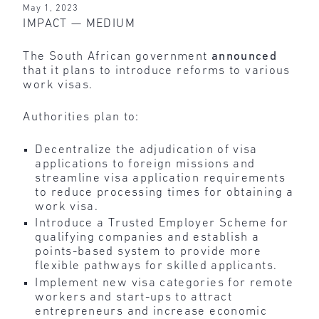
May 1, 2023
IMPACT —­ MEDIUM
The South African government
announced
that it plans to introduce reforms to various
work visas.
Authorities plan to:
Decentralize the adjudication of visa
applications to foreign missions and
streamline visa application requirements
to reduce processing times for obtaining a
work visa.
Introduce a Trusted Employer Scheme for
qualifying companies and establish a
points-based system to provide more
flexible pathways for skilled applicants.
Implement new visa categories for remote
workers and start-ups to attract
entrepreneurs and increase economic