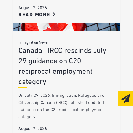
August 7, 2026
READ MORE
Immigration News
Canada | IRCC rescinds July
29 guidance on C20
reciprocal employment
category
On July 29, 2026, Immigration, Refugees and
Citizenship Canada (IRCC) published updated
guidance on the C20 reciprocal employment
category…
August 7, 2026