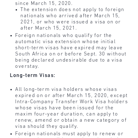
since March 15, 2020.
The extension does not apply to foreign
nationals who arrived after March 15,
2021, or who were issued a visa on or
after March 15, 2021.
Foreign nationals who qualify for the
automatic visa extension whose initial
short-term visas have expired may leave
South Africa on or before Sept. 30 without
being declared undesirable due to a visa
overstay.
Long-term Visas:
All long-term visa holders whose visas
expired on or after March 15, 2020, except
Intra-Company Transfer Work Visa holders
whose visas have been issued for the
maxim four-year duration, can apply to
renew, amend or obtain a new category of
visa should they qualify.
Foreign nationals must apply to renew or