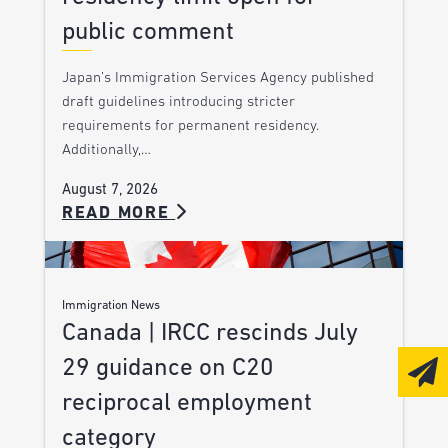
public comment
Japan’s Immigration Services Agency published
draft guidelines introducing stricter
requirements for permanent residency.
Additionally,…
August 7, 2026
READ MORE
Immigration News
Canada | IRCC rescinds July
29 guidance on C20
reciprocal employment
category