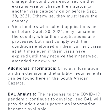
change the conditions endorsed on their
existing visa or change their status to
another visa category on or before Sept.
30, 2021. Otherwise, they must leave the
country.
Visa holders who submit applications on
or before Sept. 30, 2021, may remain in
the country while their applications are
processed but must comply with the
conditions endorsed on their current visas
at all times even if their visas have
expired until they receive their renewed,
amended or new visa.
Additional Information:
Official information
on the extension and eligibility requirements
can be found
here
in the South African
Gazette.
BAL Analysis:
The response to the COVID-19
pandemic continues to develop, and BAL will
provide additional updates as information
becomes available.