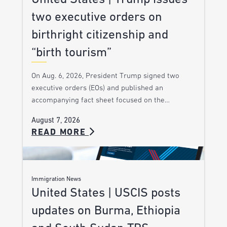
two executive orders on
birthright citizenship and
“birth tourism”
On Aug. 6, 2026, President Trump signed two
executive orders (EOs) and published an
accompanying fact sheet focused on the…
August 7, 2026
READ MORE
Immigration News
United States | USCIS posts
updates on Burma, Ethiopia