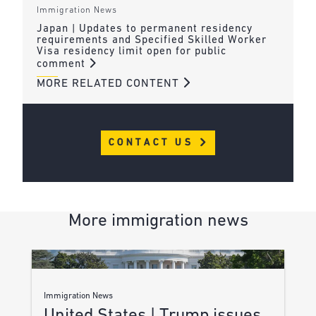
Immigration News
Japan | Updates to permanent residency
requirements and Specified Skilled Worker
Visa residency limit open for public
comment
MORE RELATED CONTENT
CONTACT US
More immigration news
Immigration News
United States | Trump issues