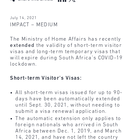
July 14, 2021
IMPACT – MEDIUM
The Ministry of Home Affairs has recently
extended
the validity of short-term visitor
visas and long-term temporary visas that
will expire during South Africa’s COVID-19
lockdown.
Short-term Visitor’s Visas:
All short-term visas issued for up to 90-
days have been automatically extended
until Sept. 30, 2021, without needing to
submit a visa renewal application.
The automatic extension only applies to
foreign nationals who arrived in South
Africa between Dec. 1, 2019, and March
14, 2021, and have not left the country