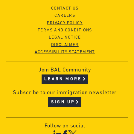
CONTACT US
CAREERS
PRIVACY POLICY
TERMS AND CONDITIONS
LEGAL NOTICE
DISCLAIMER
ACCESSIBILITY STATEMENT
Join BAL Community
LEARN MORE
Subscribe to our immigration newsletter
SIGN UP
Follow on social