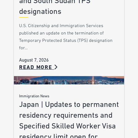
and South Sudan TPS
designations
U.S. Citizenship and Immigration Services
published an update on the termination of
Temporary Protected Status (TPS) designation
for…
August 7, 2026
READ MORE
Immigration News
Japan | Updates to permanent
residency requirements and
Specified Skilled Worker Visa
residency limit open for