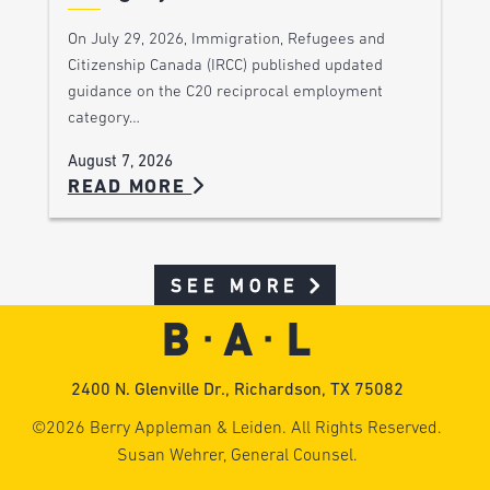
On July 29, 2026, Immigration, Refugees and
Citizenship Canada (IRCC) published updated
guidance on the C20 reciprocal employment
category…
August 7, 2026
READ MORE
SEE MORE
2400 N. Glenville Dr., Richardson, TX 75082
©2026 Berry Appleman & Leiden. All Rights Reserved.
Susan Wehrer, General Counsel.