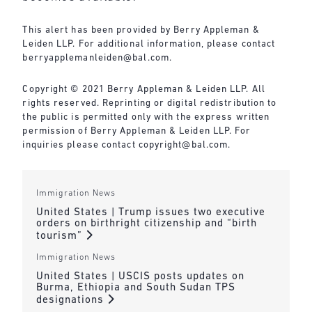
This alert has been provided by Berry Appleman &
Leiden LLP. For additional information, please contact
berryapplemanleiden@bal.com
.
Copyright © 2021 Berry Appleman & Leiden LLP. All
rights reserved. Reprinting or digital redistribution to
the public is permitted only with the express written
permission of Berry Appleman & Leiden LLP. For
inquiries please contact
copyright@bal.com
.
Immigration News
United States | Trump issues two executive
orders on birthright citizenship and “birth
tourism”
Immigration News
United States | USCIS posts updates on
Burma, Ethiopia and South Sudan TPS
designations