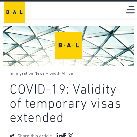
-
Immigration News
South Africa
COVID-19: Validity
of temporary visas
extended
Share this article