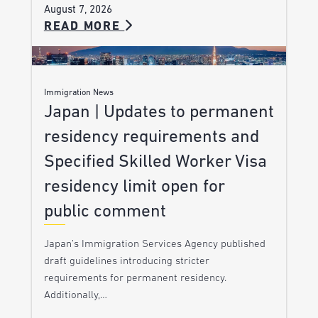
August 7, 2026
READ MORE
Immigration News
Japan | Updates to permanent
residency requirements and
Specified Skilled Worker Visa
residency limit open for
public comment
Japan’s Immigration Services Agency published
draft guidelines introducing stricter
requirements for permanent residency.
Additionally,…