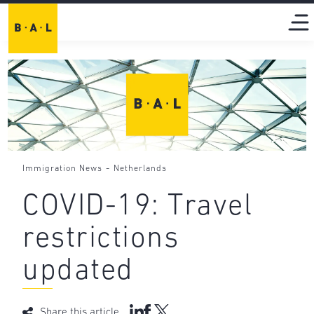
-
Immigration News
Netherlands
COVID-19: Travel
restrictions
updated
Share this article