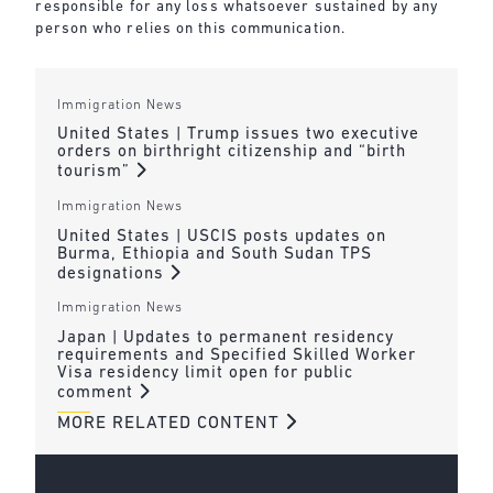
responsible for any loss whatsoever sustained by any
person who relies on this communication.
Immigration News
United States | Trump issues two executive
orders on birthright citizenship and “birth
tourism”
Immigration News
United States | USCIS posts updates on
Burma, Ethiopia and South Sudan TPS
designations
Immigration News
Japan | Updates to permanent residency
requirements and Specified Skilled Worker
Visa residency limit open for public
comment
MORE RELATED CONTENT