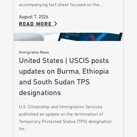
accompanying fact sheet focused on the…
August 7, 2026
READ MORE
Immigration News
United States | USCIS posts
updates on Burma, Ethiopia
and South Sudan TPS
designations
U.S. Citizenship and Immigration Services
published an update on the termination of
Temporary Protected Status (TPS) designation
for…