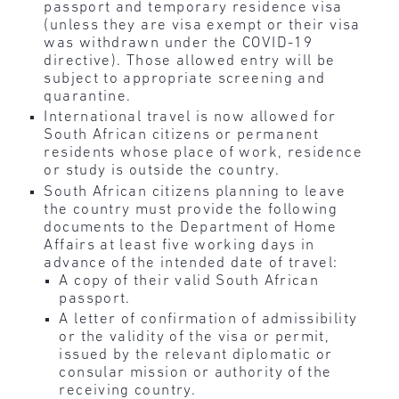
passport and temporary residence visa
(unless they are visa exempt or their visa
was withdrawn under the COVID-19
directive). Those allowed entry will be
subject to appropriate screening and
quarantine.
International travel is now allowed for
South African citizens or permanent
residents whose place of work, residence
or study is outside the country.
South African citizens planning to leave
the country must provide the following
documents to the Department of Home
Affairs at least five working days in
advance of the intended date of travel:
A copy of their valid South African
passport.
A letter of confirmation of admissibility
or the validity of the visa or permit,
issued by the relevant diplomatic or
consular mission or authority of the
receiving country.