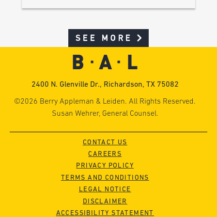
SEE MORE
2400 N. Glenville Dr., Richardson, TX 75082
©2026 Berry Appleman & Leiden. All Rights Reserved.
Susan Wehrer, General Counsel.
CONTACT US
CAREERS
PRIVACY POLICY
TERMS AND CONDITIONS
LEGAL NOTICE
DISCLAIMER
ACCESSIBILITY STATEMENT