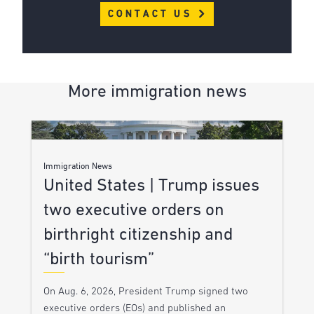
CONTACT US
More immigration news
Immigration News
United States | Trump issues
two executive orders on
birthright citizenship and
“birth tourism”
On Aug. 6, 2026, President Trump signed two
executive orders (EOs) and published an