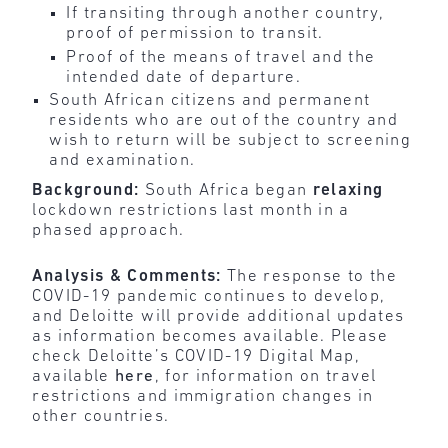
If transiting through another country,
proof of permission to transit.
Proof of the means of travel and the
intended date of departure.
South African citizens and permanent
residents who are out of the country and
wish to return will be subject to screening
and examination.
Background:
South Africa began
relaxing
lockdown restrictions last month in a
phased approach.
Analysis & Comments:
The response to the
COVID-19 pandemic continues to develop,
and Deloitte will provide additional updates
as information becomes available. Please
check Deloitte’s COVID-19 Digital Map,
available
here
, for information on travel
restrictions and immigration changes in
other countries.