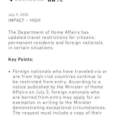
July 9, 2020
IMPACT – HIGH
The Department of Home Affairs has
updated travel restrictions for citizens,
permanent residents and foreign nationals
in certain situations.
Key Points:
Foreign nationals who have traveled via or
are from high-risk countries continue to
be restricted from entry. According to a
notice published by the Minister of Home
Affairs on July 3, foreign nationals who
are barred from entry may apply for an
exemption in writing to the Minister
demonstrating exceptional circumstances.
The request must include a copy of their