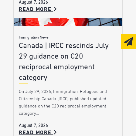
August 7, 2026
READ MORE
Immigration News
Canada | IRCC rescinds July
29 guidance on C20
reciprocal employment
category
On July 29, 2026, Immigration, Refugees and
Citizenship Canada (IRCC) published updated
guidance on the C20 reciprocal employment
category…
August 7, 2026
READ MORE