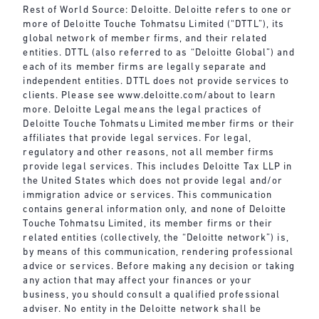
Rest of World Source: Deloitte. Deloitte refers to one or
more of Deloitte Touche Tohmatsu Limited (“DTTL”), its
global network of member firms, and their related
entities. DTTL (also referred to as “Deloitte Global”) and
each of its member firms are legally separate and
independent entities. DTTL does not provide services to
clients. Please see
www.deloitte.com/about
to learn
more. Deloitte Legal means the legal practices of
Deloitte Touche Tohmatsu Limited member firms or their
affiliates that provide legal services. For legal,
regulatory and other reasons, not all member firms
provide legal services. This includes Deloitte Tax LLP in
the United States which does not provide legal and/or
immigration advice or services. This communication
contains general information only, and none of Deloitte
Touche Tohmatsu Limited, its member firms or their
related entities (collectively, the “Deloitte network”) is,
by means of this communication, rendering professional
advice or services. Before making any decision or taking
any action that may affect your finances or your
business, you should consult a qualified professional
adviser. No entity in the Deloitte network shall be