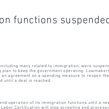
on functions suspende
including many related to immigration, were suspen
 plan to keep the government operating. Lawmakers 
o an agreement on a spending measure to reopen th
d until a deal is reached.
end operation of its immigration functions until a 
 Labor Certification will stop accepting and process