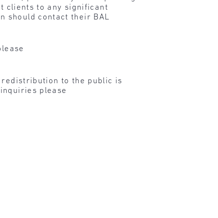
 clients to any significant
n should contact their BAL
please
edistribution to the public is
inquiries please