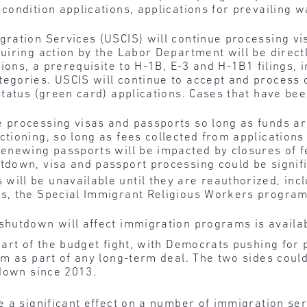
 condition applications, applications for prevailing
gration Services (USCIS) will continue processing vi
quiring action by the Labor Department will be direct
ations, a prerequisite to H-1B, E-3 and H-1B1 filings, 
tegories. USCIS will continue to accept and proces
status (green card) applications. Cases that have be
e processing visas and passports so long as funds a
tioning, so long as fees collected from applications 
renewing passports will be impacted by closures of f
tdown, visa and passport processing could be signifi
ill be unavailable until they are reauthorized, incl
ns, the Special Immigrant Religious Workers program
 shutdown will affect immigration programs is avail
eart of the budget fight, with Democrats pushing for 
am as part of any long-term deal. The two sides cou
tdown since 2013.
a significant effect on a number of immigration servi