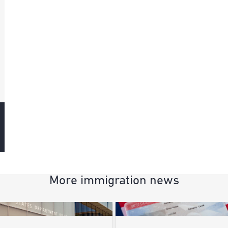
More immigration news