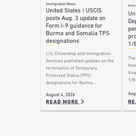
Immigration News
Immi
United States | USCIS
Uni
posts Aug. 3 update on
De
Form I-9 guidance for
pe
Burma and Somalia TPS
pro
designations
1/
U.S. Citizenship and Immigration
The
Services published updates on the
fina
termination of Temporary
Vis
Protected Status (TPS)
1/B-
designations for Burma…
Aug
August 4, 2026
RE
READ MORE