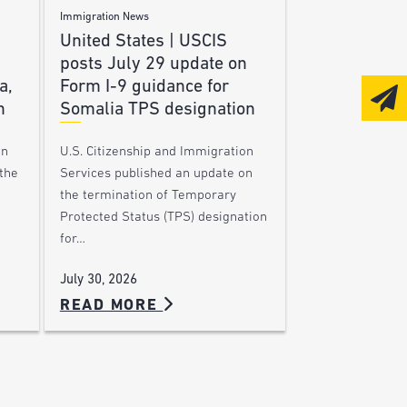
Immigration News
United States | USCIS
posts July 29 update on
a,
Form I-9 guidance for
n
Somalia TPS designation
on
U.S. Citizenship and Immigration
the
Services published an update on
the termination of Temporary
Protected Status (TPS) designation
for…
July 30, 2026
READ MORE