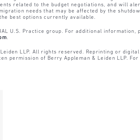
nts related to the budget negotiations, and will alert
igration needs that may be affected by the shutdow
the best options currently available.
BAL U.S. Practice group. For additional information, 
com
.
den LLP. All rights reserved. Reprinting or digital r
tten permission of Berry Appleman & Leiden LLP. For 