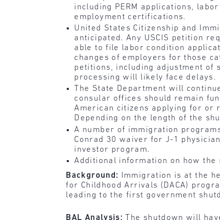
including PERM applications, labor
employment certifications.
United States Citizenship and Immi
anticipated. Any USCIS petition re
able to file labor condition applic
changes of employers for those ca
petitions, including adjustment of 
processing will likely face delays.
The State Department will continu
consular offices should remain func
American citizens applying for or 
Depending on the length of the shu
A number of immigration programs w
Conrad 30 waiver for J-1 physicia
investor program.
Additional information on how the
Background:
Immigration is at the h
for Childhood Arrivals (DACA) progr
leading to the first government shu
BAL Analysis:
The shutdown will have 