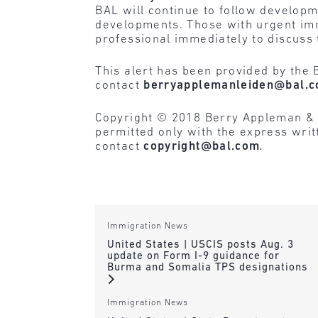
BAL will continue to follow developme
developments. Those with urgent imm
professional immediately to discuss 
This alert has been provided by the 
contact
berryapplemanleiden@bal.
Copyright © 2018 Berry Appleman & Lei
permitted only with the express wri
contact
copyright@bal.com
.
Immigration News
United States | USCIS posts Aug. 3
update on Form I-9 guidance for
Burma and Somalia TPS designations
Immigration News