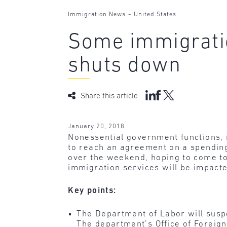
-
Immigration News
United States
Some immigrati
shuts down
Share this article
January 20, 2018
Nonessential government functions, 
to reach an agreement on a spending
over the weekend, hoping to come t
immigration services will be impacte
Key points:
The Department of Labor will susp
The department’s Office of Foreign