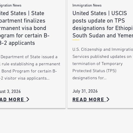
gration News
Immigration News
ted States | State
United States | USCIS
partment finalizes
posts update on TPS
rmanent visa bond
designations for Ethiopi
gram for certain B-
South Sudan and Yeme
B-2 applicants
U.S. Citizenship and Immigrati
Services published updates on 
 Department of State issued a
termination of Temporary
l rule establishing a permanent
Protected Status (TPS)
a Bond Program for certain B-
designations for…
2 visitor visa applicants…
July 31, 2026
ust 3, 2026
AD MORE
READ MORE