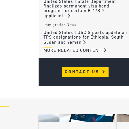
United States | State Department
finalizes permanent visa bond
program for certain B-1/B-2
applicants
Immigration News
United States | USCIS posts update on
TPS designations for Ethiopia, South
Sudan and Yemen
MORE RELATED CONTENT
CONTACT US