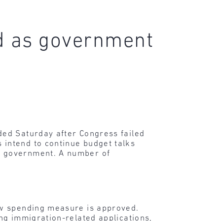
d as government
ded Saturday after Congress failed
intend to continue budget talks
e government. A number of
new spending measure is approved.
ing immigration-related applications,