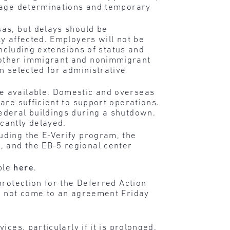
 wage determinations and temporary
sas, but delays should be
ly affected. Employers will not be
including extensions of status and
s other immigrant and nonimmigrant
en selected for administrative
re available. Domestic and overseas
are sufficient to support operations.
ederal buildings during a shutdown.
cantly delayed.
uding the E-Verify program, the
, and the EB-5 regional center
able
here
.
protection for the Deferred Action
ld not come to an agreement Friday
ces, particularly if it is prolonged.