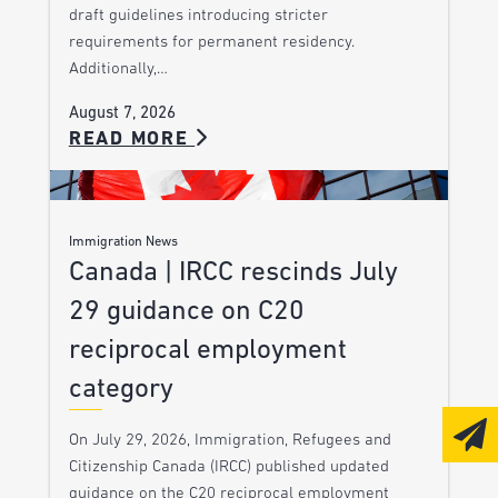
draft guidelines introducing stricter
requirements for permanent residency.
Additionally,…
August 7, 2026
READ MORE
Immigration News
Canada | IRCC rescinds July
29 guidance on C20
reciprocal employment
category
On July 29, 2026, Immigration, Refugees and
Citizenship Canada (IRCC) published updated
guidance on the C20 reciprocal employment