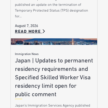
published an update on the termination of
Temporary Protected Status (TPS) designation
for…
August 7, 2026
READ MORE
Immigration News
Japan | Updates to permanent
residency requirements and
Specified Skilled Worker Visa
residency limit open for
public comment
Japan’s Immigration Services Agency published