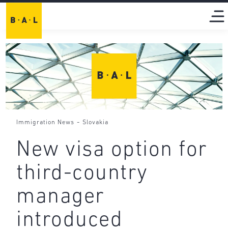
-
Immigration News
Slovakia
New visa option for
third-country
manager
introduced