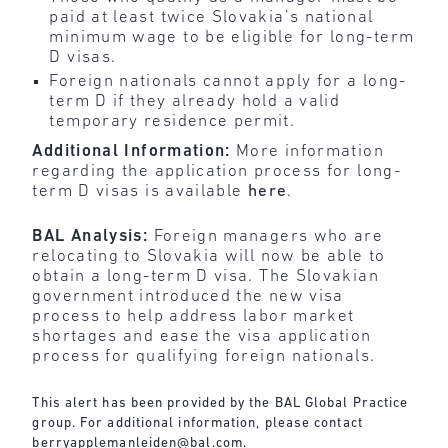
paid at least twice Slovakia’s national
minimum wage to be eligible for long-term
D visas.
Foreign nationals cannot apply for a long-
term D if they already hold a valid
temporary residence permit.
Additional Information:
More information
regarding the application process for long-
term D visas is available
here
.
BAL Analysis:
Foreign managers who are
relocating to Slovakia will now be able to
obtain a long-term D visa. The Slovakian
government introduced the new visa
process to help address labor market
shortages and ease the visa application
process for qualifying foreign nationals.
This alert has been provided by the BAL Global Practice
group. For additional information, please contact
berryapplemanleiden@bal.com
.