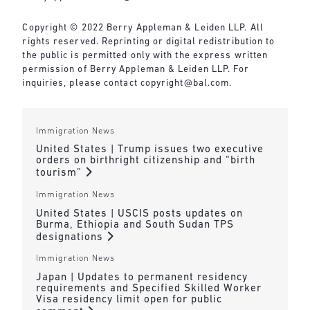
Copyright © 2022 Berry Appleman & Leiden LLP. All
rights reserved. Reprinting or digital redistribution to
the public is permitted only with the express written
permission of Berry Appleman & Leiden LLP. For
inquiries, please contact
copyright@bal.com
.
Immigration News
United States | Trump issues two executive
orders on birthright citizenship and “birth
tourism”
Immigration News
United States | USCIS posts updates on
Burma, Ethiopia and South Sudan TPS
designations
Immigration News
Japan | Updates to permanent residency
requirements and Specified Skilled Worker
Visa residency limit open for public