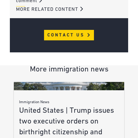
comment
MORE RELATED CONTENT
CONTACT US
More immigration news
Immigration News
United States | Trump issues
two executive orders on
birthright citizenship and