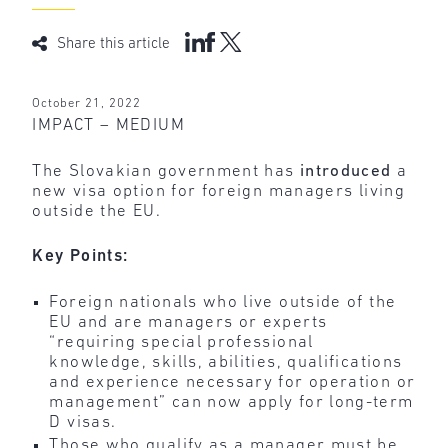
Share this article
October 21, 2022
IMPACT – MEDIUM
The Slovakian government has
introduced
a
new visa option for foreign managers living
outside the EU.
Key Points:
Foreign nationals who live outside of the
EU and are managers or experts
“requiring special professional
knowledge, skills, abilities, qualifications
and experience necessary for operation or
management” can now apply for long-term
D visas.
Those who qualify as a manager must be