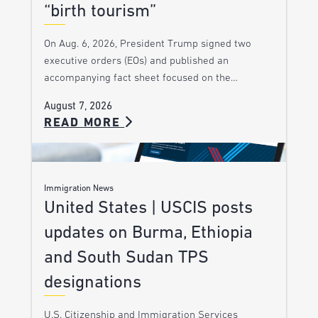
“birth tourism”
On Aug. 6, 2026, President Trump signed two
executive orders (EOs) and published an
accompanying fact sheet focused on the…
August 7, 2026
READ MORE
Immigration News
United States | USCIS posts
updates on Burma, Ethiopia
and South Sudan TPS
designations
U.S. Citizenship and Immigration Services