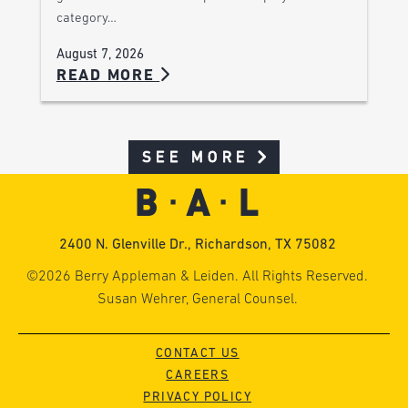
category…
August 7, 2026
READ MORE
SEE MORE
2400 N. Glenville Dr., Richardson, TX 75082
©2026 Berry Appleman & Leiden. All Rights Reserved.
Susan Wehrer, General Counsel.
CONTACT US
CAREERS
PRIVACY POLICY