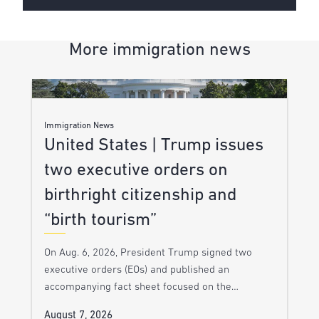
More immigration news
Immigration News
United States | Trump issues
two executive orders on
birthright citizenship and
“birth tourism”
On Aug. 6, 2026, President Trump signed two
executive orders (EOs) and published an
accompanying fact sheet focused on the…
August 7, 2026