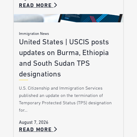
READ MORE
Immigration News
United States | USCIS posts
updates on Burma, Ethiopia
and South Sudan TPS
designations
U.S. Citizenship and Immigration Services
published an update on the termination of
Temporary Protected Status (TPS) designation
for…
August 7, 2026
READ MORE