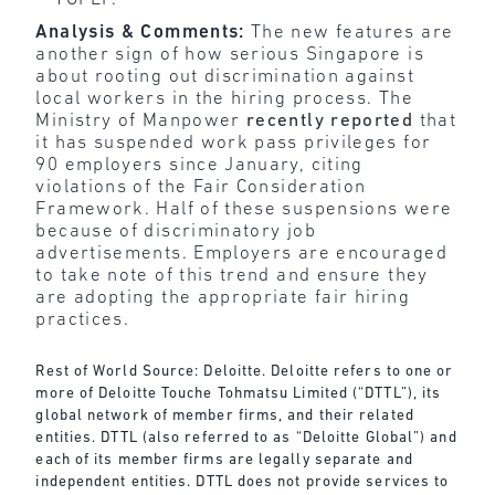
Analysis & Comments:
The new features are
another sign of how serious Singapore is
about rooting out discrimination against
local workers in the hiring process. The
Ministry of Manpower
recently reported
that
it has suspended work pass privileges for
90 employers since January, citing
violations of the Fair Consideration
Framework. Half of these suspensions were
because of discriminatory job
advertisements. Employers are encouraged
to take note of this trend and ensure they
are adopting the appropriate fair hiring
practices.
Rest of World Source: Deloitte. Deloitte refers to one or
more of Deloitte Touche Tohmatsu Limited (“DTTL”), its
global network of member firms, and their related
entities. DTTL (also referred to as “Deloitte Global”) and
each of its member firms are legally separate and
independent entities. DTTL does not provide services to