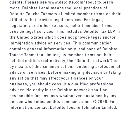
clients. Please see
www.deloitte.com/about
to learn
more. Deloitte Legal means the legal practices of
Deloitte Touche Tohmatsu Limited member firms or their
affiliates that provide legal services. For legal,
regulatory and other reasons, not all member firms
provide legal services. This includes Deloitte Tax LLP in
the United States which does not provide legal and/or
immigration advice or services. This communication
contains general information only, and none of Deloitte
Touche Tohmatsu Limited, its member firms or their
related entities (collectively, the “Deloitte network”) is,
by means of this communication, rendering professional
advice or services. Before making any decision or taking
any action that may affect your finances or your
business, you should consult a qualified professional
adviser. No entity in the Deloitte network shall be
responsible for any loss whatsoever sustained by any
person who relies on this communication. © 2020. For
information, contact Deloitte Touche Tohmatsu Limited.