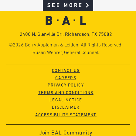
SEE MORE
2400 N. Glenville Dr., Richardson, TX 75082
©2026 Berry Appleman & Leiden. All Rights Reserved.
Susan Wehrer, General Counsel.
CONTACT US
CAREERS
PRIVACY POLICY
TERMS AND CONDITIONS
LEGAL NOTICE
DISCLAIMER
ACCESSIBILITY STATEMENT
Join BAL Community