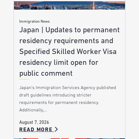
Immigration News
Japan | Updates to permanent
residency requirements and
Specified Skilled Worker Visa
residency limit open for
public comment
Japan’s Immigration Services Agency published
draft guidelines introducing stricter
requirements for permanent residency.
Additionally,…
August 7, 2026
READ MORE