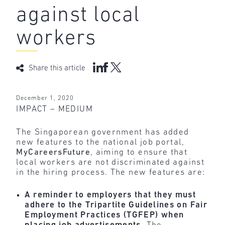
against local
workers
Share this article
December 1, 2020
IMPACT – MEDIUM
The Singaporean government has added
new features to the national job portal,
MyCareersFuture
, aiming to ensure that
local workers are not discriminated against
in the hiring process. The new features are:
A reminder to employers that they must
adhere to the Tripartite Guidelines on Fair
Employment Practices (TGFEP) when