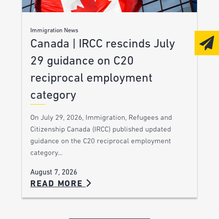
Immigration News
Canada | IRCC rescinds July
29 guidance on C20
reciprocal employment
category
On July 29, 2026, Immigration, Refugees and
Citizenship Canada (IRCC) published updated
guidance on the C20 reciprocal employment
category…
August 7, 2026
READ MORE