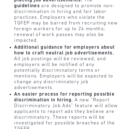
placing job advertisements.
The
guidelines
are designed to promote non-
discrimination in hiring and fair labor
practices. Employers who violate the
TGFEP may be barred from recruiting new
foreign workers for up to 24 months;
renewal of work passes may also be
impacted.
Additional guidance for employers about
how to craft neutral job advertisements.
All job postings will be reviewed, and
employers will be notified of any
potentially discriminatory terms or
mentions. Employers will be expected to
change any discriminatory job
advertisements.
An easier process for reporting possible
discrimination in hiring.
A new “Report
Discriminatory Job Ads” feature will allow
applicants to report ads they believe are
discriminatory. These reports will be
investigated for possible breaches of the
TGFEP.