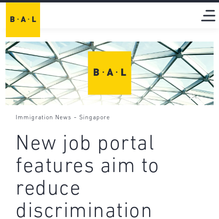
-
Immigration News
Singapore
New job portal
features aim to
reduce
discrimination