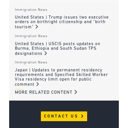
Immigration News
United States | Trump issues two executive
orders on birthright citizenship and “birth
tourism”
Immigration News
United States | USCIS posts updates on
Burma, Ethiopia and South Sudan TPS
designations
Immigration News
Japan | Updates to permanent residency
requirements and Specified Skilled Worker
Visa residency limit open for public
comment
MORE RELATED CONTENT
CONTACT US