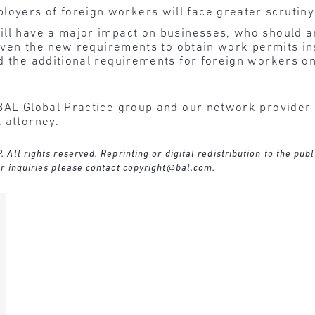
loyers of foreign workers will face greater scrutin
ll have a major impact on businesses, who should an
 given the new requirements to obtain work permits in
d the additional requirements for foreign workers o
BAL Global Practice group and our network provider l
 attorney.
ll rights reserved. Reprinting or digital redistribution to the publ
r inquiries please contact
copyright@bal.com
.