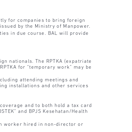
tly for companies to bring foreign
 issued by the Ministry of Manpower.
ties in due course. BAL will provide
eign nationals. The RPTKA (expatriate
he RPTKA for “temporary work” may be
ncluding attending meetings and
ing installations and other services
coverage and to both hold a tax card
SOSTEK” and BPJS Kesehatan/Health
n worker hired in non-director or