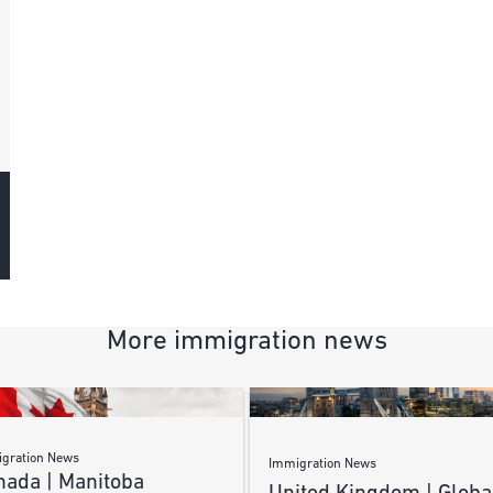
More immigration news
gration News
Immigration News
nada | Manitoba