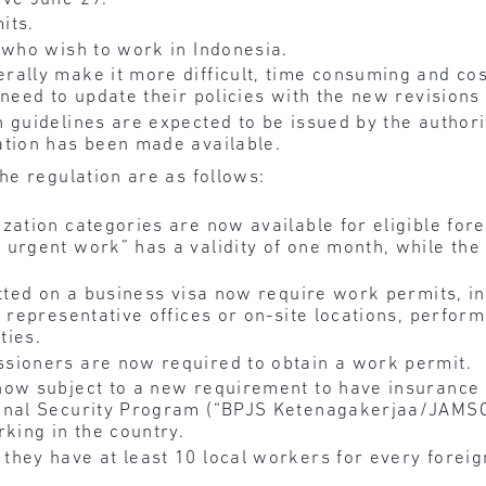
its.
 who wish to work in Indonesia.
ally make it more difficult, time consuming and cos
 need to update their policies with the new revisions
 guidelines are expected to be issued by the authori
ation has been made available.
he regulation are as follows:
zation categories are now available for eligible for
 urgent work” has a validity of one month, while t
itted on a business visa now require work permits, i
 representative offices or on-site locations, perform
ties.
sioners are now required to obtain a work permit.
now subject to a new requirement to have insurance 
ional Security Program (“BPJS Ketenagakerjaa/JAM
rking in the country.
hey have at least 10 local workers for every foreig