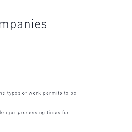
companies
he types of work permits to be
 longer processing times for