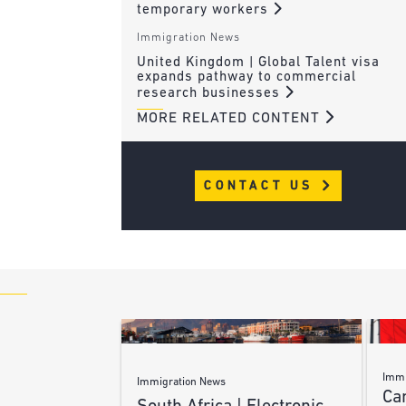
temporary workers
Immigration News
United Kingdom | Global Talent visa
expands pathway to commercial
research businesses
MORE RELATED CONTENT
CONTACT US
Immi
Immigration News
Ca