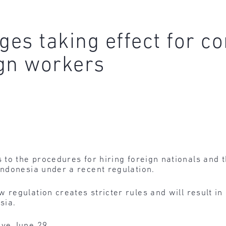
nges taking effect for 
gn workers
to the procedures for hiring foreign nationals and t
ndonesia under a recent regulation.
 regulation creates stricter rules and will result in
sia.
ive June 29.