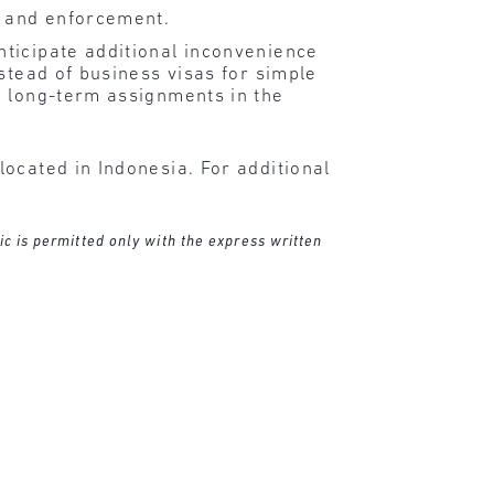
y and enforcement.
ticipate additional inconvenience
stead of business visas for simple
n long-term assignments in the
ocated in Indonesia. For additional
ic is permitted only with the express written