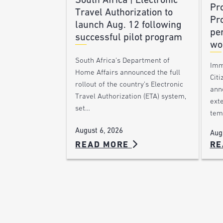
South Africa | Electronic
Pr
Travel Authorization to
Pr
launch Aug. 12 following
pe
successful pilot program
wo
South Africa’s Department of
Imm
Home Affairs announced the full
Citi
rollout of the country’s Electronic
ann
Travel Authorization (ETA) system,
ext
set…
tem
August 6, 2026
Aug
READ MORE
RE