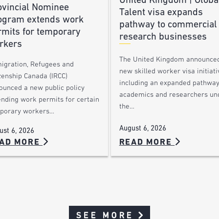
United Kingdom | Globa
ovincial Nominee
Talent visa expands
ogram extends work
pathway to commercial
rmits for temporary
research businesses
rkers
The United Kingdom announce
igration, Refugees and
new skilled worker visa initiati
zenship Canada (IRCC)
including an expanded pathway
ounced a new public policy
academics and researchers un
ending work permits for certain
the…
porary workers…
August 6, 2026
ust 6, 2026
AD MORE
READ MORE
SEE MORE