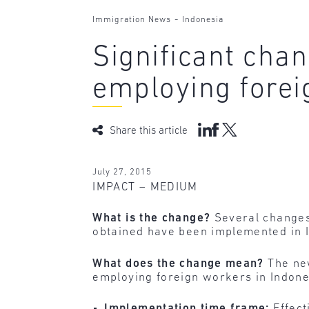
-
Immigration News
Indonesia
Significant cha
employing forei
Share this article
July 27, 2015
IMPACT – MEDIUM
What is the change?
Several changes 
obtained have been implemented in I
What does the change mean?
The new
employing foreign workers in Indone
Implementation time frame:
Effect