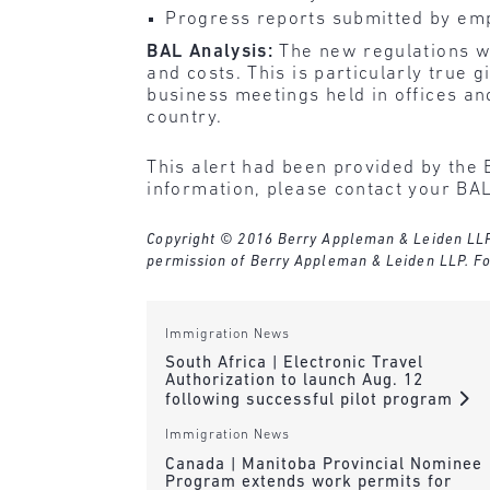
Progress reports submitted by emp
BAL Analysis:
The new regulations wi
and costs. This is particularly true
business meetings held in offices an
country.
This alert had been provided by the 
information, please contact your BAL
Copyright © 2016 Berry Appleman & Leiden LLP. A
permission of Berry Appleman & Leiden LLP. Fo
Immigration News
South Africa | Electronic Travel
Authorization to launch Aug. 12
following successful pilot program
Immigration News
Canada | Manitoba Provincial Nominee
Program extends work permits for