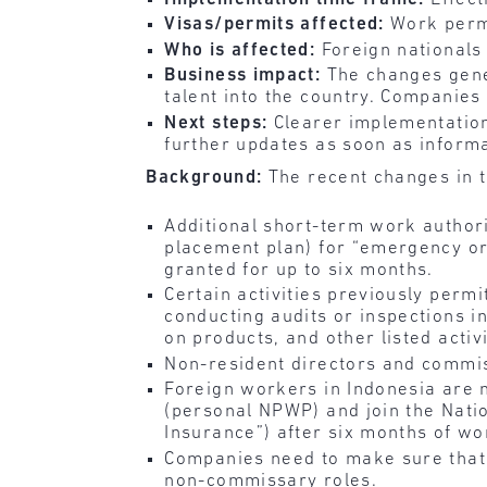
Visas/permits affected:
Work perm
Who is affected:
Foreign nationals
Business impact:
The changes gener
talent into the country. Companies
Next steps:
Clearer implementation
further updates as soon as inform
Background:
The recent changes in t
Additional short-term work authori
placement plan) for “emergency or
granted for up to six months.
Certain activities previously perm
conducting audits or inspections in
on products, and other listed activi
Non-resident directors and commis
Foreign workers in Indonesia are 
(personal NPWP) and join the Nat
Insurance”) after six months of wo
Companies need to make sure that t
non-commissary roles.