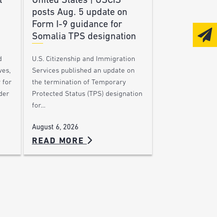
l
United States | USCIS
posts Aug. 5 update on
Form I-9 guidance for
Somalia TPS designation
d
U.S. Citizenship and Immigration
ves,
Services published an update on
 for
the termination of Temporary
der
Protected Status (TPS) designation
for…
August 6, 2026
READ MORE