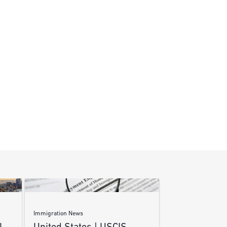
Immigration News