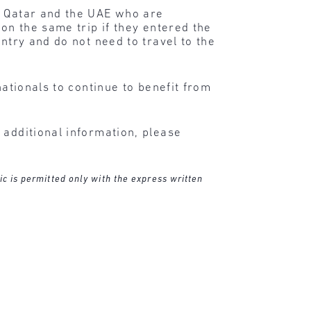
, Qatar and the UAE who are
 on the same trip if they entered the
ntry and do not need to travel to the
nationals to continue to benefit from
 additional information, please
ic is permitted only with the express written