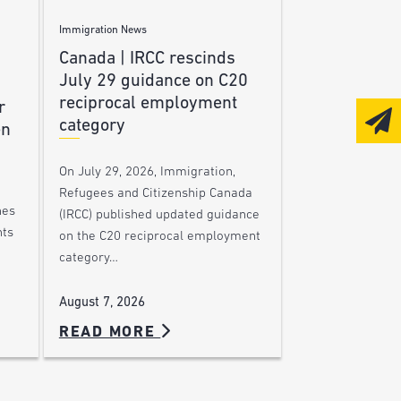
Immigration News
Canada | IRCC rescinds
July 29 guidance on C20
reciprocal employment
r
category
en
On July 29, 2026, Immigration,
Refugees and Citizenship Canada
nes
(IRCC) published updated guidance
nts
on the C20 reciprocal employment
category…
August 7, 2026
READ MORE