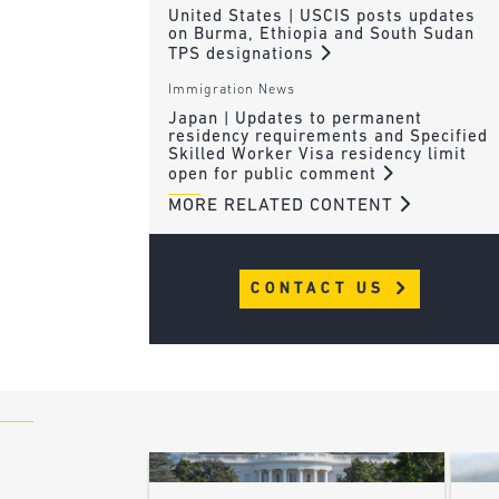
United States | USCIS posts updates
on Burma, Ethiopia and South Sudan
TPS designations
Immigration News
Japan | Updates to permanent
residency requirements and Specified
Skilled Worker Visa residency limit
open for public comment
MORE RELATED CONTENT
CONTACT US