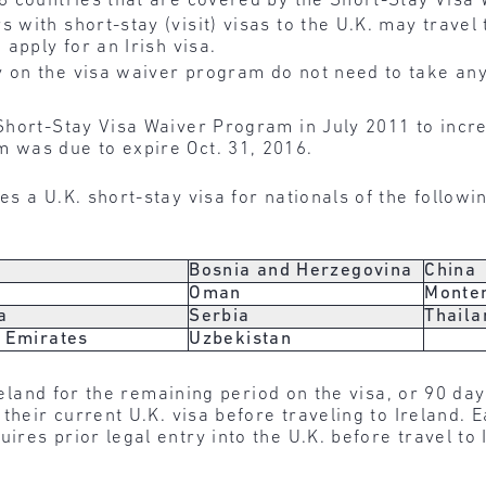
18 countries that are covered by the Short-Stay Visa
s with short-stay (visit) visas to the U.K. may travel
 apply for an Irish visa.
 on the visa waiver program do not need to take any
Short-Stay Visa Waiver Program in July 2011 to incr
 was due to expire Oct. 31, 2016.
s a U.K. short-stay visa for nationals of the followi
Bosnia and Herzegovina
China
Oman
Monte
a
Serbia
Thaila
 Emirates
Uzbekistan
Ireland for the remaining period on the visa, or 90 da
heir current U.K. visa before traveling to Ireland. Ea
res prior legal entry into the U.K. before travel to 