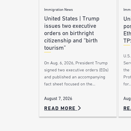
Immigration News
Immi
United States | Trump
Uni
issues two executive
po
orders on birthright
Et
citizenship and “birth
TP
tourism”
U.S
Ser
On Aug. 6, 2026, President Trump
the
signed two executive orders (EOs)
Pro
and published an accompanying
for
fact sheet focused on the…
Aug
August 7, 2026
READ MORE
RE