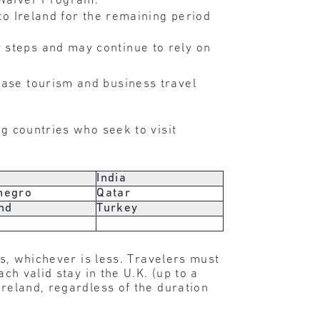
 Waiver Program.
 to Ireland for the remaining period
 steps and may continue to rely on
ease tourism and business travel
ng countries who seek to visit
India
negro
Qatar
nd
Turkey
ys, whichever is less. Travelers must
ch valid stay in the U.K. (up to a
Ireland, regardless of the duration