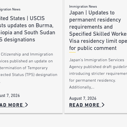
Immigration News
gration News
Japan | Updates to
ted States | USCIS
permanent residency
sts updates on Burma,
requirements and
hiopia and South Sudan
Specified Skilled Worke
S designations
Visa residency limit op
for public comment
. Citizenship and Immigration
Japan’s Immigration Services
vices published an update on
Agency published draft guideli
 termination of Temporary
introducing stricter requireme
tected Status (TPS) designation
for permanent residency.
…
Additionally,…
ust 7, 2026
August 7, 2026
AD MORE
READ MORE