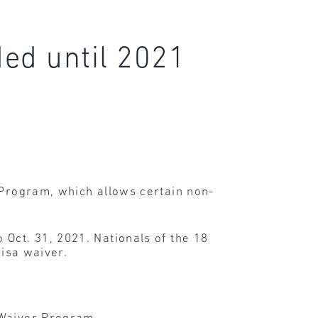
ed until 2021
r Program, which allows certain non-
 Oct. 31, 2021. Nationals of the 18
visa waiver.