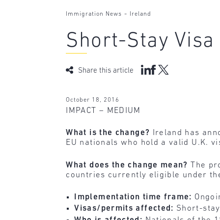
-
Immigration News
Ireland
Short-Stay Visa
Share this article
October 18, 2016
IMPACT – MEDIUM
What is the change?
Ireland has ann
EU nationals who hold a valid U.K. vi
What does the change mean?
The pro
countries currently eligible under th
Implementation time frame:
Ongoi
Visas/permits affected:
Short-stay