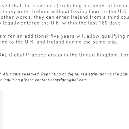
ised that the travelers (excluding nationals of Oman
r) may enter Ireland without having been to the U.K.
 other words, they can enter Ireland from a third cou
y legally entered the U.K. within the last 180 days.
m for an additional five years will allow qualifying 
ng to the U.K. and Ireland during the same trip.
BAL Global Practice group in the United Kingdom. For
ll rights reserved. Reprinting or digital redistribution to the publ
r inquiries please contact
copyright@bal.com
.