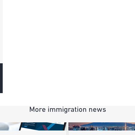
More immigration news