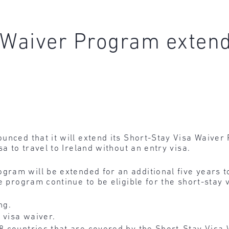
 Waiver Program extend
ounced that it will extend its Short-Stay Visa Waive
sa to travel to Ireland without an entry visa.
gram will be extended for an additional five years to
e program continue to be eligible for the short-stay 
ng.
 visa waiver.