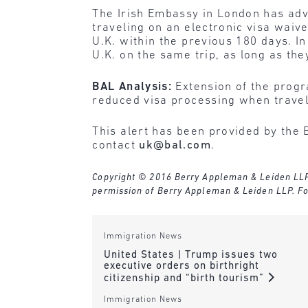
The Irish Embassy in London has adv
traveling on an electronic visa waive
U.K. within the previous 180 days. In
U.K. on the same trip, as long as the
BAL Analysis:
Extension of the progra
reduced visa processing when traveli
This alert has been provided by the 
contact
uk@bal.com
.
Copyright © 2016 Berry Appleman & Leiden LLP. A
permission of Berry Appleman & Leiden LLP. Fo
Immigration News
United States | Trump issues two
executive orders on birthright
citizenship and “birth tourism”
Immigration News