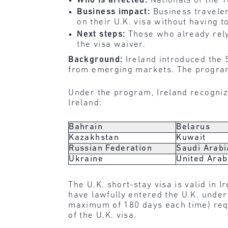
Who is affected:
Nationals of the 
Business impact:
Business traveler
on their U.K. visa without having to
Next steps:
Those who already rely
the visa waiver.
Background:
Ireland introduced the 
from emerging markets. The program
Under the program, Ireland recognize
Ireland:
Bahrain
Belarus
Kazakhstan
Kuwait
Russian Federation
Saudi Arabi
Ukraine
United Arab
The U.K. short-stay visa is valid in 
have lawfully entered the U.K. under t
maximum of 180 days each time) requi
of the U.K. visa.