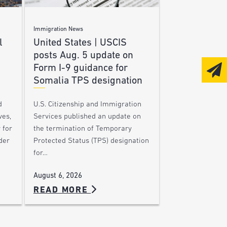
Immigration News
l
United States | USCIS
posts Aug. 5 update on
Form I-9 guidance for
Somalia TPS designation
d
U.S. Citizenship and Immigration
ves,
Services published an update on
 for
the termination of Temporary
der
Protected Status (TPS) designation
for…
August 6, 2026
READ MORE