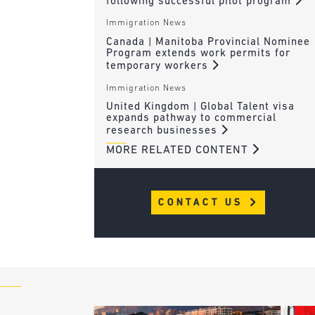
following successful pilot program
Immigration News
Canada | Manitoba Provincial Nominee
Program extends work permits for
temporary workers
Immigration News
United Kingdom | Global Talent visa
expands pathway to commercial
research businesses
MORE RELATED CONTENT
CONTACT US