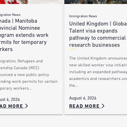
gration News
Immigration News
nada | Manitoba
United Kingdom | Globa
ovincial Nominee
Talent visa expands
ogram extends work
pathway to commercial
rmits for temporary
research businesses
rkers
The United Kingdom announce
igration, Refugees and
new skilled worker visa initiati
zenship Canada (IRCC)
including an expanded pathway
ounced a new public policy
academics and researchers un
ending work permits for certain
the…
porary workers…
August 6, 2026
ust 6, 2026
AD MORE
READ MORE