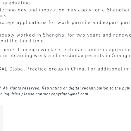
r graduating.
 technology and innovation may apply for a Shanghai
ars.
accept applications for work permits and expert perm
uously worked in Shanghai for two years and renewe
mit the third time.
 benefit foreign workers, scholars and entrepreneur
s in obtaining work and residence permits in Shangh
BAL Global Practice group in China. For additional in
ll rights reserved. Reprinting or digital redistribution to the publ
r inquiries please contact
copyright@bal.com
.