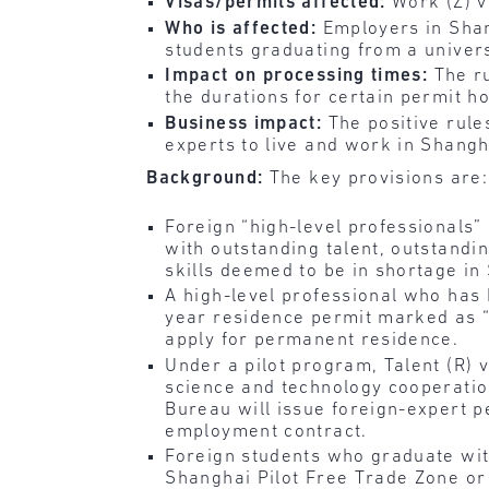
Visas/permits affected:
Work (Z) v
Who is affected:
Employers in Shan
students graduating from a univers
Impact on processing times:
The r
the durations for certain permit h
Business impact:
The positive rule
experts to live and work in Shangh
Background:
The key provisions are:
Foreign “high-level professionals
with outstanding talent, outstandi
skills deemed to be in shortage in
A high-level professional who has
year residence permit marked as “T
apply for permanent residence.
Under a pilot program, Talent (R) v
science and technology cooperatio
Bureau will issue foreign-expert pe
employment contract.
Foreign students who graduate wit
Shanghai Pilot Free Trade Zone o