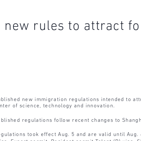
new rules to attract fo
blished new immigration regulations intended to attr
ter of science, technology and innovation.
blished regulations follow recent changes to Shangh
gulations took effect Aug. 5 and are valid until Aug. 