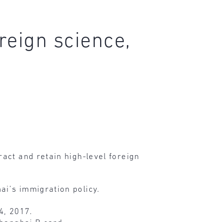
reign science,
act and retain high-level foreign
ai’s immigration policy.
4, 2017.