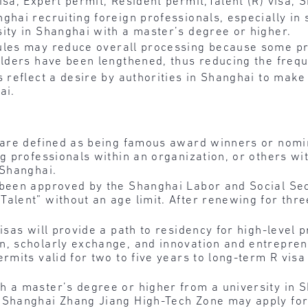
isa, Expert permit, Resident permit,Talent (R) visa, 
ghai recruiting foreign professionals, especially in 
ity in Shanghai with a master’s degree or higher.
ules may reduce overall processing because some pr
olders have been lengthened, thus reducing the frequ
s reflect a desire by authorities in Shanghai to make 
ai.
” are defined as being famous award winners or nom
ng professionals within an organization, or others wi
 Shanghai.
 been approved by the Shanghai Labor and Social Sec
alent” without an age limit. After renewing for thr
isas will provide a path to residency for high-level
n, scholarly exchange, and innovation and entrepre
rmits valid for two to five years to long-term R visa
h a master’s degree or higher from a university in 
r Shanghai Zhang Jiang High-Tech Zone may apply fo