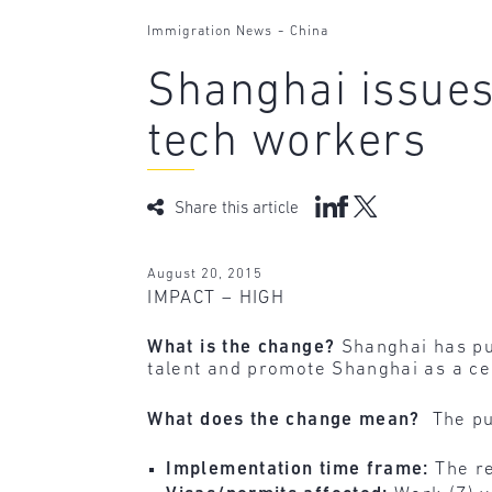
-
Immigration News
China
Shanghai issues 
tech workers
Share this article
August 20, 2015
IMPACT – HIGH
What is the change?
Shanghai has pu
talent and promote Shanghai as a cen
What does the change mean?
The pu
Implementation time frame:
The re