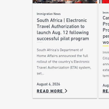
Immi
Immigration News
Ca
South Africa | Electronic
Pr
Travel Authorization to
Pr
launch Aug. 12 following
pe
successful pilot program
wo
South Africa’s Department of
Imm
Home Affairs announced the full
Citi
rollout of the country’s Electronic
ann
Travel Authorization (ETA) system,
ext
set…
tem
August 6, 2026
Aug
READ MORE
RE