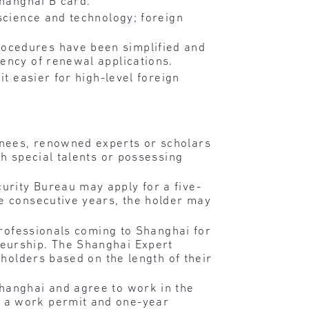
Shanghai B card.
science and technology; foreign
ocedures have been simplified and
ency of renewal applications.
it easier for high-level foreign
inees, renowned experts or scholars
th special talents or possessing
urity Bureau may apply for a five-
ee consecutive years, the holder may
 professionals coming to Shanghai for
neurship. The Shanghai Expert
 holders based on the length of their
Shanghai and agree to work in the
r a work permit and one-year