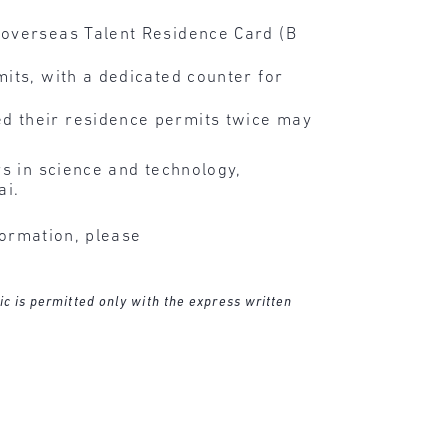
 overseas Talent Residence Card (B
its, with a dedicated counter for
d their residence permits twice may
s in science and technology,
ai.
formation, please
ic is permitted only with the express written