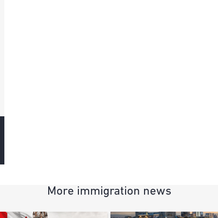
More immigration news