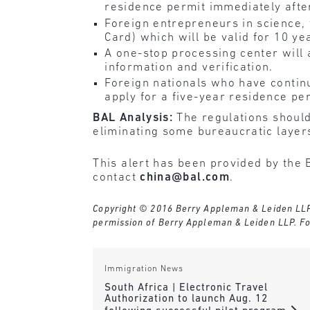
residence permit immediately afte
Foreign entrepreneurs in science,
Card) which will be valid for 10 ye
A one-stop processing center will 
information and verification.
Foreign nationals who have contin
apply for a five-year residence per
BAL Analysis:
The regulations should
eliminating some bureaucratic layer
This alert has been provided by the 
contact
china@bal.com
.
Copyright © 2016 Berry Appleman & Leiden LLP. A
permission of Berry Appleman & Leiden LLP. Fo
Immigration News
South Africa | Electronic Travel
Authorization to launch Aug. 12