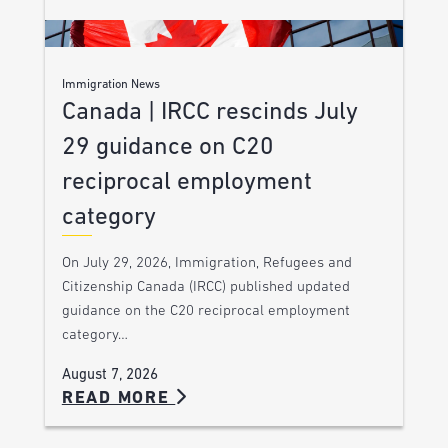
Immigration News
Canada | IRCC rescinds July
29 guidance on C20
reciprocal employment
category
On July 29, 2026, Immigration, Refugees and
Citizenship Canada (IRCC) published updated
guidance on the C20 reciprocal employment
category…
August 7, 2026
READ MORE