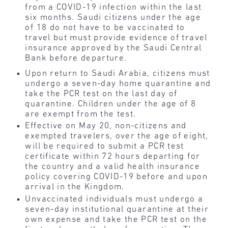
from a COVID-19 infection within the last
six months. Saudi citizens under the age
of 18 do not have to be vaccinated to
travel but must provide evidence of travel
insurance approved by the Saudi Central
Bank before departure.
Upon return to Saudi Arabia, citizens must
undergo a seven-day home quarantine and
take the PCR test on the last day of
quarantine. Children under the age of 8
are exempt from the test.
Effective on May 20, non-citizens and
exempted travelers, over the age of eight,
will be required to submit a PCR test
certificate within 72 hours departing for
the country and a valid health insurance
policy covering COVID-19 before and upon
arrival in the Kingdom.
Unvaccinated individuals must undergo a
seven-day institutional quarantine at their
own expense and take the PCR test on the