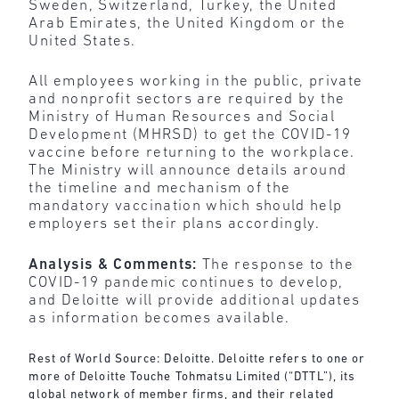
Sweden, Switzerland, Turkey, the United
Arab Emirates, the United Kingdom or the
United States.
All employees working in the public, private
and nonprofit sectors are required by the
Ministry of Human Resources and Social
Development (MHRSD) to get the COVID-19
vaccine before returning to the workplace.
The Ministry will announce details around
the timeline and mechanism of the
mandatory vaccination which should help
employers set their plans accordingly.
Analysis & Comments:
The response to the
COVID-19 pandemic continues to develop,
and Deloitte will provide additional updates
as information becomes available.
Rest of World Source: Deloitte. Deloitte refers to one or
more of Deloitte Touche Tohmatsu Limited (“DTTL”), its
global network of member firms, and their related