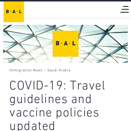
-
Immigration News
Saudi Arabia
COVID-19: Travel
guidelines and
vaccine policies
updated