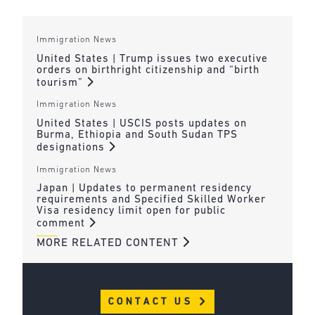
Immigration News
United States | Trump issues two executive
orders on birthright citizenship and “birth
tourism”
Immigration News
United States | USCIS posts updates on
Burma, Ethiopia and South Sudan TPS
designations
Immigration News
Japan | Updates to permanent residency
requirements and Specified Skilled Worker
Visa residency limit open for public
comment
MORE RELATED CONTENT
CONTACT US