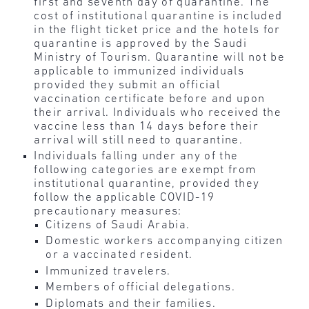
first and seventh day of quarantine. The
cost of institutional quarantine is included
in the flight ticket price and the hotels for
quarantine is approved by the Saudi
Ministry of Tourism. Quarantine will not be
applicable to immunized individuals
provided they submit an official
vaccination certificate before and upon
their arrival. Individuals who received the
vaccine less than 14 days before their
arrival will still need to quarantine.
Individuals falling under any of the
following categories are exempt from
institutional quarantine, provided they
follow the applicable COVID-19
precautionary measures:
Citizens of Saudi Arabia.
Domestic workers accompanying citizen
or a vaccinated resident.
Immunized travelers.
Members of official delegations.
Diplomats and their families.