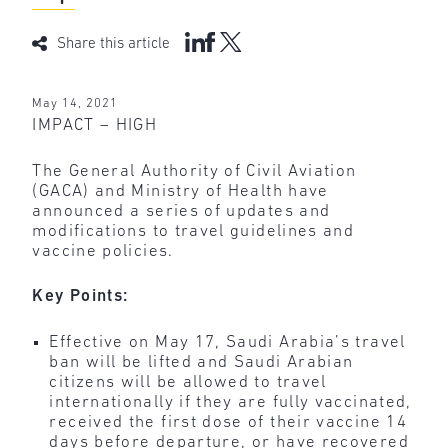
Share this article
May 14, 2021
IMPACT – HIGH
The General Authority of Civil Aviation
(GACA) and Ministry of Health have
announced a series of updates and
modifications to travel guidelines and
vaccine policies.
Key Points:
Effective on May 17, Saudi Arabia’s travel
ban will be lifted and Saudi Arabian
citizens will be allowed to travel
internationally if they are fully vaccinated,
received the first dose of their vaccine 14
days before departure, or have recovered