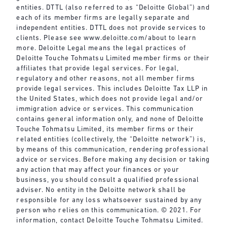
entities. DTTL (also referred to as “Deloitte Global”) and
each of its member firms are legally separate and
independent entities. DTTL does not provide services to
clients. Please see
www.deloitte.com/about
to learn
more. Deloitte Legal means the legal practices of
Deloitte Touche Tohmatsu Limited member firms or their
affiliates that provide legal services. For legal,
regulatory and other reasons, not all member firms
provide legal services. This includes Deloitte Tax LLP in
the United States, which does not provide legal and/or
immigration advice or services. This communication
contains general information only, and none of Deloitte
Touche Tohmatsu Limited, its member firms or their
related entities (collectively, the “Deloitte network”) is,
by means of this communication, rendering professional
advice or services. Before making any decision or taking
any action that may affect your finances or your
business, you should consult a qualified professional
adviser. No entity in the Deloitte network shall be
responsible for any loss whatsoever sustained by any
person who relies on this communication. © 2021. For
information, contact Deloitte Touche Tohmatsu Limited.