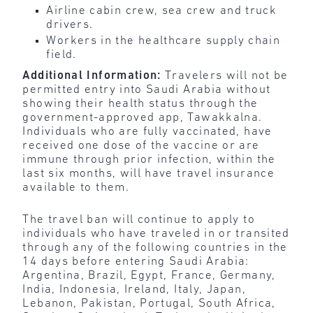
Airline cabin crew, sea crew and truck
drivers.
Workers in the healthcare supply chain
field.
Additional Information:
Travelers will not be
permitted entry into Saudi Arabia without
showing their health status through the
government-approved app, Tawakkalna.
Individuals who are fully vaccinated, have
received one dose of the vaccine or are
immune through prior infection, within the
last six months, will have travel insurance
available to them.
The travel ban will continue to apply to
individuals who have traveled in or transited
through any of the following countries in the
14 days before entering Saudi Arabia:
Argentina, Brazil, Egypt, France, Germany,
India, Indonesia, Ireland, Italy, Japan,
Lebanon, Pakistan, Portugal, South Africa,