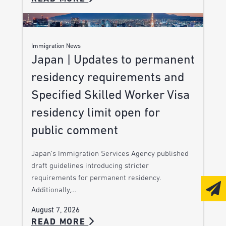
Immigration News
Japan | Updates to permanent
residency requirements and
Specified Skilled Worker Visa
residency limit open for
public comment
Japan’s Immigration Services Agency published
draft guidelines introducing stricter
requirements for permanent residency.
Additionally,…
August 7, 2026
READ MORE