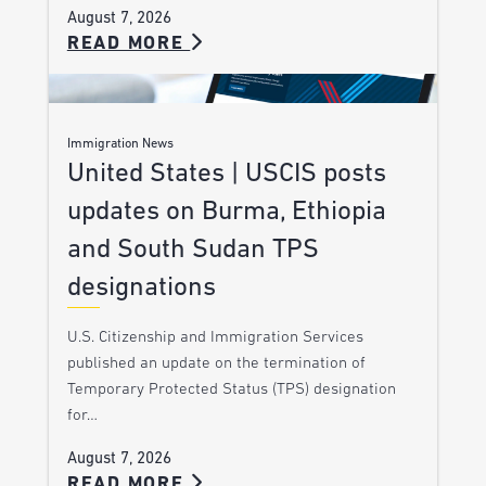
August 7, 2026
READ MORE
Immigration News
United States | USCIS posts
updates on Burma, Ethiopia
and South Sudan TPS
designations
U.S. Citizenship and Immigration Services
published an update on the termination of
Temporary Protected Status (TPS) designation
for…
August 7, 2026
READ MORE