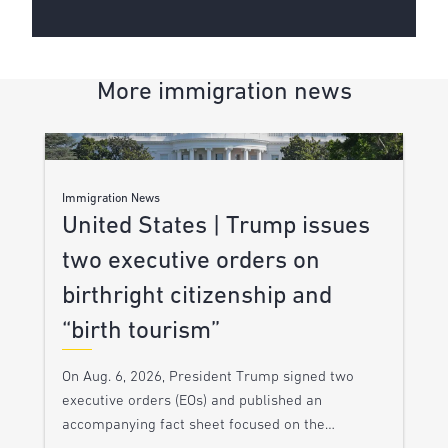
More immigration news
Immigration News
United States | Trump issues
two executive orders on
birthright citizenship and
“birth tourism”
On Aug. 6, 2026, President Trump signed two
executive orders (EOs) and published an
accompanying fact sheet focused on the…