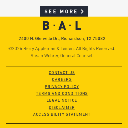
SEE MORE
2400 N. Glenville Dr., Richardson, TX 75082
©2026 Berry Appleman & Leiden. All Rights Reserved.
Susan Wehrer, General Counsel.
CONTACT US
CAREERS
PRIVACY POLICY
TERMS AND CONDITIONS
LEGAL NOTICE
DISCLAIMER
ACCESSIBILITY STATEMENT