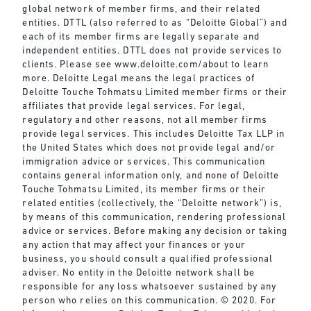
global network of member firms, and their related
entities. DTTL (also referred to as “Deloitte Global”) and
each of its member firms are legally separate and
independent entities. DTTL does not provide services to
clients. Please see
www.deloitte.com/about
to learn
more. Deloitte Legal means the legal practices of
Deloitte Touche Tohmatsu Limited member firms or their
affiliates that provide legal services. For legal,
regulatory and other reasons, not all member firms
provide legal services. This includes Deloitte Tax LLP in
the United States which does not provide legal and/or
immigration advice or services. This communication
contains general information only, and none of Deloitte
Touche Tohmatsu Limited, its member firms or their
related entities (collectively, the “Deloitte network”) is,
by means of this communication, rendering professional
advice or services. Before making any decision or taking
any action that may affect your finances or your
business, you should consult a qualified professional
adviser. No entity in the Deloitte network shall be
responsible for any loss whatsoever sustained by any
person who relies on this communication. © 2020. For