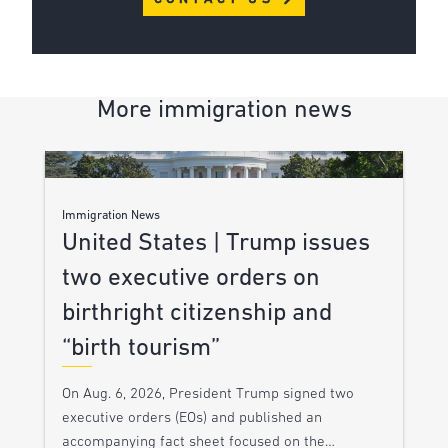
More immigration news
Immigration News
United States | Trump issues
two executive orders on
birthright citizenship and
“birth tourism”
On Aug. 6, 2026, President Trump signed two
executive orders (EOs) and published an
accompanying fact sheet focused on the…