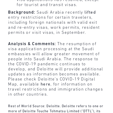
for tourist and transit visas.
Background:
Saudi Arabia recently
lifted
entry restrictions for certain travelers,
including foreign nationals with valid exit
and re-entry visas, work permits, resident
permits or visit visas, in September.
Analysis & Comments:
The resumption of
visa application processing at the Saudi
embassies will allow greater movement of
people into Saudi Arabia. The response to
the COVID-19 pandemic continues to
develop, and Deloitte will provide additional
updates as information becomes available.
Please check Deloitte’s COVID-19 Digital
Map, available
here
, for information on
travel restrictions and immigration changes
in other countries.
Rest of World Source: Deloitte. Deloitte refers to one or
more of Deloitte Touche Tohmatsu Limited (“DTTL”), its