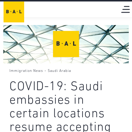
-
Immigration News
Saudi Arabia
COVID-19: Saudi
embassies in
certain locations
resume accepting