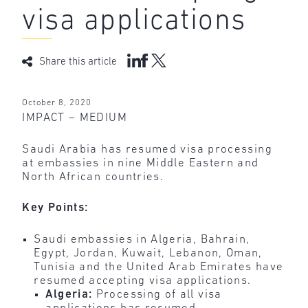
visa applications
Share this article
October 8, 2020
IMPACT – MEDIUM
Saudi Arabia has resumed visa processing
at embassies in nine Middle Eastern and
North African countries.
Key Points:
Saudi embassies in Algeria, Bahrain,
Egypt, Jordan, Kuwait, Lebanon, Oman,
Tunisia and the United Arab Emirates have
resumed accepting visa applications.
Algeria:
Processing of all visa