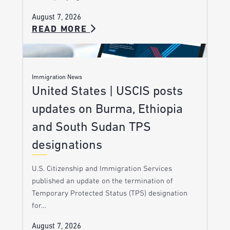
August 7, 2026
READ MORE
Immigration News
United States | USCIS posts
updates on Burma, Ethiopia
and South Sudan TPS
designations
U.S. Citizenship and Immigration Services
published an update on the termination of
Temporary Protected Status (TPS) designation
for…
August 7, 2026