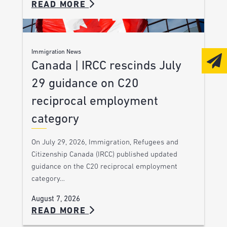
READ MORE
Immigration News
Canada | IRCC rescinds July
29 guidance on C20
reciprocal employment
category
On July 29, 2026, Immigration, Refugees and
Citizenship Canada (IRCC) published updated
guidance on the C20 reciprocal employment
category…
August 7, 2026
READ MORE