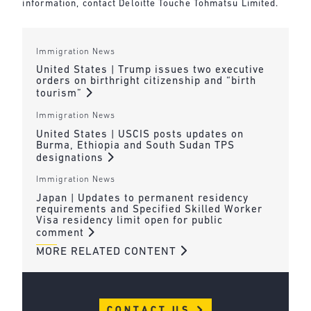
information, contact Deloitte Touche Tohmatsu Limited.
Immigration News
United States | Trump issues two executive
orders on birthright citizenship and “birth
tourism”
Immigration News
United States | USCIS posts updates on
Burma, Ethiopia and South Sudan TPS
designations
Immigration News
Japan | Updates to permanent residency
requirements and Specified Skilled Worker
Visa residency limit open for public
comment
MORE RELATED CONTENT
CONTACT US