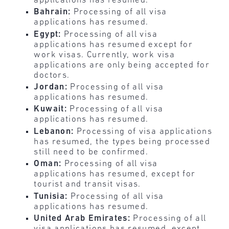
applications has resumed.
Bahrain:
Processing of all visa
applications has resumed.
Egypt:
Processing of all visa
applications has resumed except for
work visas. Currently, work visa
applications are only being accepted for
doctors.
Jordan:
Processing of all visa
applications has resumed.
Kuwait:
Processing of all visa
applications has resumed.
Lebanon:
Processing of visa applications
has resumed, the types being processed
still need to be confirmed.
Oman:
Processing of all visa
applications has resumed, except for
tourist and transit visas.
Tunisia:
Processing of all visa
applications has resumed.
United Arab Emirates:
Processing of all
visa applications has resumed, except