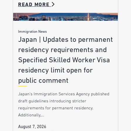
READ MORE
Immigration News
Japan | Updates to permanent
residency requirements and
Specified Skilled Worker Visa
residency limit open for
public comment
Japan’s Immigration Services Agency published
draft guidelines introducing stricter
requirements for permanent residency.
Additionally,…
August 7, 2026