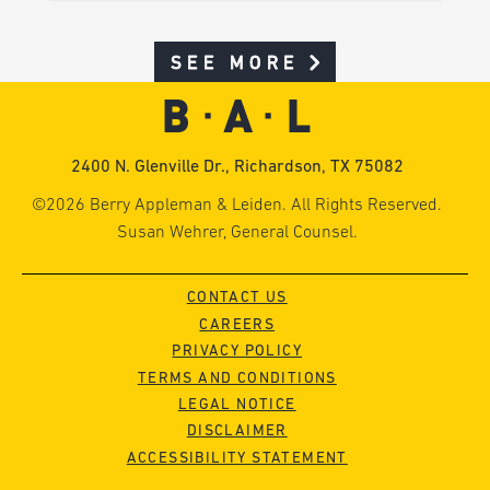
SEE MORE
2400 N. Glenville Dr., Richardson, TX 75082
©2026 Berry Appleman & Leiden. All Rights Reserved.
Susan Wehrer, General Counsel.
CONTACT US
CAREERS
PRIVACY POLICY
TERMS AND CONDITIONS
LEGAL NOTICE
DISCLAIMER
ACCESSIBILITY STATEMENT