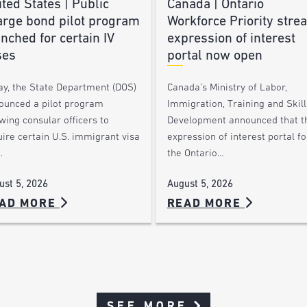
ted States | Public
Canada | Ontario
arge bond pilot program
Workforce Priority stre
nched for certain IV
expression of interest
ses
portal now open
ay, the State Department (DOS)
Canada’s Ministry of Labor,
ounced a pilot program
Immigration, Training and Skill
wing consular officers to
Development announced that t
ire certain U.S. immigrant visa
expression of interest portal fo
…
the Ontario…
ust 5, 2026
August 5, 2026
AD MORE
READ MORE
SEE MORE