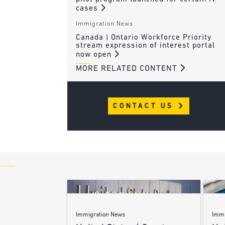
cases
Immigration News
Canada | Ontario Workforce Priority
stream expression of interest portal
now open
MORE RELATED CONTENT
CONTACT US
Immigration News
Immi