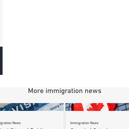
More immigration news
gration News
Immigration News