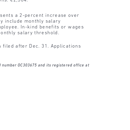
ons: €2,364.
sents a 2-percent increase over
ay include monthly salary
mployee. In-kind benefits or wages
onthly salary threshold.
filed after Dec. 31. Applications
ed number OC303675 and its registered office at