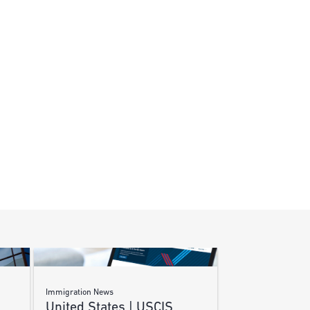
Immigration News
United States | USCIS