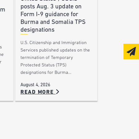
posts Aug. 3 update on
am
Form I-9 guidance for
Burma and Somalia TPS
designations
U.S. Citizenship and Immigration
s
Services published updates on the
he
termination of Temporary
r
Protected Status (TPS)
designations for Burma…
August 4, 2026
READ MORE