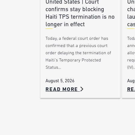
United States | Court
Uni
confirms stay blocking
ch
Haiti TPS termination is no
lau
longer in effect
ca
Today, a federal court order has
Tod
confirmed that a previous court
ann
order delaying the termination of
allo
Haiti’s Temporary Protected
requ
Status…
(IV)
August 5, 2026
Aug
READ MORE
RE