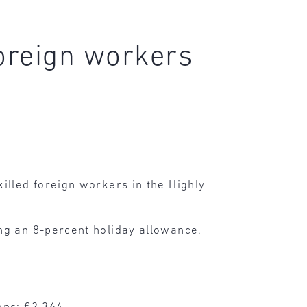
foreign workers
illed foreign workers in the Highly
ing an 8-percent holiday allowance,