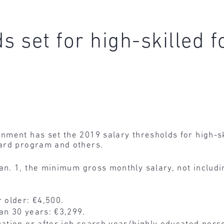
s set for high-skilled 
ment has set the 2019 salary thresholds for high-sk
Card program and others.
Jan. 1, the minimum gross monthly salary, not includ
r older: €4,500.
an 30 years: €3,299.