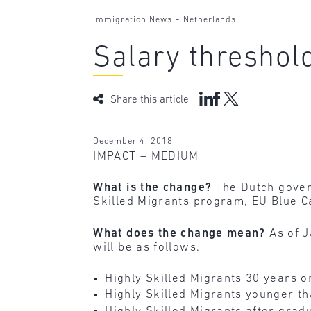
-
Immigration News
Netherlands
Salary threshold
Share this article
December 4, 2018
IMPACT – MEDIUM
What is the change?
The Dutch govern
Skilled Migrants program, EU Blue 
What does the change mean?
As of 
will be as follows.
Highly Skilled Migrants 30 years o
Highly Skilled Migrants younger th