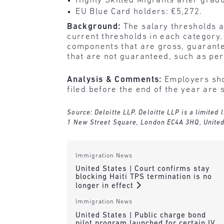
Highly Skilled Migrants after grad
EU Blue Card holders: €5,272.
Background:
The salary thresholds a
current thresholds in each category.
components that are gross, guarantee
that are not guaranteed, such as pe
Analysis & Comments:
Employers shou
filed before the end of the year are 
Source: Deloitte LLP. Deloitte LLP is a limited
1 New Street Square, London EC4A 3HQ, Unite
Immigration News
United States | Court confirms stay
blocking Haiti TPS termination is no
longer in effect
Immigration News
United States | Public charge bond
pilot program launched for certain IV