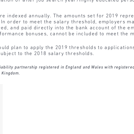
uation or after job search year/highly educated pers
re indexed annually. The amounts set for 2019 repre
 In order to meet the salary threshold, employers m
d, and paid directly into the bank account of the e
rformance bonuses, cannot be included to meet the m
ld plan to apply the 2019 thresholds to applications 
subject to the 2018 salary thresholds.
 liability partnership registered in England and Wales with register
d Kingdom.