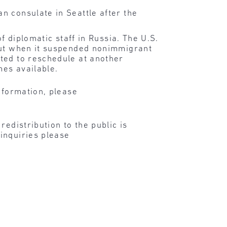
n consulate in Seattle after the
f diplomatic staff in Russia. The U.S.
 but when it suspended nonimmigrant
ted to reschedule at another
mes available.
nformation, please
edistribution to the public is
inquiries please