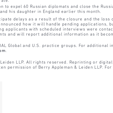
rate.
on to expel 60 Russian diplomats and close the Russia
and his daughter in England earlier this month.
ipate delays as a result of the closure and the loss o
 announced how it will handle pending applications,
ing applicants with scheduled interviews were contac
nts and will report additional information as it beco
BAL Global and U.S. practice groups. For additional i
com
.
den LLP. All rights reserved. Reprinting or digital r
tten permission of Berry Appleman & Leiden LLP. For 