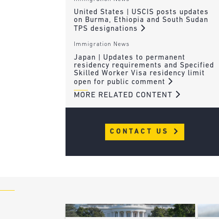
United States | USCIS posts updates
on Burma, Ethiopia and South Sudan
TPS designations
Immigration News
Japan | Updates to permanent
residency requirements and Specified
Skilled Worker Visa residency limit
open for public comment
MORE RELATED CONTENT
CONTACT US