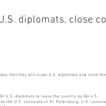
U.S. diplomats, close co
ay that they will expel U.S. diplomats and close the
0 U.S. diplomats to leave the country by April 5.
ose the U.S. consulate in St. Petersburg. U.S. consul