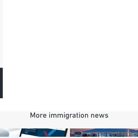
More immigration news