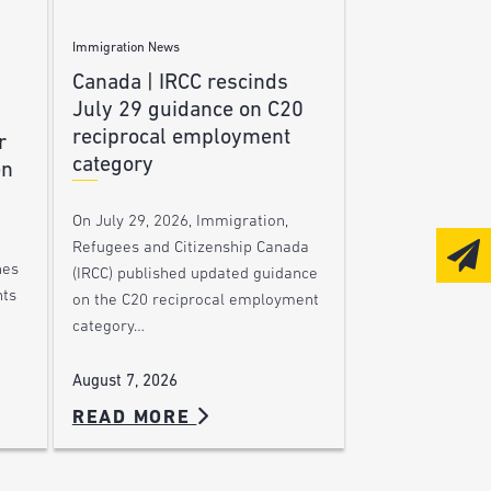
Immigration News
Canada | IRCC rescinds
July 29 guidance on C20
reciprocal employment
r
category
en
On July 29, 2026, Immigration,
Refugees and Citizenship Canada
nes
(IRCC) published updated guidance
nts
on the C20 reciprocal employment
category…
August 7, 2026
READ MORE