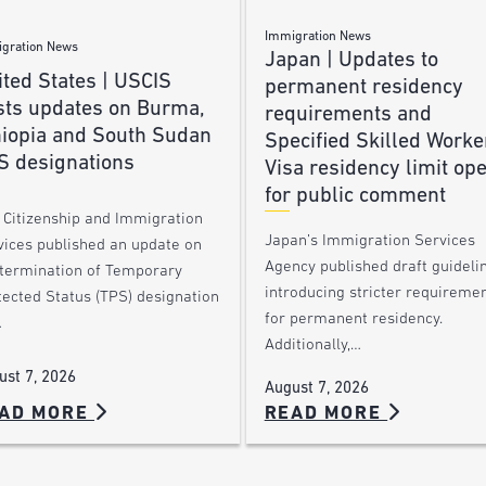
Immigration News
gration News
Japan | Updates to
ted States | USCIS
permanent residency
sts updates on Burma,
requirements and
hiopia and South Sudan
Specified Skilled Worke
S designations
Visa residency limit op
for public comment
. Citizenship and Immigration
Japan’s Immigration Services
vices published an update on
Agency published draft guideli
 termination of Temporary
introducing stricter requireme
tected Status (TPS) designation
for permanent residency.
…
Additionally,…
ust 7, 2026
August 7, 2026
AD MORE
READ MORE