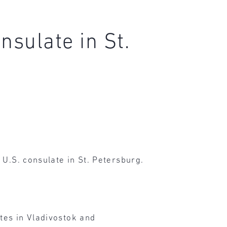
nsulate in St.
 U.S. consulate in St. Petersburg.
ates in Vladivostok and