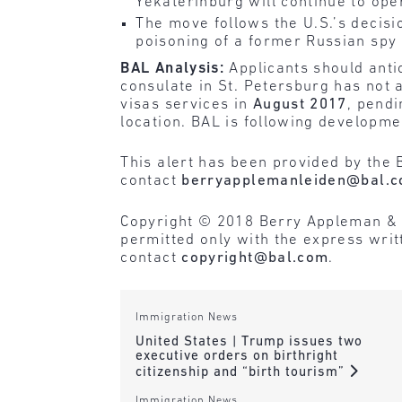
Yekaterinburg will continue to ope
The move follows the U.S.’s decisi
poisoning of a former Russian spy 
BAL Analysis:
Applicants should antic
consulate in St. Petersburg has not
visas services in
August 2017
, pend
location. BAL is following developme
This alert has been provided by the 
contact
berryapplemanleiden@bal.
Copyright © 2018 Berry Appleman & Lei
permitted only with the express wri
contact
copyright@bal.com
.
Immigration News
United States | Trump issues two
executive orders on birthright
citizenship and “birth tourism”
Immigration News