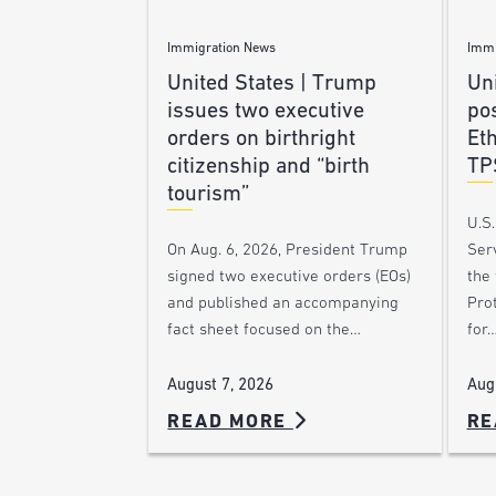
Immigration News
Immi
United States | Trump
Uni
issues two executive
po
orders on birthright
Et
citizenship and “birth
TP
tourism”
U.S
Ser
On Aug. 6, 2026, President Trump
the
signed two executive orders (EOs)
Pro
and published an accompanying
for
fact sheet focused on the…
Aug
August 7, 2026
READ MORE
RE