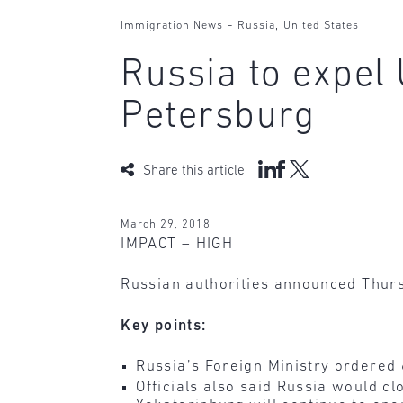
-
,
Immigration News
Russia
United States
Russia to expel 
Petersburg
Share this article
March 29, 2018
IMPACT – HIGH
Russian authorities announced Thursd
Key points:
Russia’s Foreign Ministry ordered 6
Officials also said Russia would cl