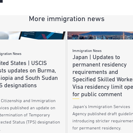
More immigration news
Immigration News
gration News
Japan | Updates to
ted States | USCIS
permanent residency
sts updates on Burma,
requirements and
hiopia and South Sudan
Specified Skilled Worke
S designations
Visa residency limit op
for public comment
. Citizenship and Immigration
Japan’s Immigration Services
vices published an update on
Agency published draft guideli
 termination of Temporary
introducing stricter requireme
tected Status (TPS) designation
for permanent residency.
…