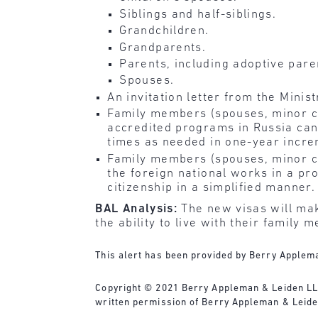
Siblings and half-siblings.
Grandchildren.
Grandparents.
Parents, including adoptive pare
Spouses.
An invitation letter from the Minist
Family members (spouses, minor chi
accredited programs in Russia can
times as needed in one-year incre
Family members (spouses, minor chi
the foreign national works in a pro
citizenship in a simplified manne
BAL Analysis:
The new visas will mak
the ability to live with their family
This alert has been provided by Berry Applema
Copyright © 2021 Berry Appleman & Leiden LLP. 
written permission of Berry Appleman & Leide