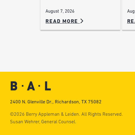
Aug
August 7, 2026
READ MORE
RE
2400 N. Glenville Dr., Richardson, TX 75082
©2026 Berry Appleman & Leiden. All Rights Reserved.
Susan Wehrer, General Counsel.