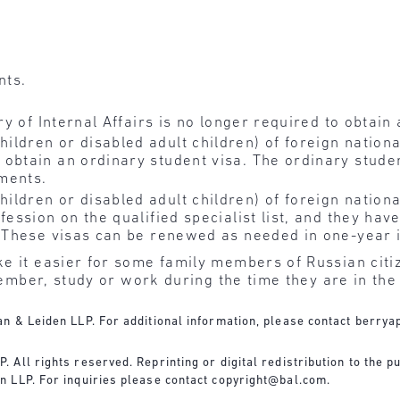
nts.
ry of Internal Affairs is no longer required to obtain 
ldren or disabled adult children) of foreign nationa
 obtain an ordinary student visa. The ordinary stud
ments.
ldren or disabled adult children) of foreign nationa
fession on the qualified specialist list, and they hav
r. These visas can be renewed as needed in one-year
e it easier for some family members of Russian citi
 member, study or work during the time they are in the
n & Leiden LLP. For additional information, please contact
berrya
All rights reserved. Reprinting or digital redistribution to the pu
n LLP. For inquiries please contact
copyright@bal.com
.