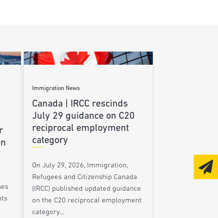
Immigration News
Canada | IRCC rescinds
July 29 guidance on C20
reciprocal employment
r
category
en
On July 29, 2026, Immigration,
Refugees and Citizenship Canada
nes
(IRCC) published updated guidance
nts
on the C20 reciprocal employment
category…