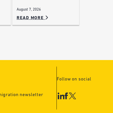
August 7, 2026
READ MORE
Follow on social
migration newsletter