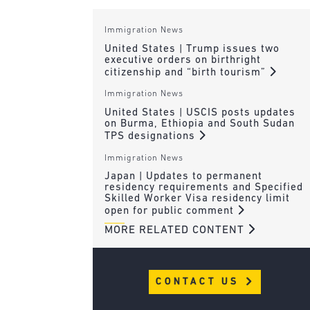
Immigration News
United States | Trump issues two
executive orders on birthright
citizenship and “birth tourism”
Immigration News
United States | USCIS posts updates
on Burma, Ethiopia and South Sudan
TPS designations
Immigration News
Japan | Updates to permanent
residency requirements and Specified
Skilled Worker Visa residency limit
open for public comment
MORE RELATED CONTENT
CONTACT US