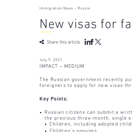
-
Immigration News
Russia
New visas for f
Share this article
July 9, 2021
IMPACT – MEDIUM
The Russian government recently publ
foreigners to apply for new visas th
Key Points:
Russian citizens can submit a writ
the previous three-month, single en
Children, including adopted child
Children’s spouses.