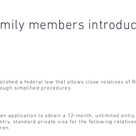
amily members introdu
ished a federal law that allows close relatives of R
rough simplified procedures.
ten application to obtain a 12-month, unlimited entry
try, standard private visa for the following relative
ren.