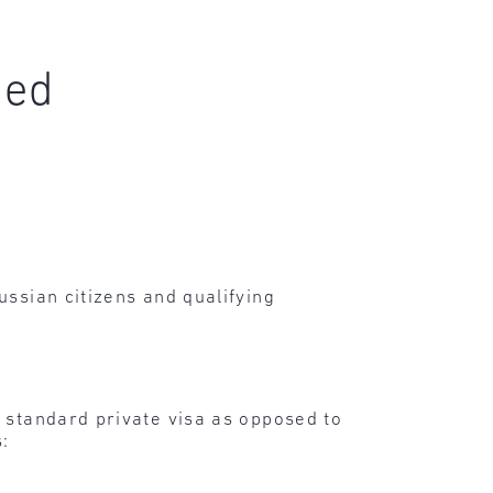
ced
ussian citizens and qualifying
, standard private visa as opposed to
s: