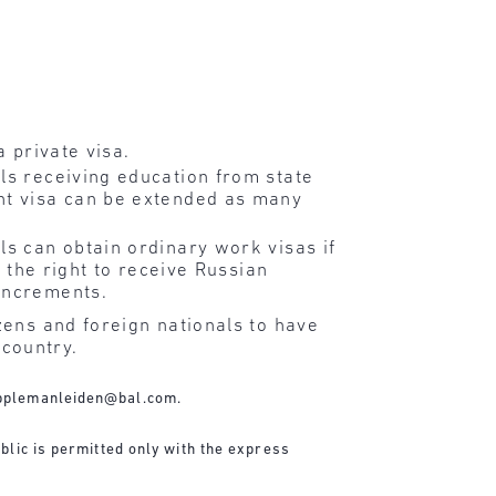
a private visa.
ls receiving education from state
ent visa can be extended as many
ls can obtain ordinary work visas if
e the right to receive Russian
 increments.
zens and foreign nationals to have
 country.
pplemanleiden@bal.com
.
blic is permitted only with the express