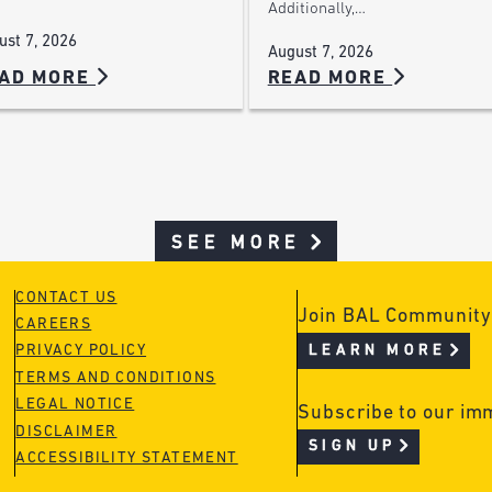
Additionally,…
ust 7, 2026
August 7, 2026
AD MORE
READ MORE
SEE MORE
CONTACT US
Join BAL Community
CAREERS
LEARN MORE
PRIVACY POLICY
TERMS AND CONDITIONS
LEGAL NOTICE
Subscribe to our im
DISCLAIMER
SIGN UP
ACCESSIBILITY STATEMENT