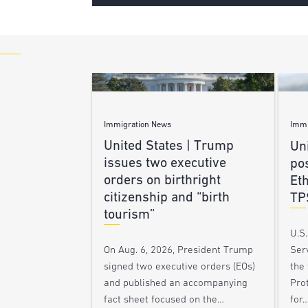
Immigration News
Immi
United States | Trump
Uni
issues two executive
po
orders on birthright
Et
citizenship and “birth
TP
tourism”
U.S
Ser
On Aug. 6, 2026, President Trump
the
signed two executive orders (EOs)
Pro
and published an accompanying
for
fact sheet focused on the…