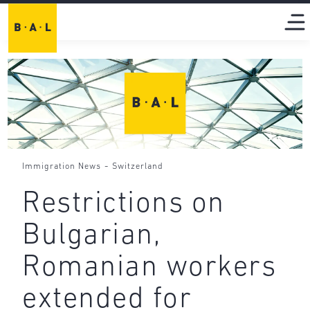
-
Immigration News
Switzerland
Restrictions on
Bulgarian,
Romanian workers
extended for