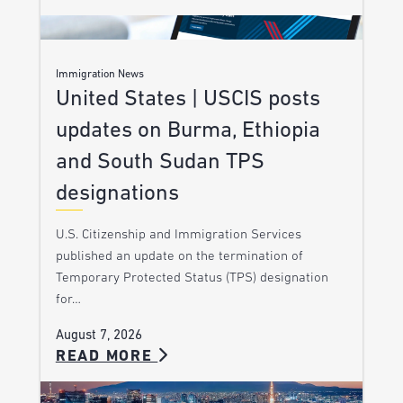
Immigration News
United States | USCIS posts
updates on Burma, Ethiopia
and South Sudan TPS
designations
U.S. Citizenship and Immigration Services
published an update on the termination of
Temporary Protected Status (TPS) designation
for…
August 7, 2026
READ MORE