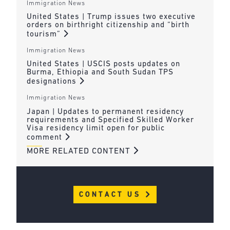
Immigration News
United States | Trump issues two executive
orders on birthright citizenship and “birth
tourism”
Immigration News
United States | USCIS posts updates on
Burma, Ethiopia and South Sudan TPS
designations
Immigration News
Japan | Updates to permanent residency
requirements and Specified Skilled Worker
Visa residency limit open for public
comment
MORE RELATED CONTENT
CONTACT US