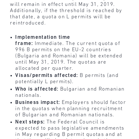
will remain in effect until May 31, 2019.
Additionally, if the threshold is reached by
that date, a quota on L permits will be
reintroduced.
Implementation time
frame:
Immediate.
The current quota of
996 B permits on the EU-2 countries
(Bulgaria and Romania) will be extended
until May 31, 2019. The quotas are
allocated per quarter.
Visas/permits affected:
B permits (and
potentially L permits).
Who is affected:
Bulgarian and Romanian
nationals.
Business impact:
Employers should factor
in the quotas when planning recruitment
of Bulgarian and Romanian nationals.
Next steps:
The Federal Council is
expected to pass legislative amendments
in May regarding B permit quotas and at