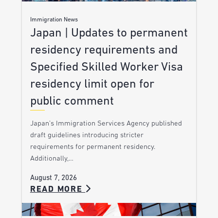
Immigration News
Japan | Updates to permanent
residency requirements and
Specified Skilled Worker Visa
residency limit open for
public comment
Japan’s Immigration Services Agency published
draft guidelines introducing stricter
requirements for permanent residency.
Additionally,…
August 7, 2026
READ MORE