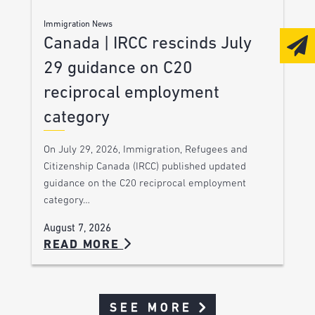
Immigration News
Canada | IRCC rescinds July
29 guidance on C20
reciprocal employment
category
On July 29, 2026, Immigration, Refugees and
Citizenship Canada (IRCC) published updated
guidance on the C20 reciprocal employment
category…
August 7, 2026
READ MORE
SEE MORE