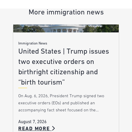
More immigration news
Immigration News
United States | Trump issues
two executive orders on
birthright citizenship and
“birth tourism”
On Aug. 6, 2026, President Trump signed two
executive orders (EOs) and published an
accompanying fact sheet focused on the…
August 7, 2026
READ MORE