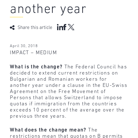
another year
Share this article
April 30, 2018
IMPACT – MEDIUM
What is the change?
The Federal Council has
decided to extend current restrictions on
Bulgarian and Romanian workers for
another year under a clause in the EU-Swiss
Agreement on the Free Movement of
Persons that allows Switzerland to impose
quotas if immigration from the countries
exceeds 10 percent of the average over the
previous three years.
What does the change mean?
The
restrictions mean that quotas on B permits