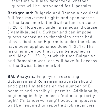
that time will also determine whether
quotas will be introduced for L permits.
Background:
Bulgaria and Romania acquired
full free movement rights and open access
to the labor market in Switzerland on June
1, 2016. However, under a safeguard clause
(“ventilklausel”), Switzerland can impose
quotas according to thresholds described
above. Quotas on B permits under the clause
have been applied since June 1, 2017. The
maximum period that it can be applied is
until May 31, 2019, at which time Bulgarian
and Romanian workers will have full access
to the Swiss labor market.
BAL Analysis:
Employers recruiting
Bulgarian and Romanian nationals should
anticipate limitations on the number of B
permits and possibly L permits. Additionally,
beginning in July under a “national priority
light” (“inländervorrang”) policy, employers
will be required to report all job vacancies