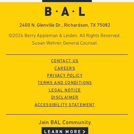
2400 N. Glenville Dr., Richardson, TX 75082
©2026 Berry Appleman & Leiden. All Rights Reserved.
Susan Wehrer, General Counsel.
CONTACT US
CAREERS
PRIVACY POLICY
TERMS AND CONDITIONS
LEGAL NOTICE
DISCLAIMER
ACCESSIBILITY STATEMENT
Join BAL Community
LEARN MORE