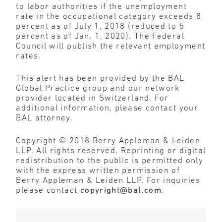
to labor authorities if the unemployment
rate in the occupational category exceeds 8
percent as of July 1, 2018 (reduced to 5
percent as of Jan. 1, 2020). The Federal
Council will publish the relevant employment
rates.
This alert has been provided by the BAL
Global Practice group and our network
provider located in Switzerland. For
additional information, please contact your
BAL attorney.
Copyright © 2018 Berry Appleman & Leiden
LLP. All rights reserved. Reprinting or digital
redistribution to the public is permitted only
with the express written permission of
Berry Appleman & Leiden LLP. For inquiries
please contact
copyright@bal.com
.