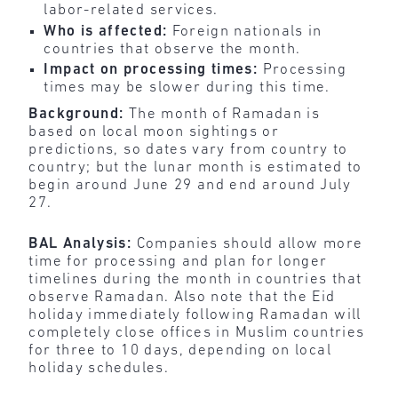
labor-related services.
Who is affected:
Foreign nationals in
countries that observe the month.
Impact on processing times:
Processing
times may be slower during this time.
Background:
The month of Ramadan is
based on local moon sightings or
predictions, so dates vary from country to
country; but the lunar month is estimated to
begin around June 29 and end around July
27.
BAL Analysis:
Companies should allow more
time for processing and plan for longer
timelines during the month in countries that
observe Ramadan. Also note that the Eid
holiday immediately following Ramadan will
completely close offices in Muslim countries
for three to 10 days, depending on local
holiday schedules.