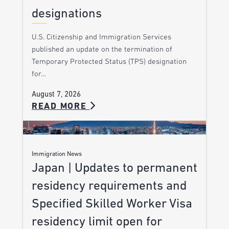
designations
U.S. Citizenship and Immigration Services
published an update on the termination of
Temporary Protected Status (TPS) designation
for…
August 7, 2026
READ MORE
Immigration News
Japan | Updates to permanent
residency requirements and
Specified Skilled Worker Visa
residency limit open for