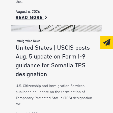
the…
August 6, 2026
READ MORE
Immigration News
United States | USCIS posts
Aug. 5 update on Form I-9
guidance for Somalia TPS
designation
U.S. Citizenship and Immigration Services
published an update on the termination of
Temporary Protected Status (TPS) designation
for…