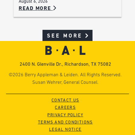
August 6, 2026
READ MORE
SEE MORE
2400 N. Glenville Dr., Richardson, TX 75082
©2026 Berry Appleman & Leiden. All Rights Reserved.
Susan Wehrer, General Counsel.
CONTACT US
CAREERS
PRIVACY POLICY
TERMS AND CONDITIONS
LEGAL NOTICE