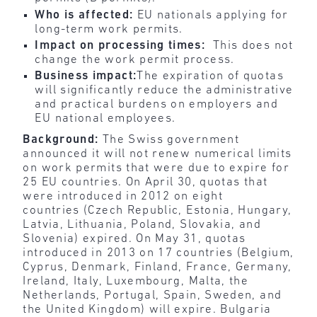
Who is affected:
EU nationals applying for
long-term work permits.
Impact on processing times:
This does not
change the work permit process.
Business impact:
The expiration of quotas
will significantly reduce the administrative
and practical burdens on employers and
EU national employees.
Background:
The Swiss government
announced it will not renew numerical limits
on work permits that were due to expire for
25 EU countries. On April 30, quotas that
were introduced in 2012 on eight
countries (Czech Republic, Estonia, Hungary,
Latvia, Lithuania, Poland, Slovakia, and
Slovenia) expired. On May 31, quotas
introduced in 2013 on 17 countries (Belgium,
Cyprus, Denmark, Finland, France, Germany,
Ireland, Italy, Luxembourg, Malta, the
Netherlands, Portugal, Spain, Sweden, and
the United Kingdom) will expire. Bulgaria