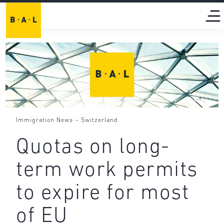
-
Immigration News
Switzerland
Quotas on long-
term work permits
to expire for most
of EU