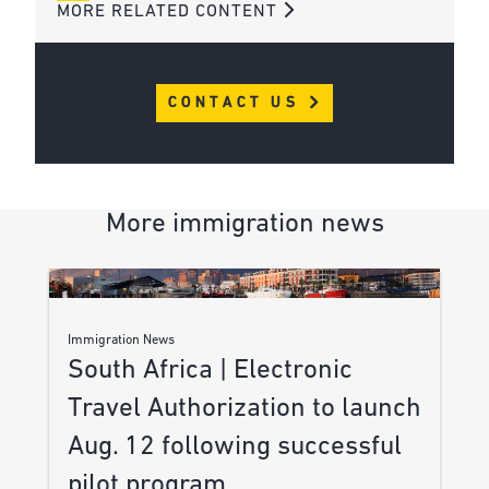
MORE RELATED CONTENT
CONTACT US
More immigration news
Immigration News
South Africa | Electronic
Travel Authorization to launch
Aug. 12 following successful
pilot program