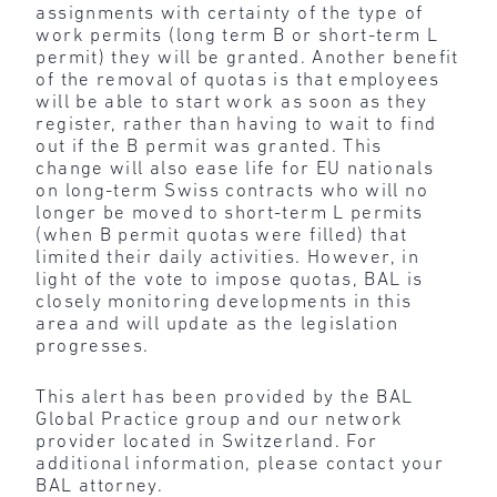
assignments with certainty of the type of
work permits (long term B or short-term L
permit) they will be granted. Another benefit
of the removal of quotas is that employees
will be able to start work as soon as they
register, rather than having to wait to find
out if the B permit was granted. This
change will also ease life for EU nationals
on long-term Swiss contracts who will no
longer be moved to short-term L permits
(when B permit quotas were filled) that
limited their daily activities. However, in
light of the vote to impose quotas, BAL is
closely monitoring developments in this
area and will update as the legislation
progresses.
This alert has been provided by the BAL
Global Practice group and our network
provider located in Switzerland. For
additional information, please contact your
BAL attorney.