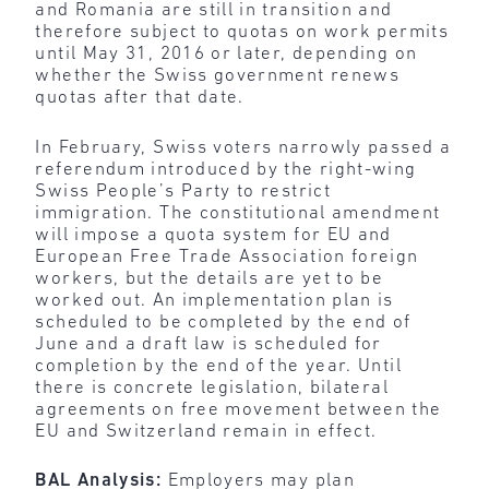
and Romania are still in transition and
therefore subject to quotas on work permits
until May 31, 2016 or later, depending on
whether the Swiss government renews
quotas after that date.
In February, Swiss voters narrowly passed a
referendum introduced by the right-wing
Swiss People’s Party to restrict
immigration. The constitutional amendment
will impose a quota system for EU and
European Free Trade Association foreign
workers, but the details are yet to be
worked out. An implementation plan is
scheduled to be completed by the end of
June and a draft law is scheduled for
completion by the end of the year. Until
there is concrete legislation, bilateral
agreements on free movement between the
EU and Switzerland remain in effect.
BAL Analysis:
Employers may plan