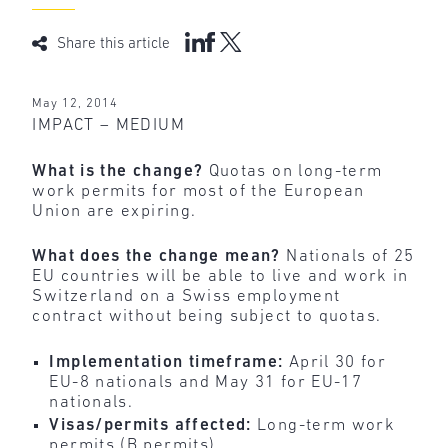
Share this article
May 12, 2014
IMPACT – MEDIUM
What is the change?
Quotas on long-term
work permits for most of the European
Union are expiring.
What does the change mean?
Nationals of 25
EU countries will be able to live and work in
Switzerland on a Swiss employment
contract without being subject to quotas.
Implementation timeframe:
April 30 for
EU-8 nationals and May 31 for EU-17
nationals.
Visas/permits affected:
Long-term work
permits (B permits).