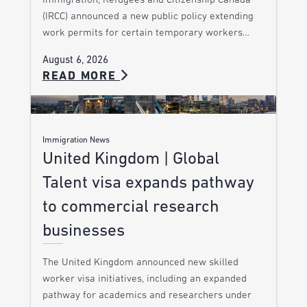
Immigration, Refugees and Citizenship Canada
(IRCC) announced a new public policy extending
work permits for certain temporary workers…
August 6, 2026
READ MORE
Immigration News
United Kingdom | Global
Talent visa expands pathway
to commercial research
businesses
The United Kingdom announced new skilled
worker visa initiatives, including an expanded
pathway for academics and researchers under