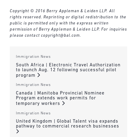
Copyright © 2016 Berry Appleman & Leiden LLP. All
rights reserved. Reprinting or digital redistribution to the
public is permitted only with the express written
permission of Berry Appleman & Leiden LLP. For inquiries
please contact
copyright@bal.com
.
Immigration News
South Africa | Electronic Travel Authorization
to launch Aug. 12 following successful pilot
program
Immigration News
Canada | Manitoba Provincial Nominee
Program extends work permits for
temporary workers
Immigration News
United Kingdom | Global Talent visa expands
pathway to commercial research businesses