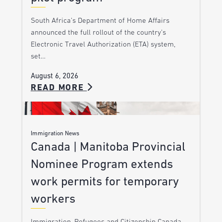
South Africa’s Department of Home Affairs
announced the full rollout of the country’s
Electronic Travel Authorization (ETA) system,
set…
August 6, 2026
READ MORE
Immigration News
Canada | Manitoba Provincial
Nominee Program extends
work permits for temporary
workers