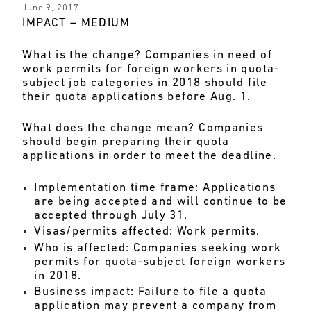
June 9, 2017
IMPACT – MEDIUM
What is the change?
Companies in need of
work permits for foreign workers in quota-
subject job categories in 2018 should file
their quota applications before Aug. 1.
What does the change mean?
Companies
should begin preparing their quota
applications in order to meet the deadline.
Implementation time frame:
Applications
are being accepted and will continue to be
accepted through July 31.
Visas/permits affected:
Work permits.
Who is affected:
Companies seeking work
permits for quota-subject foreign workers
in 2018.
Business impact:
Failure to file a quota
application may prevent a company from