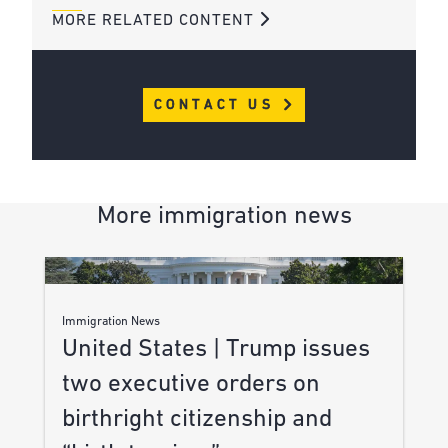
MORE RELATED CONTENT
CONTACT US
More immigration news
Immigration News
United States | Trump issues
two executive orders on
birthright citizenship and