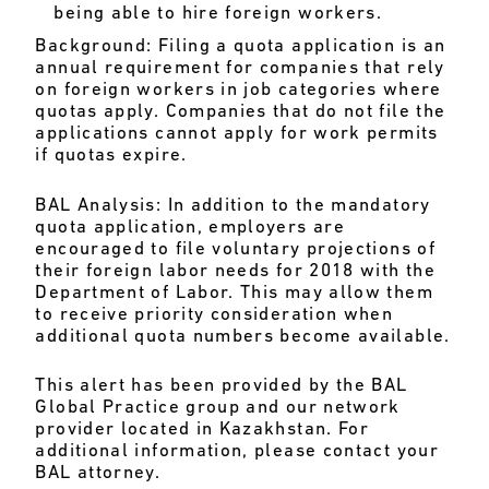
being able to hire foreign workers.
Background:
Filing a quota application is an
annual requirement for companies that rely
on foreign workers in job categories where
quotas apply. Companies that do not file the
applications cannot apply for work permits
if quotas expire.
BAL Analysis:
In addition to the mandatory
quota application, employers are
encouraged to file voluntary projections of
their foreign labor needs for 2018 with the
Department of Labor. This may allow them
to receive priority consideration when
additional quota numbers become available.
This alert has been provided by the BAL
Global Practice group and our network
provider located in Kazakhstan. For
additional information, please contact your
BAL attorney.