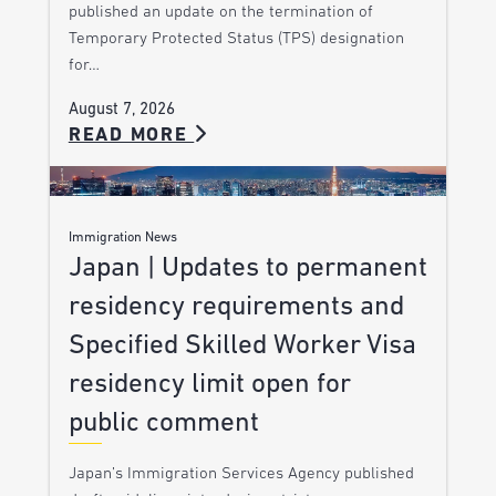
published an update on the termination of
Temporary Protected Status (TPS) designation
for…
August 7, 2026
READ MORE
Immigration News
Japan | Updates to permanent
residency requirements and
Specified Skilled Worker Visa
residency limit open for
public comment
Japan’s Immigration Services Agency published