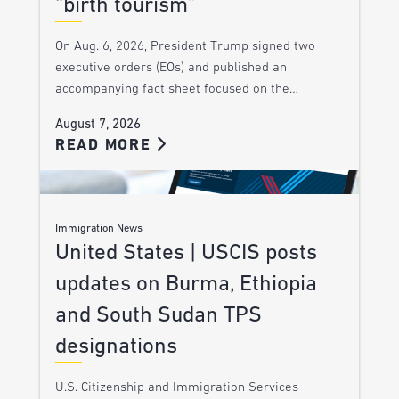
“birth tourism”
On Aug. 6, 2026, President Trump signed two
executive orders (EOs) and published an
accompanying fact sheet focused on the…
August 7, 2026
READ MORE
Immigration News
United States | USCIS posts
updates on Burma, Ethiopia
and South Sudan TPS
designations
U.S. Citizenship and Immigration Services