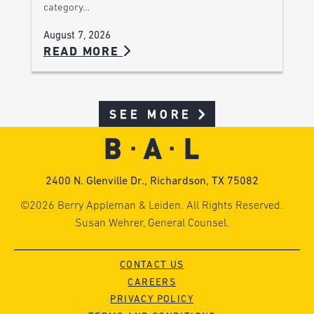
category…
August 7, 2026
READ MORE
SEE MORE
2400 N. Glenville Dr., Richardson, TX 75082
©2026 Berry Appleman & Leiden. All Rights Reserved.
Susan Wehrer, General Counsel.
CONTACT US
CAREERS
PRIVACY POLICY