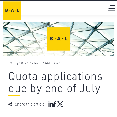
-
Immigration News
Kazakhstan
Quota applications
due by end of July
Share this article