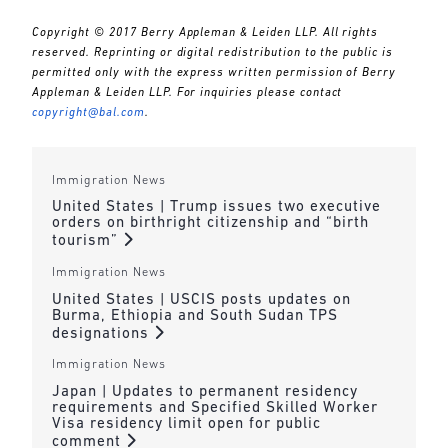
Copyright © 2017 Berry Appleman & Leiden LLP. All rights
reserved. Reprinting or digital redistribution to the public is
permitted only with the express written permission of Berry
Appleman & Leiden LLP. For inquiries please contact
copyright@bal.com
.
Immigration News
United States | Trump issues two executive
orders on birthright citizenship and “birth
tourism”
Immigration News
United States | USCIS posts updates on
Burma, Ethiopia and South Sudan TPS
designations
Immigration News
Japan | Updates to permanent residency
requirements and Specified Skilled Worker
Visa residency limit open for public
comment