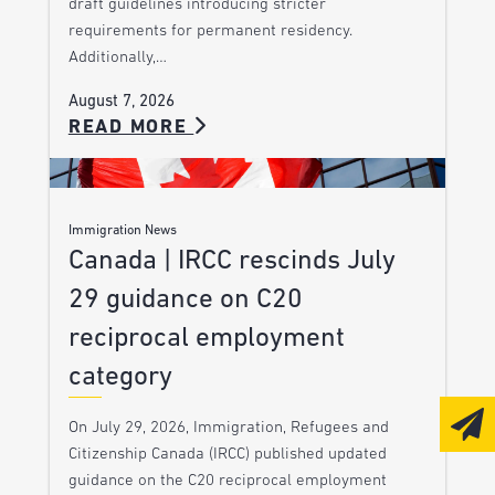
draft guidelines introducing stricter
requirements for permanent residency.
Additionally,…
August 7, 2026
READ MORE
Immigration News
Canada | IRCC rescinds July
29 guidance on C20
reciprocal employment
category
On July 29, 2026, Immigration, Refugees and
Citizenship Canada (IRCC) published updated
guidance on the C20 reciprocal employment